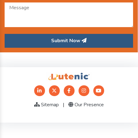
Submit Now
Sitemap
|
Our Presence