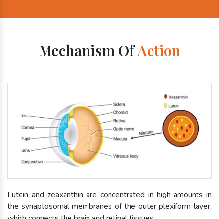
Mechanism Of
Action
Lutein and zeaxanthin are concentrated in high amounts in
the synaptosomal membranes of the outer plexiform layer,
which connects the brain and retinal tissues.