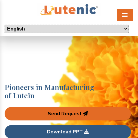
Menu
Pioneers in Manufacturing
of Lutein
Send Request
Download PPT