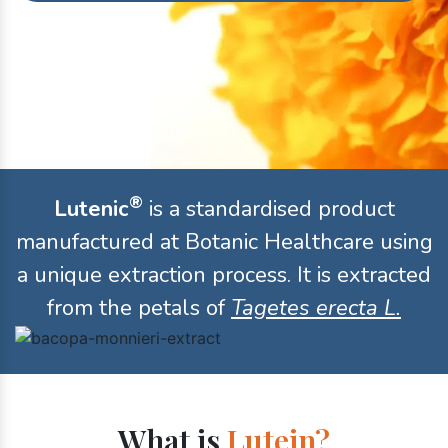
®
Lutenic
is a standardised product
manufactured at Botanic Healthcare using
a unique extraction process. It is extracted
from the petals of
Tagetes erecta L.
What is
Lutein?