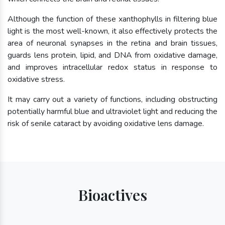
Although the function of these xanthophylls in filtering blue
light is the most well-known, it also effectively protects the
area of neuronal synapses in the retina and brain tissues,
guards lens protein, lipid, and DNA from oxidative damage,
and improves intracellular redox status in response to
oxidative stress.
It may carry out a variety of functions, including obstructing
potentially harmful blue and ultraviolet light and reducing the
risk of senile cataract by avoiding oxidative lens damage.
Bioactives