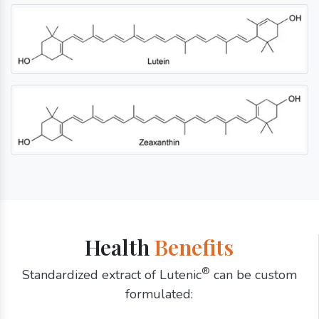
Health
Benefits
®
Standardized extract of Lutenic
can be custom
formulated: