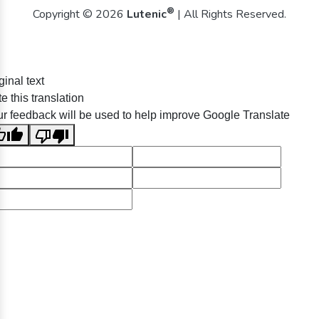
®
Copyright © 2026
Lutenic
| All Rights Reserved.
ginal text
e this translation
r feedback will be used to help improve Google Translate