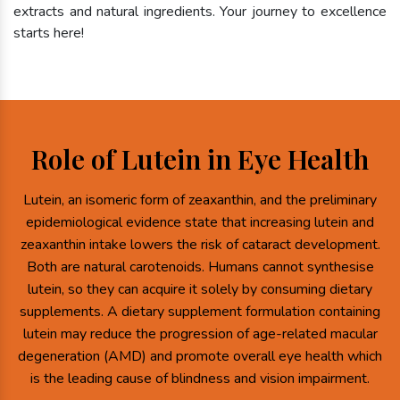
extracts and natural ingredients. Your journey to excellence
starts here!
Role of Lutein in Eye Health
Lutein, an isomeric form of zeaxanthin, and the preliminary
epidemiological evidence state that increasing lutein and
zeaxanthin intake lowers the risk of cataract development.
Both are natural carotenoids. Humans cannot synthesise
lutein, so they can acquire it solely by consuming dietary
supplements. A dietary supplement formulation containing
lutein may reduce the progression of age-related macular
degeneration (AMD) and promote overall eye health which
is the leading cause of blindness and vision impairment.