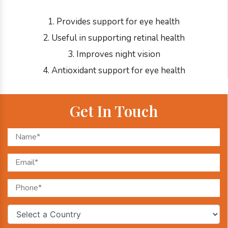
1. Provides support for eye health
2. Useful in supporting retinal health
3. Improves night vision
4. Antioxidant support for eye health
Get In Touch