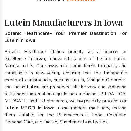
Lutein Manufacturers In Iowa
Botanic Healthcare– Your Premier Destination For
Lutein in Iowa!
Botanic Healthcare stands proudly as a beacon of
excellence in
Iowa
, renowned as one of the top Lutein
Manufacturers. Our unwavering commitment to quality and
compliance is unwavering, ensuring that the therapeutic
merits of our products, such as Lutein, Marigold Oleoresin,
and Indian Lutein, are preserved till the very end. Adhering
to stringent international guidelines, including USFDA, TGA,
MEDSAFE, and EU standards, we hygienically process our
Lutein MPOD In Iowa
, using modern machinery, making
them suitable for the Pharmaceutical, Food, Cosmetic,
Personal Care, and Dietary Supplements industries.