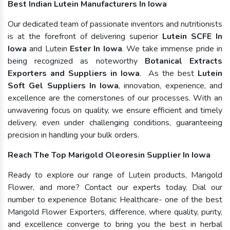
Best Indian Lutein Manufacturers In Iowa
Our dedicated team of passionate inventors and nutritionists
is at the forefront of delivering superior
Lutein SCFE In
Iowa
and Lutein
Ester In Iowa
. We take immense pride in
being recognized as noteworthy
Botanical Extracts
Exporters and Suppliers in Iowa
. As the best
Lutein
Soft Gel Suppliers In Iowa
, innovation, experience, and
excellence are the cornerstones of our processes. With an
unwavering focus on quality, we ensure efficient and timely
delivery, even under challenging conditions, guaranteeing
precision in handling your bulk orders.
Reach The Top Marigold Oleoresin Supplier In Iowa
Ready to explore our range of Lutein products, Marigold
Flower, and more? Contact our experts today. Dial our
number to experience Botanic Healthcare- one of the best
Marigold Flower Exporters, difference, where quality, purity,
and excellence converge to bring you the best in herbal