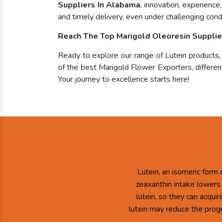
Suppliers In Alabama
, innovation, experienc
and timely delivery, even under challenging condi
Reach The Top Marigold Oleoresin Supplie
Ready to explore our range of Lutein products
of the best Marigold Flower Exporters, differenc
Your journey to excellence starts here!
Lutein, an isomeric form 
zeaxanthin intake lowers
lutein, so they can acqui
lutein may reduce the prog