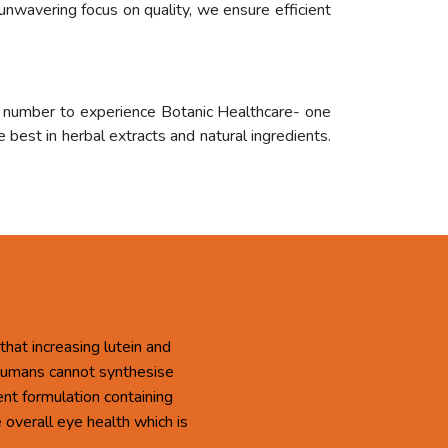
unwavering focus on quality, we ensure efficient
r number to experience Botanic Healthcare- one
 best in herbal extracts and natural ingredients.
that increasing lutein and
 Humans cannot synthesise
ent formulation containing
overall eye health which is