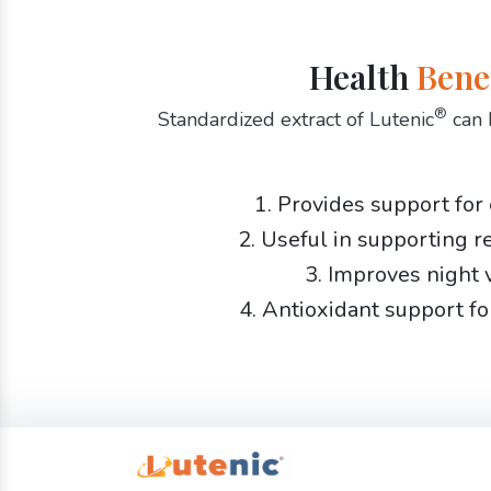
Health
Bene
®
Standardized extract of Lutenic
can 
1. Provides support for
2. Useful in supporting r
3. Improves night 
4. Antioxidant support fo