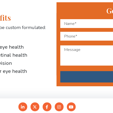
G
fits
be custom formulated:
 eye health
etinal health
vision
r eye health