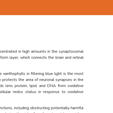
ncentrated in high amounts in the synaptosomal
orm layer, which connects the brain and retinal
 xanthophylls in filtering blue light is the most
ly protects the area of neuronal synapses in the
rds lens protein, lipid, and DNA from oxidative
ellular redox status in response to oxidative
unctions, including obstructing potentially harmful