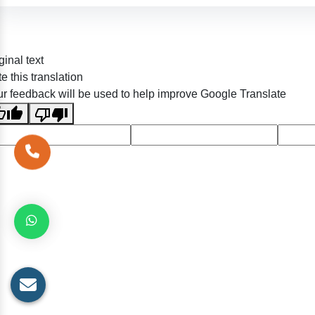
ginal text
e this translation
r feedback will be used to help improve Google Translate