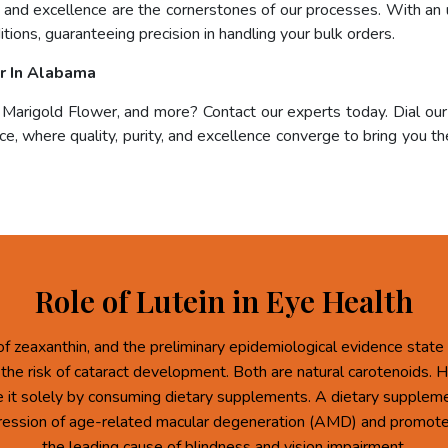
e, and excellence are the cornerstones of our processes. With an 
tions, guaranteeing precision in handling your bulk orders.
r In Alabama
, Marigold Flower, and more? Contact our experts today. Dial ou
e, where quality, purity, and excellence converge to bring you the
Role of Lutein in Eye Health
of zeaxanthin, and the preliminary epidemiological evidence state 
 the risk of cataract development. Both are natural carotenoids.
re it solely by consuming dietary supplements. A dietary supplem
ression of age-related macular degeneration (AMD) and promote 
the leading cause of blindness and vision impairment.