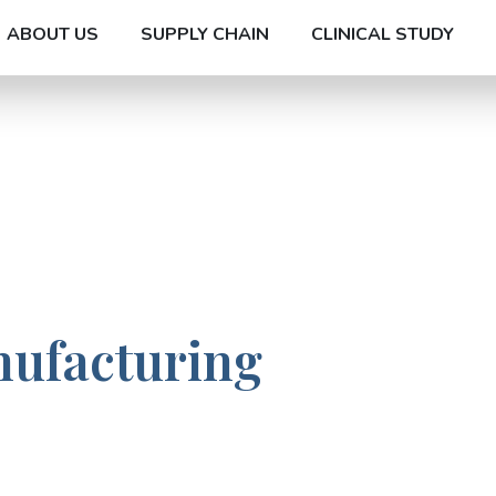
ABOUT US
SUPPLY CHAIN
CLINICAL STUDY
nufacturing