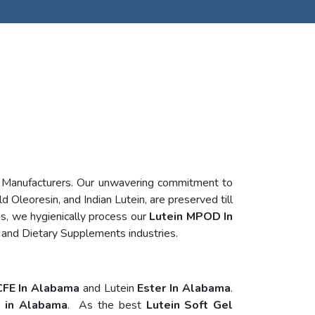
n Manufacturers. Our unwavering commitment to
d Oleoresin, and Indian Lutein, are preserved till
s, we hygienically process our
Lutein MPOD In
 and Dietary Supplements industries.
CFE In Alabama
and Lutein
Ester In Alabama
.
s in Alabama
. As the best
Lutein Soft Gel