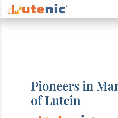
Pioneers in Ma
of Lutein