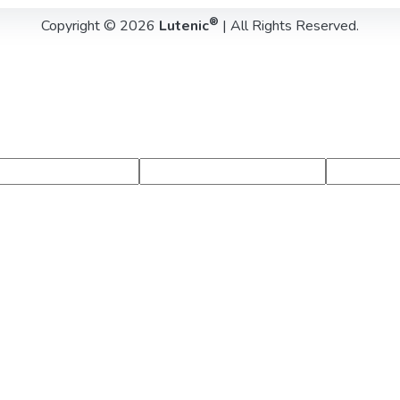
®
Copyright © 2026
Lutenic
| All Rights Reserved.