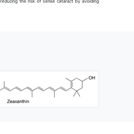
 reducing the risk of senile cataract by avoiding