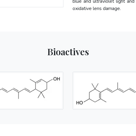
blue and ultraviolet light and
oxidative lens damage.
Bioactives