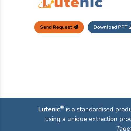
Send Request
Download PPT
®
Lutenic
is a standardised prod
using a unique extraction proc
Taget