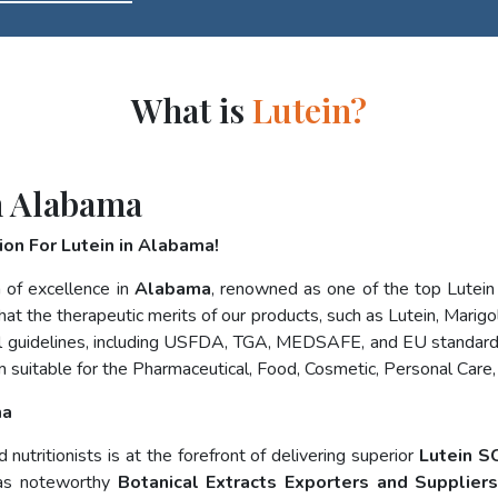
What is
Lutein?
n Alabama
on For Lutein in Alabama!
 of excellence in
Alabama
, renowned as one of the top Lutei
at the therapeutic merits of our products, such as Lutein, Marigol
nal guidelines, including USFDA, TGA, MEDSAFE, and EU standard
 suitable for the Pharmaceutical, Food, Cosmetic, Personal Care,
ma
utritionists is at the forefront of delivering superior
Lutein S
 as noteworthy
Botanical Extracts Exporters and Supplier