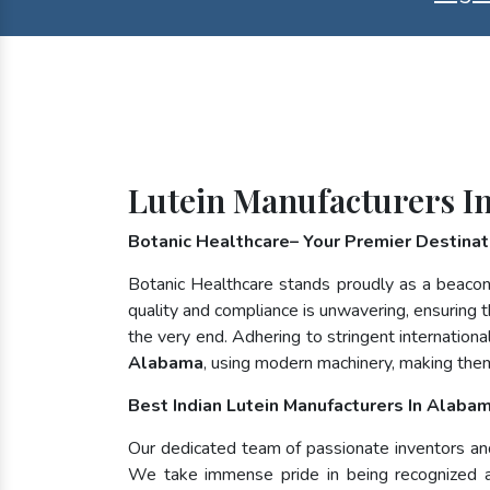
Lutein Manufacturers I
Botanic Healthcare– Your Premier Destinati
Botanic Healthcare stands proudly as a beacon
quality and compliance is unwavering, ensuring th
the very end. Adhering to stringent internatio
Alabama
, using modern machinery, making them
Best Indian Lutein Manufacturers In Alaba
Our dedicated team of passionate inventors and n
We take immense pride in being recognized