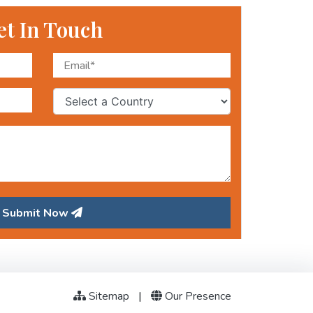
et In Touch
Submit Now
Sitemap
|
Our Presence