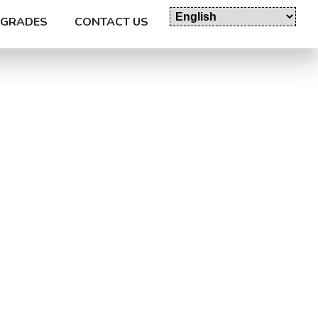
GRADES
CONTACT US