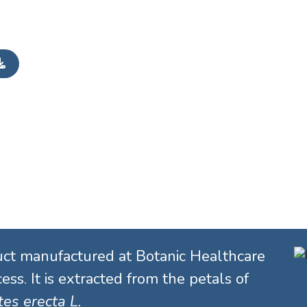
uct manufactured at Botanic Healthcare
ess. It is extracted from the petals of
es erecta L.