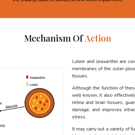
Mechanism Of
Action
Lutein and zeaxanthin are co
membranes of the outer plexif
tissues.
Although the function of these
well-known, it also effective
retina and brain tissues, gua
damage, and improves intrac
stress.
It may carry out a variety of f