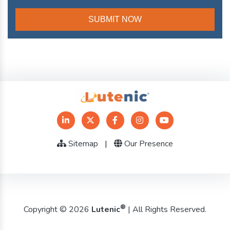
Sitemap
|
Our Presence
®
Copyright © 2026
Lutenic
| All Rights Reserved.