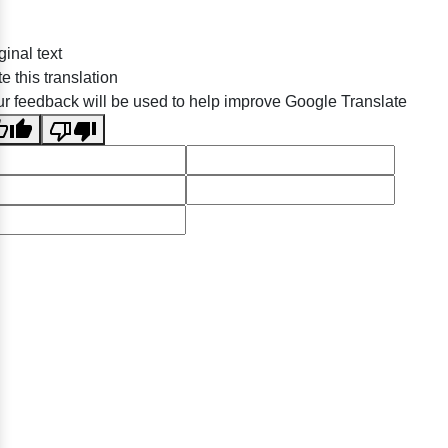
ginal text
e this translation
r feedback will be used to help improve Google Translate