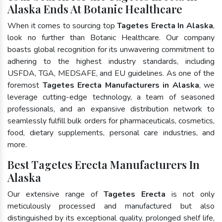
Alaska Ends At Botanic Healthcare
When it comes to sourcing top
Tagetes Erecta In Alaska
,
look no further than Botanic Healthcare. Our company
boasts global recognition for its unwavering commitment to
adhering to the highest industry standards, including
USFDA, TGA, MEDSAFE, and EU guidelines. As one of the
foremost
Tagetes Erecta Manufacturers in Alaska
, we
leverage cutting-edge technology, a team of seasoned
professionals, and an expansive distribution network to
seamlessly fulfill bulk orders for pharmaceuticals, cosmetics,
food, dietary supplements, personal care industries, and
more.
Best Tagetes Erecta Manufacturers In
Alaska
Our extensive range of
Tagetes Erecta
is not only
meticulously processed and manufactured but also
distinguished by its exceptional quality, prolonged shelf life,