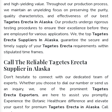
and high-yielding value. Throughout our production process,
we maintain an unyielding focus on preserving the purity,
quality characteristics, and effectiveness of our best
Tagetes Erecta In Alaska
. Our products undergo rigorous
testing procedures to ensure their excellence before they
are employed for various applications. We, the top
Tagetes
Erecta Suppliers In Alaska
, guarantee the secure and
timely supply of your
Tagetes Erecta
requirements within
stipulated time frames.
Call The Reliable Tagetes Erecta
Supplier in Alaska
Don't hesitate to connect with our dedicated team of
experts. Whether you choose to dial our number or send us
an inquiry, we, one of the prominent
Tagetes
Erecta Exporters
, are here to assist you promptly.
Experience the Botanic Healthcare difference and elevate
your quest for premium
Tagetes Erecta in Alaska
. Call