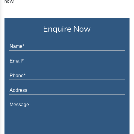
now!
Enquire Now