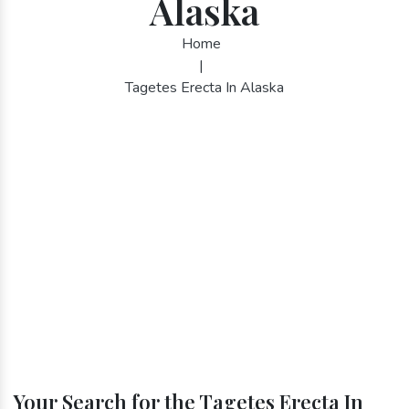
Alaska
Home
|
Tagetes Erecta In Alaska
Your Search for the Tagetes Erecta In