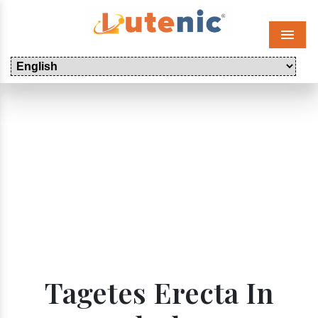
Menu
Tagetes Erecta In