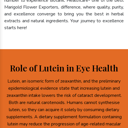
number to experience Botanic Healthcare- one of the best
Marigold Flower Exporters, difference, where quality, purity,
and excellence converge to bring you the best in herbal
extracts and natural ingredients. Your journey to excellence
starts here!
Role of Lutein in Eye Health
Lutein, an isomeric form of zeaxanthin, and the preliminary
epidemiological evidence state that increasing lutein and
zeaxanthin intake lowers the risk of cataract development.
Both are natural carotenoids. Humans cannot synthesise
lutein, so they can acquire it solely by consuming dietary
supplements. A dietary supplement formulation containing
lutein may reduce the progression of age-related macular