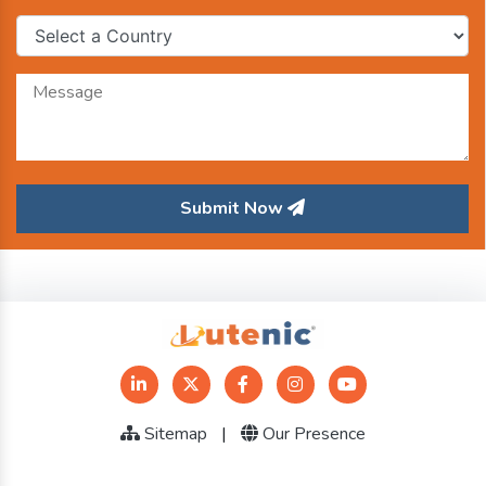
Submit Now
Sitemap
|
Our Presence