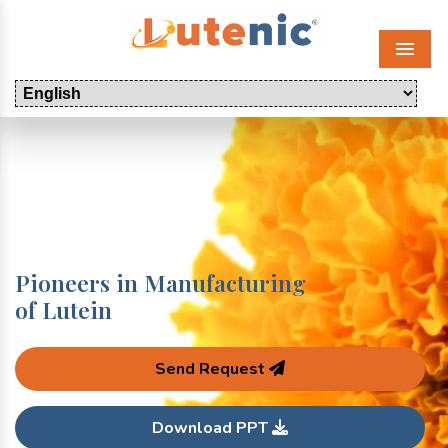
Menu
Pioneers in Manufacturing
of Lutein
Send Request
Download PPT