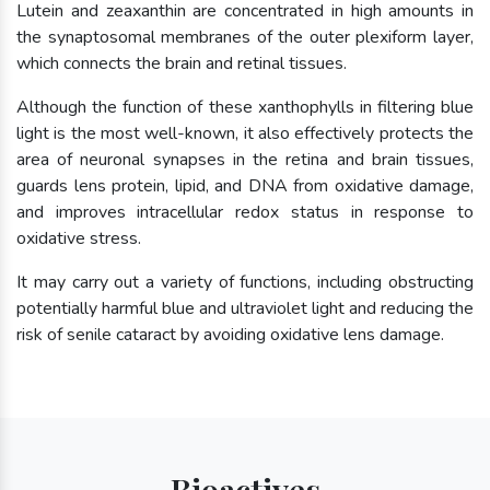
Lutein and zeaxanthin are concentrated in high amounts in
the synaptosomal membranes of the outer plexiform layer,
which connects the brain and retinal tissues.
Although the function of these xanthophylls in filtering blue
light is the most well-known, it also effectively protects the
area of neuronal synapses in the retina and brain tissues,
guards lens protein, lipid, and DNA from oxidative damage,
and improves intracellular redox status in response to
oxidative stress.
It may carry out a variety of functions, including obstructing
potentially harmful blue and ultraviolet light and reducing the
risk of senile cataract by avoiding oxidative lens damage.
Bioactives