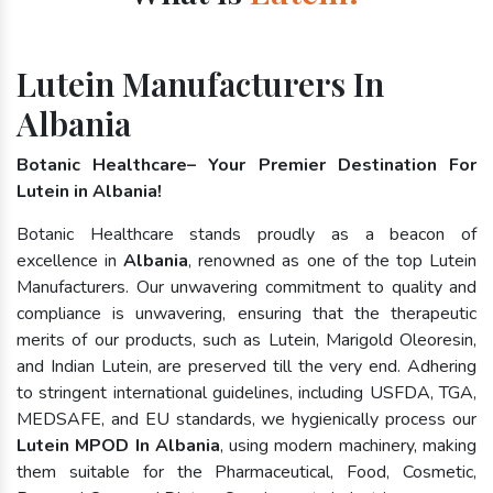
Lutein Manufacturers In
Albania
Botanic Healthcare– Your Premier Destination For
Lutein in Albania!
Botanic Healthcare stands proudly as a beacon of
excellence in
Albania
, renowned as one of the top Lutein
Manufacturers. Our unwavering commitment to quality and
compliance is unwavering, ensuring that the therapeutic
merits of our products, such as Lutein, Marigold Oleoresin,
and Indian Lutein, are preserved till the very end. Adhering
to stringent international guidelines, including USFDA, TGA,
MEDSAFE, and EU standards, we hygienically process our
Lutein MPOD In Albania
, using modern machinery, making
them suitable for the Pharmaceutical, Food, Cosmetic,