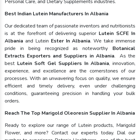
Personal Care, and Dietary Supplements industries.
Best Indian Lutein Manufacturers In Albania
Our dedicated team of passionate inventors and nutritionists
is at the forefront of delivering superior
Lutein SCFE In
Albania
and Lutein
Ester In Albania
. We take immense
pride in being recognized as noteworthy
Botanical
Extracts Exporters and Suppliers in Albania
. As the
best
Lutein Soft Gel Suppliers In Albania
, innovation,
experience, and excellence are the cornerstones of our
processes. With an unwavering focus on quality, we ensure
efficient and timely delivery, even under challenging
conditions, guaranteeing precision in handling your bulk
orders.
Reach The Top Marigold Oleoresin Supplier In Albania
Ready to explore our range of Lutein products, Marigold
Flower, and more? Contact our experts today. Dial our