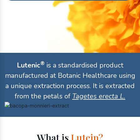
®
Lutenic
is a standardised product
manufactured at Botanic Healthcare using
a unique extraction process. It is extracted
from the petals of
Tagetes erecta L.
What is
Lutein?