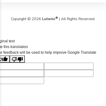
®
Copyright © 2026
Lutenic
| All Rights Reserved.
ginal text
e this translation
r feedback will be used to help improve Google Translate