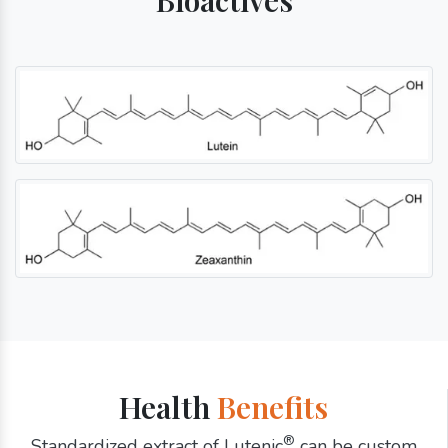
Health
Benefits
®
Standardized extract of Lutenic
can be custom