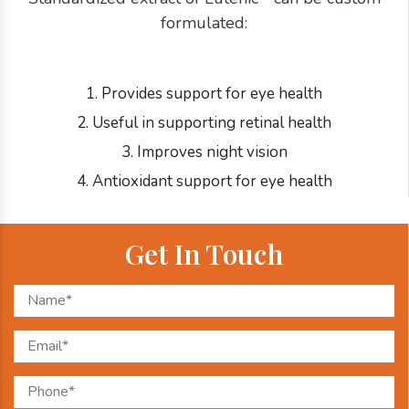
formulated:
1. Provides support for eye health
2. Useful in supporting retinal health
3. Improves night vision
4. Antioxidant support for eye health
Get In Touch