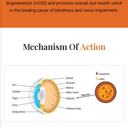
degeneration (AMD) and promote overall eye health which
is the leading cause of blindness and vision impairment.
Mechanism Of
Action