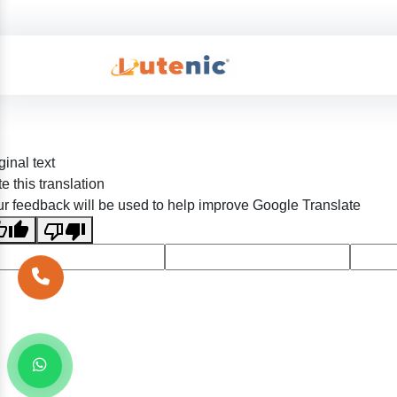
ginal text
e this translation
r feedback will be used to help improve Google Translate