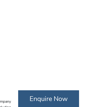
Enquire Now
company