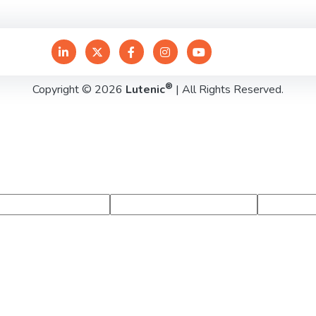
®
Copyright © 2026
Lutenic
| All Rights Reserved.