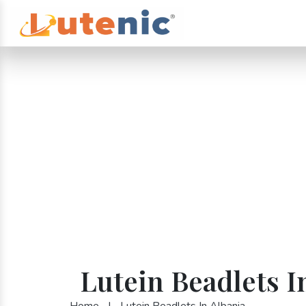
Lutein Beadlets I
Home
|
Lutein Beadlets In Albania