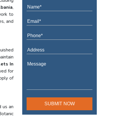
cluding
lbania
,
work to
es, and
guished
aintain
ets In
yed for
pply of
d us an
Botanic