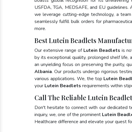
boasts global recognition for its unwavering
USFDA, TGA, MEDSAFE, and EU guidelines. A
we leverage cutting-edge technology, a team 
seamlessly fulfill bulk orders for pharmaceutic
more.
Best Lutein Beadlets Manufactur
Our extensive range of
Lutein Beadlets
is no
by its exceptional quality, prolonged shelf life
an unyielding focus on preserving the purity, qu
Albania
. Our products undergo rigorous testi
various applications. We, the top
Lutein Beadl
your
Lutein Beadlets
requirements within stip
Call The Reliable Lutein Beadlet
Don't hesitate to connect with our dedicated 
inquiry, we, one of the prominent
Lutein Beadl
Healthcare difference and elevate your quest 