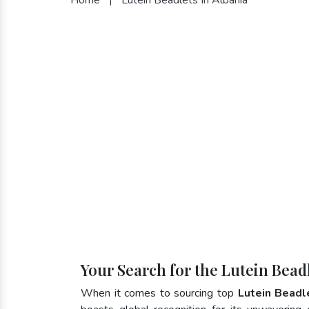
Your Search for the Lutein Bead
When it comes to sourcing top
Lutein Beadl