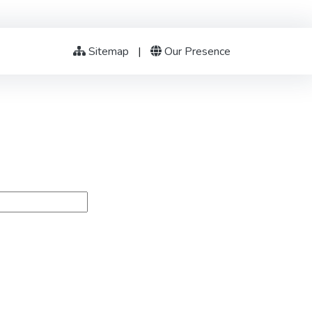
Sitemap
|
Our Presence