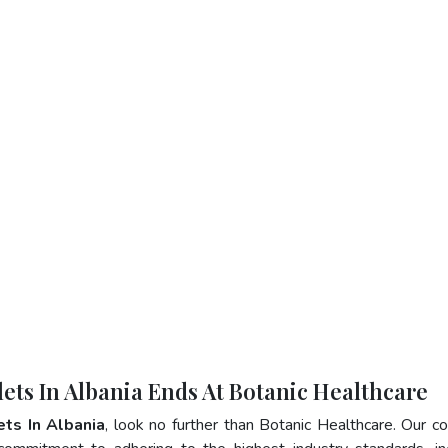
lets In Albania Ends At Botanic Healthcare
ets In Albania
, look no further than Botanic Healthcare. Our 