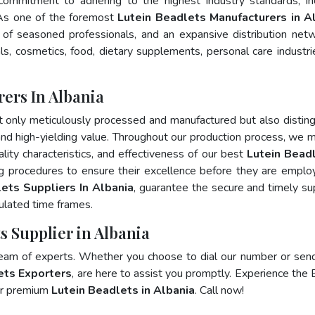
 commitment to adhering to the highest industry standards, in
s one of the foremost
Lutein Beadlets Manufacturers in A
of seasoned professionals, and an expansive distribution net
als, cosmetics, food, dietary supplements, personal care industri
ers In Albania
t only meticulously processed and manufactured but also distin
, and high-yielding value. Throughout our production process, we m
ality characteristics, and effectiveness of our best
Lutein Beadl
ng procedures to ensure their excellence before they are emplo
ets Suppliers In Albania
, guarantee the secure and timely su
ulated time frames.
s Supplier in Albania
team of experts. Whether you choose to dial our number or sen
ets Exporters
, are here to assist you promptly. Experience the 
for premium
Lutein Beadlets in Albania
. Call now!