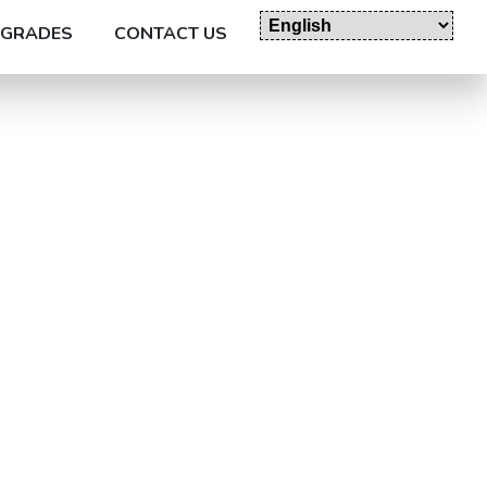
GRADES
CONTACT US