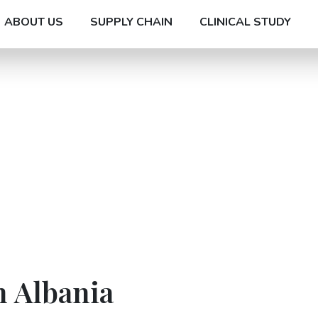
ABOUT US
SUPPLY CHAIN
CLINICAL STUDY
n Albania