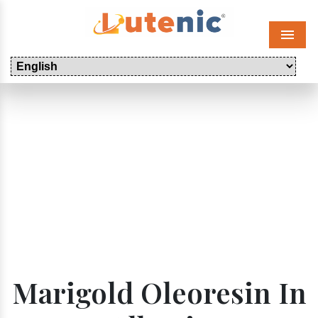
Menu
Marigold Oleoresin In