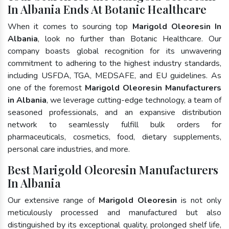
In Albania Ends At Botanic Healthcare
When it comes to sourcing top
Marigold Oleoresin In
Albania
, look no further than Botanic Healthcare. Our
company boasts global recognition for its unwavering
commitment to adhering to the highest industry standards,
including USFDA, TGA, MEDSAFE, and EU guidelines. As
one of the foremost
Marigold Oleoresin Manufacturers
in Albania
, we leverage cutting-edge technology, a team of
seasoned professionals, and an expansive distribution
network to seamlessly fulfill bulk orders for
pharmaceuticals, cosmetics, food, dietary supplements,
personal care industries, and more.
Best Marigold Oleoresin Manufacturers
In Albania
Our extensive range of
Marigold Oleoresin
is not only
meticulously processed and manufactured but also
distinguished by its exceptional quality, prolonged shelf life,