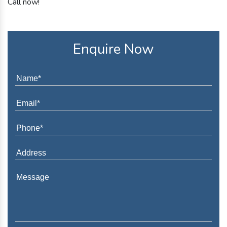
Call now!
Enquire Now