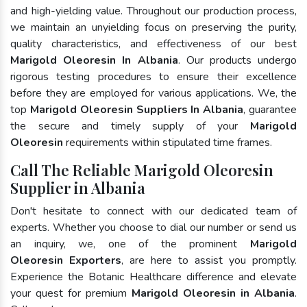
and high-yielding value. Throughout our production process,
we maintain an unyielding focus on preserving the purity,
quality characteristics, and effectiveness of our best
Marigold Oleoresin In Albania
. Our products undergo
rigorous testing procedures to ensure their excellence
before they are employed for various applications. We, the
top
Marigold Oleoresin Suppliers In Albania
, guarantee
the secure and timely supply of your
Marigold
Oleoresin
requirements within stipulated time frames.
Call The Reliable Marigold Oleoresin
Supplier in Albania
Don't hesitate to connect with our dedicated team of
experts. Whether you choose to dial our number or send us
an inquiry, we, one of the prominent
Marigold
Oleoresin Exporters
, are here to assist you promptly.
Experience the Botanic Healthcare difference and elevate
your quest for premium
Marigold Oleoresin in Albania
.