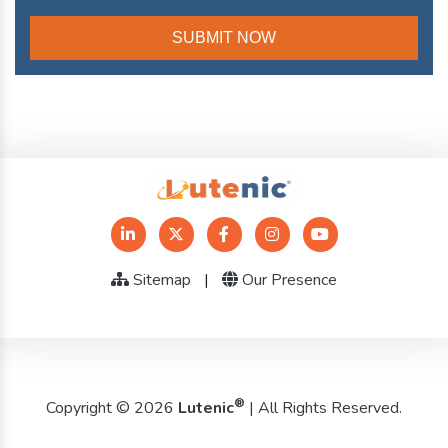
Sitemap
|
Our Presence
®
Copyright © 2026
Lutenic
| All Rights Reserved.