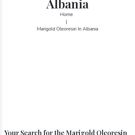
Albania
Home
|
Marigold Oleoresin In Albania
Your Search for the Marigold Oleoresin