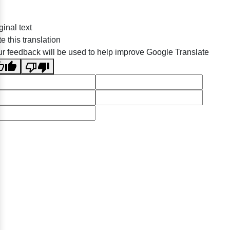
ginal text
e this translation
r feedback will be used to help improve Google Translate