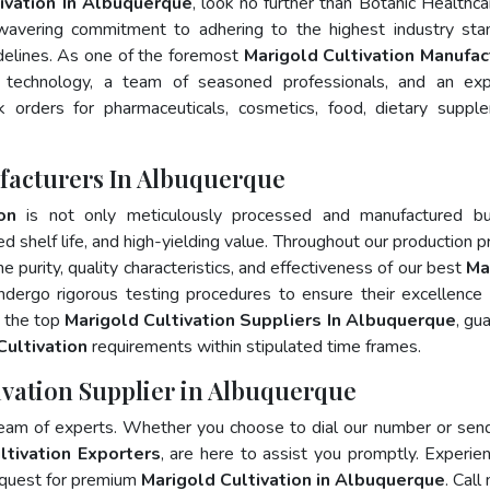
ivation In Albuquerque
, look no further than Botanic Healthca
wavering commitment to adhering to the highest industry sta
lines. As one of the foremost
Marigold Cultivation Manufac
 technology, a team of seasoned professionals, and an exp
lk orders for pharmaceuticals, cosmetics, food, dietary suppl
facturers In Albuquerque
on
is not only meticulously processed and manufactured bu
ed shelf life, and high-yielding value. Throughout our production p
e purity, quality characteristics, and effectiveness of our best
Ma
ndergo rigorous testing procedures to ensure their excellence
, the top
Marigold Cultivation Suppliers In Albuquerque
, gu
Cultivation
requirements within stipulated time frames.
ivation Supplier in Albuquerque
team of experts. Whether you choose to dial our number or sen
ltivation Exporters
, are here to assist you promptly. Experie
 quest for premium
Marigold Cultivation in Albuquerque
. Call