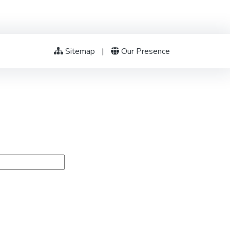
Sitemap
|
Our Presence