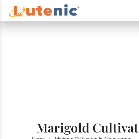
Marigold Cultiva
Home
|
Marigold Cultivation In Albuquerque