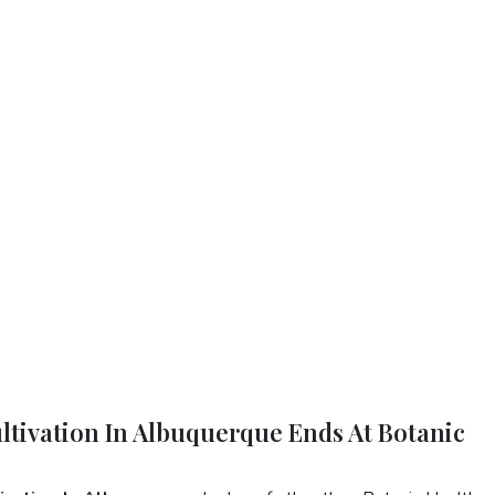
ltivation In Albuquerque Ends At Botanic