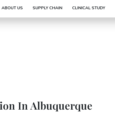
ABOUT US
SUPPLY CHAIN
CLINICAL STUDY
tion In Albuquerque