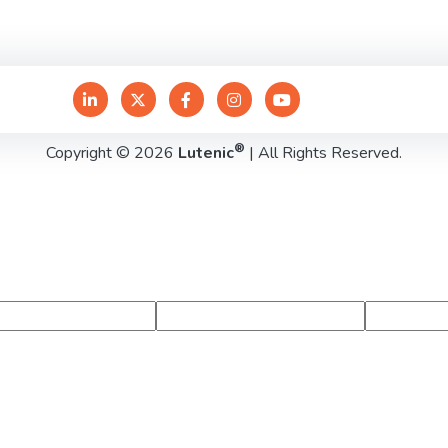
®
Copyright © 2026
Lutenic
| All Rights Reserved.