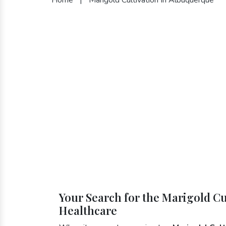
Your Search for the Marigold Cu
Healthcare