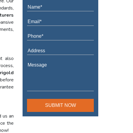
re. Our
ndards,
turers
ansive
ements,
t also
rocess,
rigold
 before
arantee
d us an
nce the
 now!