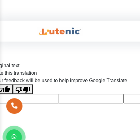
ginal text
e this translation
r feedback will be used to help improve Google Translate