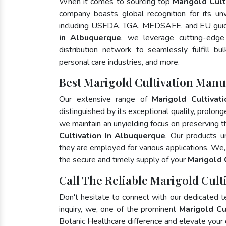
When it comes to sourcing top
Marigold Cult
company boasts global recognition for its un
including USFDA, TGA, MEDSAFE, and EU guide
in Albuquerque
, we leverage cutting-edge
distribution network to seamlessly fulfill bu
personal care industries, and more.
Best Marigold Cultivation Manu
Our extensive range of
Marigold Cultivati
distinguished by its exceptional quality, prolong
we maintain an unyielding focus on preserving th
Cultivation In Albuquerque
. Our products u
they are employed for various applications. We
the secure and timely supply of your
Marigold 
Call The Reliable Marigold Cult
Don't hesitate to connect with our dedicated 
inquiry, we, one of the prominent
Marigold Cu
Botanic Healthcare difference and elevate your