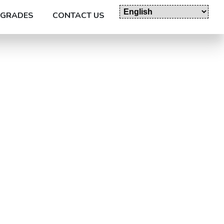
GRADES
CONTACT US