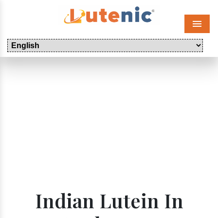
Menu
Indian Lutein In