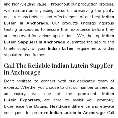
and high-yielding value. Throughout our production process,
we maintain an unyielding focus on preserving the purity,
quality characteristics, and effectiveness of our best
Indian
Lutein In Anchorage
. Our products undergo rigorous
testing procedures to ensure their excellence before they
are employed for various applications. We, the top
Indian
Lutein Suppliers In Anchorage
, guarantee the secure and
timely supply of your
Indian Lutein
requirements within
stipulated time frames.
Call The Reliable Indian Lutein Supplier
in Anchorage
Don't hesitate to connect with our dedicated team of
experts. Whether you choose to dial our number or send us
an inquiry, we, one of the prominent
Indian
Lutein Exporters
, are here to assist you promptly.
Experience the Botanic Healthcare difference and elevate
your quest for premium
Indian Lutein in Anchorage
. Call