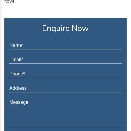
now!
Enquire Now