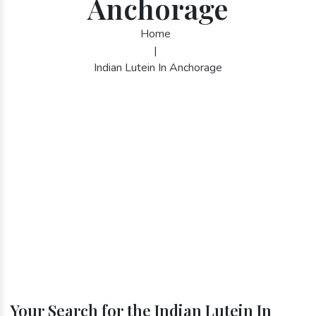
Anchorage
Home
|
Indian Lutein In Anchorage
Your Search for the Indian Lutein In