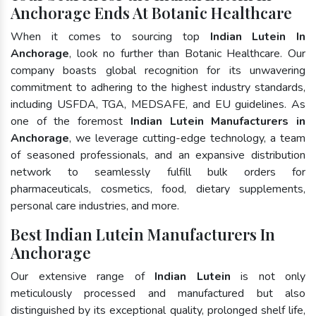
Anchorage Ends At Botanic Healthcare
When it comes to sourcing top
Indian Lutein In
Anchorage
, look no further than Botanic Healthcare. Our
company boasts global recognition for its unwavering
commitment to adhering to the highest industry standards,
including USFDA, TGA, MEDSAFE, and EU guidelines. As
one of the foremost
Indian Lutein Manufacturers in
Anchorage
, we leverage cutting-edge technology, a team
of seasoned professionals, and an expansive distribution
network to seamlessly fulfill bulk orders for
pharmaceuticals, cosmetics, food, dietary supplements,
personal care industries, and more.
Best Indian Lutein Manufacturers In
Anchorage
Our extensive range of
Indian Lutein
is not only
meticulously processed and manufactured but also
distinguished by its exceptional quality, prolonged shelf life,