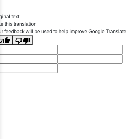
ginal text
e this translation
r feedback will be used to help improve Google Translate