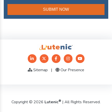
Sitemap
|
Our Presence
®
Copyright © 2026
Lutenic
| All Rights Reserved.