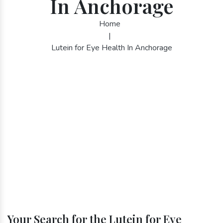
In Anchorage
Home
|
Lutein for Eye Health In Anchorage
Your Search for the Lutein for Eye