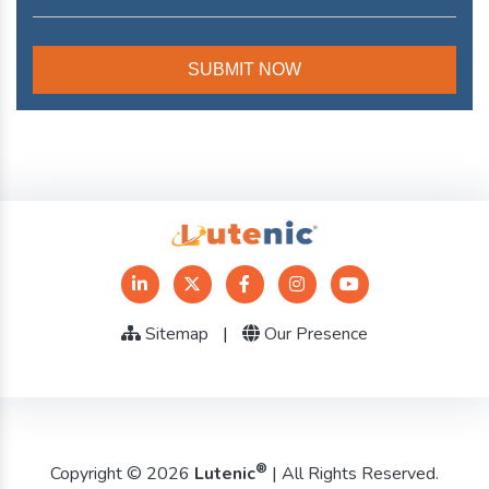
Sitemap
|
Our Presence
®
Copyright © 2026
Lutenic
| All Rights Reserved.