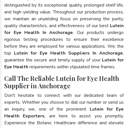
distinguished by its exceptional quality, prolonged shelf life,
and high-yielding value. Throughout our production process,
we maintain an unyielding focus on preserving the purity,
quality characteristics, and effectiveness of our best
Lutein
for Eye Health In Anchorage
. Our products undergo
rigorous testing procedures to ensure their excellence
before they are employed for various applications. We, the
top
Lutein for Eye Health Suppliers In Anchorage
,
guarantee the secure and timely supply of your
Lutein for
Eye Health
requirements within stipulated time frames.
Call The Reliable Lutein for Eye Health
Supplier in Anchorage
Don't hesitate to connect with our dedicated team of
experts. Whether you choose to dial our number or send us
an inquiry, we, one of the prominent
Lutein for Eye
Health Exporters
, are here to assist you promptly.
Experience the Botanic Healthcare difference and elevate