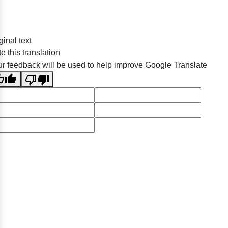
ginal text
e this translation
r feedback will be used to help improve Google Translate