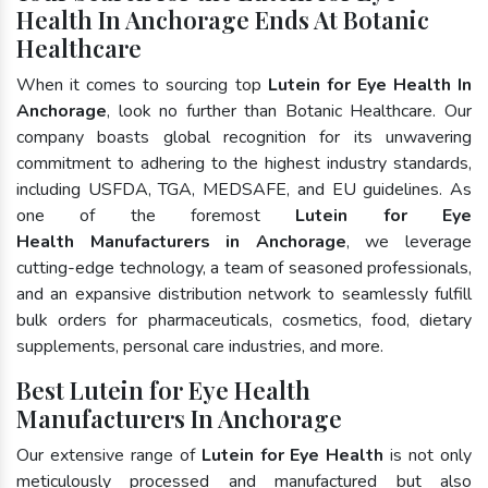
Health In Anchorage Ends At Botanic
Healthcare
When it comes to sourcing top
Lutein for Eye Health In
Anchorage
, look no further than Botanic Healthcare. Our
company boasts global recognition for its unwavering
commitment to adhering to the highest industry standards,
including USFDA, TGA, MEDSAFE, and EU guidelines. As
one of the foremost
Lutein for Eye
Health Manufacturers in Anchorage
, we leverage
cutting-edge technology, a team of seasoned professionals,
and an expansive distribution network to seamlessly fulfill
bulk orders for pharmaceuticals, cosmetics, food, dietary
supplements, personal care industries, and more.
Best Lutein for Eye Health
Manufacturers In Anchorage
Our extensive range of
Lutein for Eye Health
is not only
meticulously processed and manufactured but also