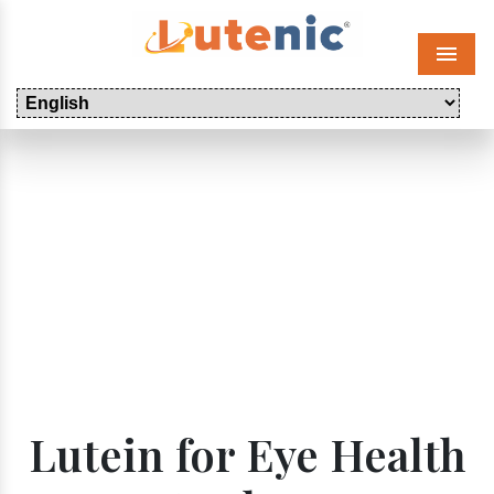
Menu
Lutein for Eye Health