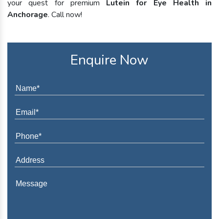
your quest for premium
Lutein for Eye Health in
Anchorage
. Call now!
Enquire Now