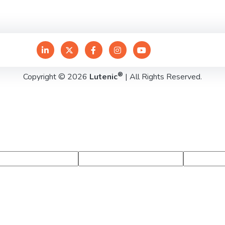
®
Copyright © 2026
Lutenic
| All Rights Reserved.