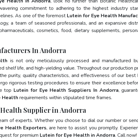
Eye Health In Andorra
, look no further than Botanic Healthca
wavering commitment to adhering to the highest industry sta
lines. As one of the foremost
Lutein for Eye Health Manufac
ogy, a team of seasoned professionals, and an expansive distr
 pharmaceuticals, cosmetics, food, dietary supplements, person
ufacturers In Andorra
lth
is not only meticulously processed and manufactured bu
ed shelf life, and high-yielding value. Throughout our production p
he purity, quality characteristics, and effectiveness of our best
rgo rigorous testing procedures to ensure their excellence befo
he top
Lutein for Eye Health Suppliers In Andorra
, guaran
e Health
requirements within stipulated time frames.
e Health Supplier in Andorra
team of experts. Whether you choose to dial our number or sen
ye Health Exporters
, are here to assist you promptly. Experie
 quest for premium
Lutein for Eye Health in Andorra
. Call now!