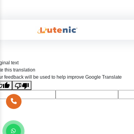
ginal text
e this translation
r feedback will be used to help improve Google Translate