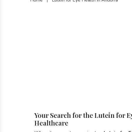
Your Search for the Lutein for 
Healthcare