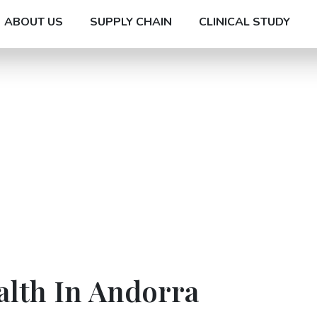
ABOUT US
SUPPLY CHAIN
CLINICAL STUDY
alth In Andorra