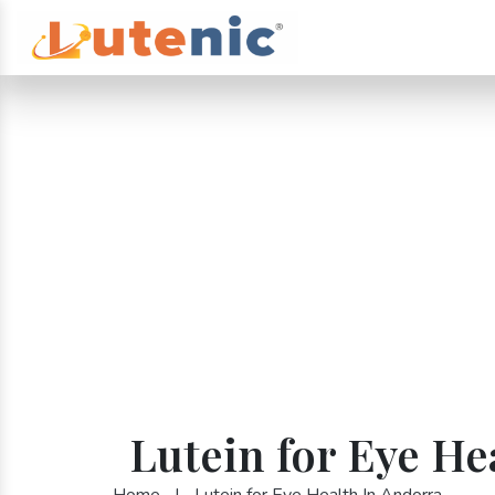
Lutein for Eye He
Home
|
Lutein for Eye Health In Andorra