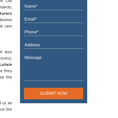
re. Our
ndards,
turers
ibution
al care
t also
rocess,
Lutein
re they
tee the
d us an
nce the