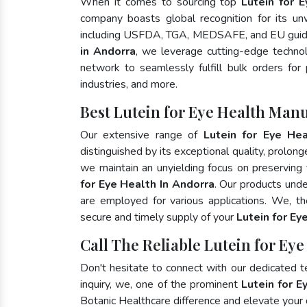
When it comes to sourcing top
Lutein for 
company boasts global recognition for its un
including USFDA, TGA, MEDSAFE, and EU guide
in Andorra
, we leverage cutting-edge technol
network to seamlessly fulfill bulk orders for
industries, and more.
Best Lutein for Eye Health Man
Our extensive range of
Lutein for Eye Hea
distinguished by its exceptional quality, prolong
we maintain an unyielding focus on preserving t
for Eye Health In Andorra
. Our products unde
are employed for various applications. We, t
secure and timely supply of your
Lutein for Ey
Call The Reliable Lutein for Ey
Don't hesitate to connect with our dedicated 
inquiry, we, one of the prominent
Lutein for E
Botanic Healthcare difference and elevate your