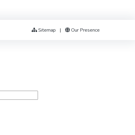
Sitemap
|
Our Presence