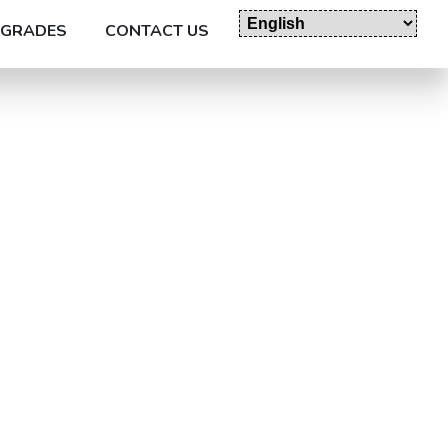
GRADES
CONTACT US