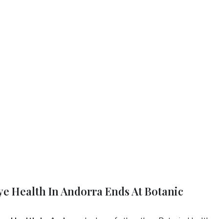
Eye Health In Andorra Ends At Botanic