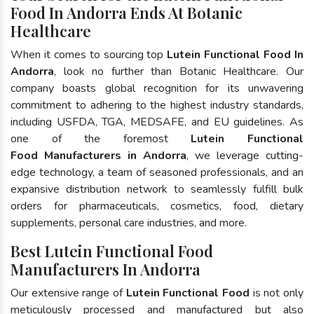
Food In Andorra Ends At Botanic
Healthcare
When it comes to sourcing top
Lutein Functional Food In
Andorra
, look no further than Botanic Healthcare. Our
company boasts global recognition for its unwavering
commitment to adhering to the highest industry standards,
including USFDA, TGA, MEDSAFE, and EU guidelines. As
one of the foremost
Lutein Functional
Food Manufacturers in Andorra
, we leverage cutting-
edge technology, a team of seasoned professionals, and an
expansive distribution network to seamlessly fulfill bulk
orders for pharmaceuticals, cosmetics, food, dietary
supplements, personal care industries, and more.
Best Lutein Functional Food
Manufacturers In Andorra
Our extensive range of
Lutein Functional Food
is not only
meticulously processed and manufactured but also