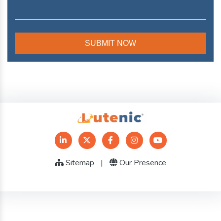
Sitemap
|
Our Presence