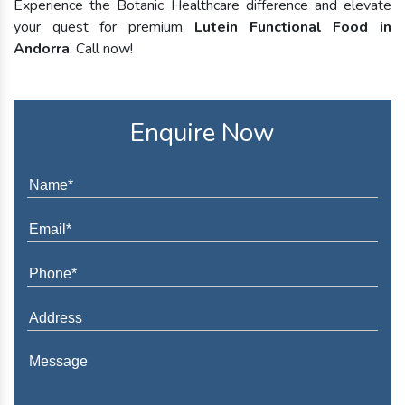
Experience the Botanic Healthcare difference and elevate
your quest for premium
Lutein Functional Food in
Andorra
. Call now!
Enquire Now