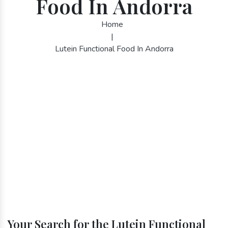
Food In Andorra
Home
|
Lutein Functional Food In Andorra
Your Search for the Lutein Functional