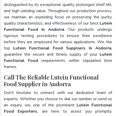
distinguished by its exceptional quality, prolonged shelf life,
and high-yielding value. Throughout our production process,
we maintain an unyielding focus on preserving the purity,
quality characteristics, and effectiveness of our best
Lutein
Functional Food In Andorra
. Our products undergo
rigorous testing procedures to ensure their excellence
before they are employed for various applications. We, the
top
Lutein Functional Food Suppliers In Andorra
,
guarantee the secure and timely supply of your
Lutein
Functional Food
requirements within stipulated time
frames.
Call The Reliable Lutein Functional
Food Supplier in Andorra
Don't hesitate to connect with our dedicated team of
experts. Whether you choose to dial our number or send us
an inquiry, we, one of the prominent
Lutein Functional
Food Exporters
, are here to assist you promptly.