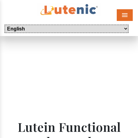
Menu
Lutein Functional