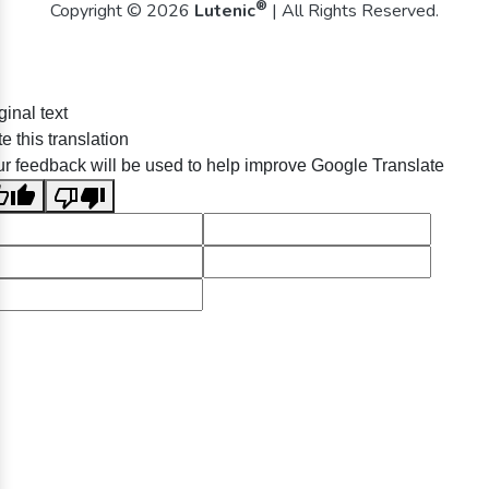
®
Copyright © 2026
Lutenic
| All Rights Reserved.
ginal text
e this translation
r feedback will be used to help improve Google Translate