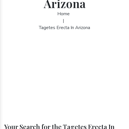
Arizona
Home
|
Tagetes Erecta In Arizona
Your Search for the Tagetes Erecta In