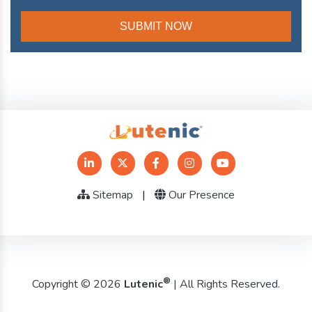
Sitemap
|
Our Presence
®
Copyright © 2026
Lutenic
| All Rights Reserved.