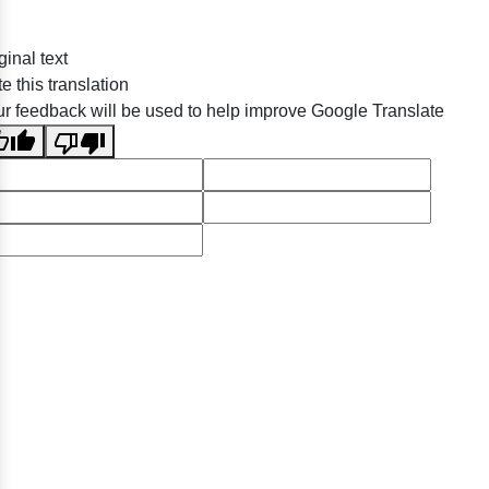
ginal text
e this translation
r feedback will be used to help improve Google Translate