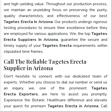
and high-yielding value. Throughout our production process,
we maintain an unyielding focus on preserving the purity,
quality characteristics, and effectiveness of our best
Tagetes Erecta In Arizona
. Our products undergo rigorous
testing procedures to ensure their excellence before they
are employed for various applications. We, the top
Tagetes
Erecta Suppliers In Arizona
, guarantee the secure and
timely supply of your
Tagetes Erecta
requirements within
stipulated time frames.
Call The Reliable Tagetes Erecta
Supplier in Arizona
Don't hesitate to connect with our dedicated team of
experts. Whether you choose to dial our number or send us
an inquiry, we, one of the prominent
Tagetes
Erecta Exporters
, are here to assist you promptly.
Experience the Botanic Healthcare difference and elevate
your quest for premium
Tagetes Erecta in Arizona
. Call