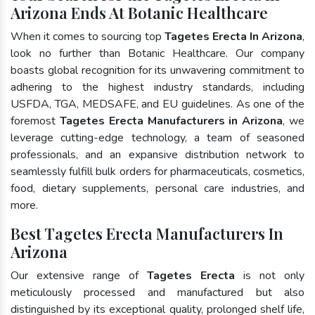
Arizona Ends At Botanic Healthcare
When it comes to sourcing top
Tagetes Erecta In Arizona
,
look no further than Botanic Healthcare. Our company
boasts global recognition for its unwavering commitment to
adhering to the highest industry standards, including
USFDA, TGA, MEDSAFE, and EU guidelines. As one of the
foremost
Tagetes Erecta Manufacturers in Arizona
, we
leverage cutting-edge technology, a team of seasoned
professionals, and an expansive distribution network to
seamlessly fulfill bulk orders for pharmaceuticals, cosmetics,
food, dietary supplements, personal care industries, and
more.
Best Tagetes Erecta Manufacturers In
Arizona
Our extensive range of
Tagetes Erecta
is not only
meticulously processed and manufactured but also
distinguished by its exceptional quality, prolonged shelf life,