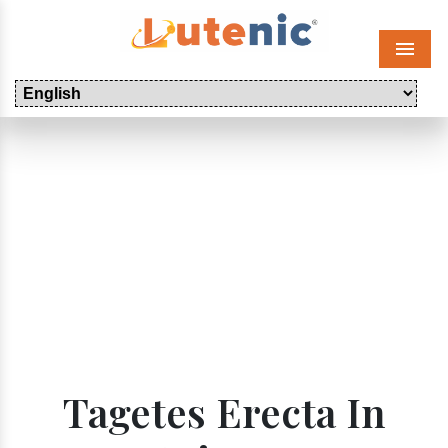
Menu
Tagetes Erecta In