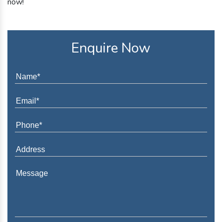
now!
Enquire Now