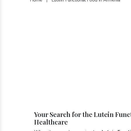
Your Search for the Lutein Func
Healthcare