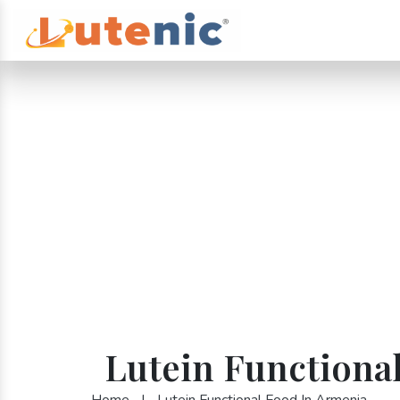
Lutein Functiona
Home
|
Lutein Functional Food In Armenia