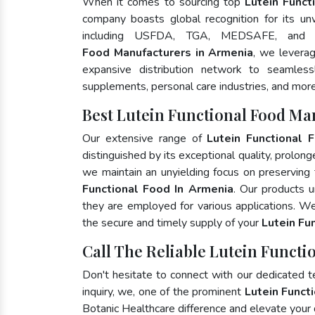
When it comes to sourcing top
Lutein Funct
company boasts global recognition for its un
including USFDA, TGA, MEDSAFE, and
Food Manufacturers in Armenia
, we levera
expansive distribution network to seamlessly
supplements, personal care industries, and more
Best Lutein Functional Food Ma
Our extensive range of
Lutein Functional 
distinguished by its exceptional quality, prolong
we maintain an unyielding focus on preserving t
Functional Food In Armenia
. Our products u
they are employed for various applications. W
the secure and timely supply of your
Lutein Fu
Call The Reliable Lutein Functi
Don't hesitate to connect with our dedicated 
inquiry, we, one of the prominent
Lutein Funct
Botanic Healthcare difference and elevate your