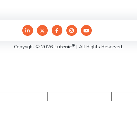
®
Copyright © 2026
Lutenic
| All Rights Reserved.