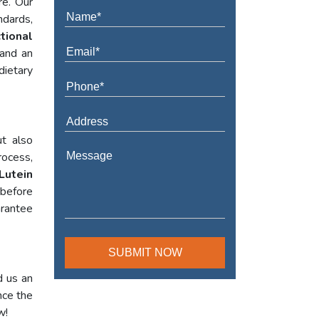
re. Our
ndards,
tional
 and an
dietary
t also
rocess,
Lutein
 before
arantee
d us an
nce the
w!