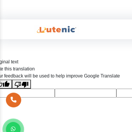
ginal text
e this translation
r feedback will be used to help improve Google Translate