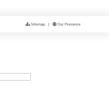
Sitemap
|
Our Presence