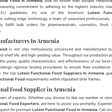
ional Food In Armenia
, look no further than Botanic Healthca
wavering commitment to adhering to the highest industry sta
 EU guidelines. As one of the foremost
Lutein Func
ge cutting-edge technology, a team of seasoned professionals,
 fulfill bulk orders for pharmaceuticals, cosmetics, food, 
.
nufacturers In Armenia
Food
is not only meticulously processed and manufactured bu
ed shelf life, and high-yielding value. Throughout our production p
he purity, quality characteristics, and effectiveness of our best
ndergo rigorous testing procedures to ensure their excellence
e, the top
Lutein Functional Food Suppliers In Armenia
, gu
nctional Food
requirements within stipulated time frames.
onal Food Supplier in Armenia
team of experts. Whether you choose to dial our number or sen
ional Food Exporters
, are here to assist you promptly. Experie
 quest for premium
Lutein Functional Food in Armenia
. Call no