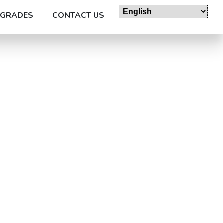
GRADES
CONTACT US