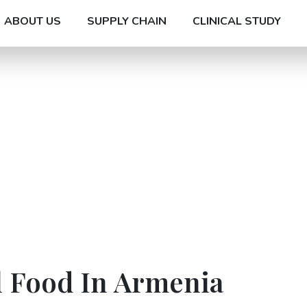
ABOUT US
SUPPLY CHAIN
CLINICAL STUDY
l Food In Armenia