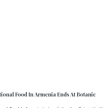
tional Food In Armenia Ends At Botanic