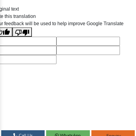
ginal text
e this translation
r feedback will be used to help improve Google Translate
Call Us
WhatsApp
Enquiry