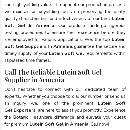
and high-yielding value. Throughout our production process,
we maintain an unyielding focus on preserving the purity,
quality characteristics, and effectiveness of our best
Lutein
Soft Gel In Armenia
. Our products undergo rigorous
testing procedures to ensure their excellence before they
are employed for various applications. We, the top
Lutein
Soft Gel Suppliers In Armenia
, guarantee the secure and
timely supply of your
Lutein Soft Gel
requirements within
stipulated time frames.
Call The Reliable Lutein Soft Gel
Supplier in Armenia
Don't hesitate to connect with our dedicated team of
experts. Whether you choose to dial our number or send us
an inquiry, we, one of the prominent
Lutein Soft
Gel Exporters
, are here to assist you promptly. Experience
the Botanic Healthcare difference and elevate your quest
for premium
Lutein Soft Gel in Armenia
. Call now!