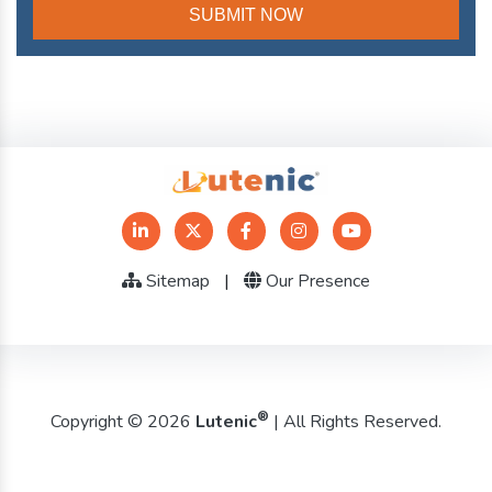
Sitemap
|
Our Presence
®
Copyright © 2026
Lutenic
| All Rights Reserved.