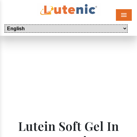
Menu
Lutein Soft Gel In