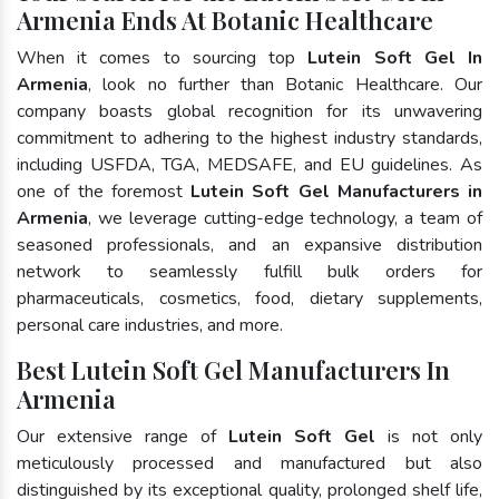
Armenia Ends At Botanic Healthcare
When it comes to sourcing top
Lutein Soft Gel In
Armenia
, look no further than Botanic Healthcare. Our
company boasts global recognition for its unwavering
commitment to adhering to the highest industry standards,
including USFDA, TGA, MEDSAFE, and EU guidelines. As
one of the foremost
Lutein Soft Gel Manufacturers in
Armenia
, we leverage cutting-edge technology, a team of
seasoned professionals, and an expansive distribution
network to seamlessly fulfill bulk orders for
pharmaceuticals, cosmetics, food, dietary supplements,
personal care industries, and more.
Best Lutein Soft Gel Manufacturers In
Armenia
Our extensive range of
Lutein Soft Gel
is not only
meticulously processed and manufactured but also
distinguished by its exceptional quality, prolonged shelf life,