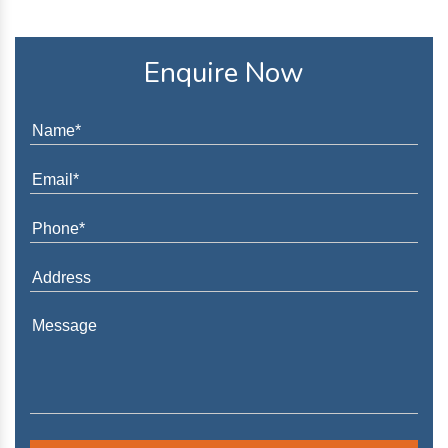
Enquire Now