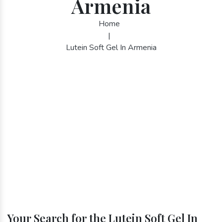
Armenia
Home
|
Lutein Soft Gel In Armenia
Your Search for the Lutein Soft Gel In