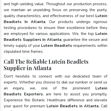
and high-yielding value. Throughout our production process,
we maintain an unyielding focus on preserving the purity,
quality characteristics, and effectiveness of our best
Lutein
Beadlets In Atlanta
. Our products undergo rigorous
testing procedures to ensure their excellence before they
are employed for various applications. We, the top
Lutein
Beadlets Suppliers In Atlanta
, guarantee the secure and
timely supply of your
Lutein Beadlets
requirements within
stipulated time frames.
Call The Reliable Lutein Beadlets
Supplier in Atlanta
Don't hesitate to connect with our dedicated team of
experts. Whether you choose to dial our number or send us
an inquiry, we, one of the prominent
Lutein
Beadlets Exporters
, are here to assist you promptly.
Experience the Botanic Healthcare difference and elevate
your quest for premium
Lutein Beadlets in Atlanta
. Call