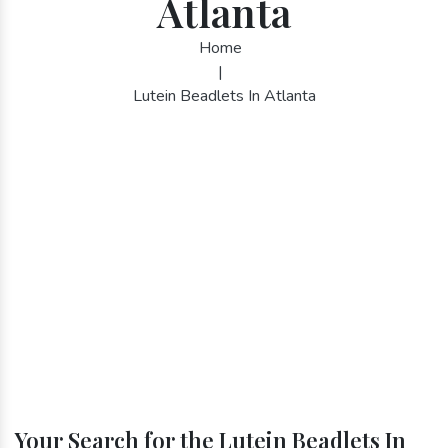
Atlanta
Home
|
Lutein Beadlets In Atlanta
Your Search for the Lutein Beadlets In