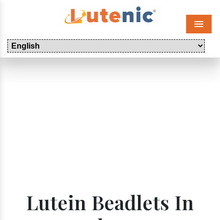
Menu
Lutein Beadlets In