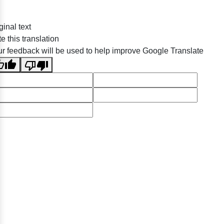
ginal text
e this translation
r feedback will be used to help improve Google Translate