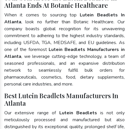
Atlanta Ends At Botanic Healthcare
When it comes to sourcing top
Lutein Beadlets In
Atlanta
, look no further than Botanic Healthcare. Our
company boasts global recognition for its unwavering
commitment to adhering to the highest industry standards,
including USFDA, TGA, MEDSAFE, and EU guidelines. As
one of the foremost
Lutein Beadlets Manufacturers in
Atlanta
, we leverage cutting-edge technology, a team of
seasoned professionals, and an expansive distribution
network to seamlessly fulfill bulk orders for
pharmaceuticals, cosmetics, food, dietary supplements,
personal care industries, and more.
Best Lutein Beadlets Manufacturers In
Atlanta
Our extensive range of
Lutein Beadlets
is not only
meticulously processed and manufactured but also
distinguished by its exceptional quality, prolonged shelf life,