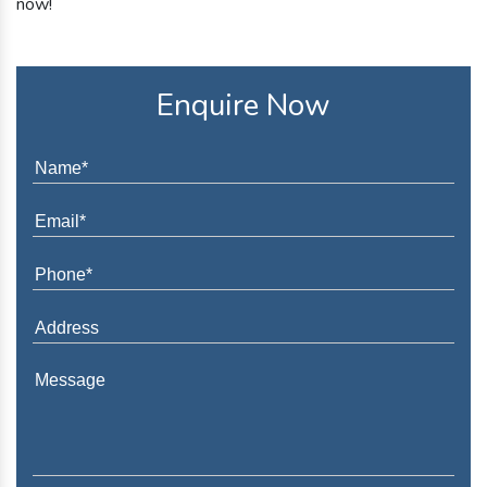
now!
Enquire Now