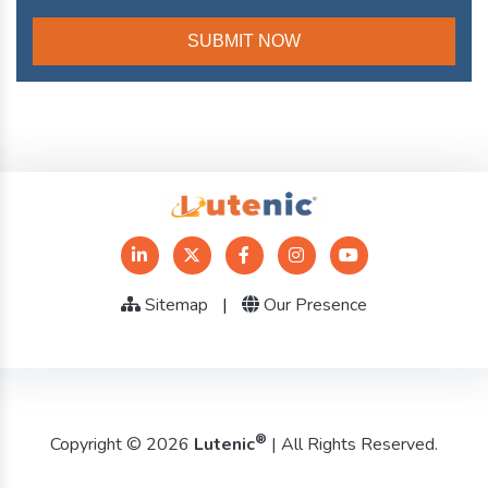
Sitemap
|
Our Presence
®
Copyright © 2026
Lutenic
| All Rights Reserved.