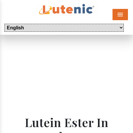
Menu
Lutein Ester In