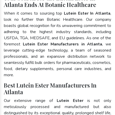
Atlanta Ends At Botanic Healthcare
When it comes to sourcing top
Lutein Ester In Atlanta
,
look no further than Botanic Healthcare. Our company
boasts global recognition for its unwavering commitment to
adhering to the highest industry standards, including
USFDA, TGA, MEDSAFE, and EU guidelines. As one of the
foremost
Lutein Ester Manufacturers in Atlanta
, we
leverage cutting-edge technology, a team of seasoned
professionals, and an expansive distribution network to
seamlessly fulfill bulk orders for pharmaceuticals, cosmetics,
food, dietary supplements, personal care industries, and
more.
Best Lutein Ester Manufacturers In
Atlanta
Our extensive range of
Lutein Ester
is not only
meticulously processed and manufactured but also
distinguished by its exceptional quality, prolonged shelf life,