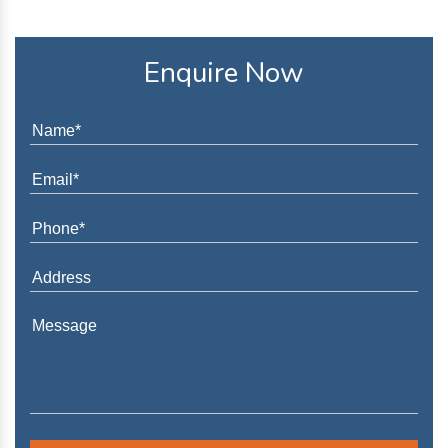
Enquire Now