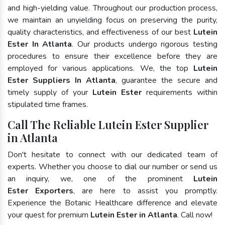
and high-yielding value. Throughout our production process,
we maintain an unyielding focus on preserving the purity,
quality characteristics, and effectiveness of our best
Lutein
Ester In Atlanta
. Our products undergo rigorous testing
procedures to ensure their excellence before they are
employed for various applications. We, the top
Lutein
Ester Suppliers In Atlanta
, guarantee the secure and
timely supply of your
Lutein Ester
requirements within
stipulated time frames.
Call The Reliable Lutein Ester Supplier
in Atlanta
Don't hesitate to connect with our dedicated team of
experts. Whether you choose to dial our number or send us
an inquiry, we, one of the prominent
Lutein
Ester Exporters
, are here to assist you promptly.
Experience the Botanic Healthcare difference and elevate
your quest for premium
Lutein Ester in Atlanta
. Call now!