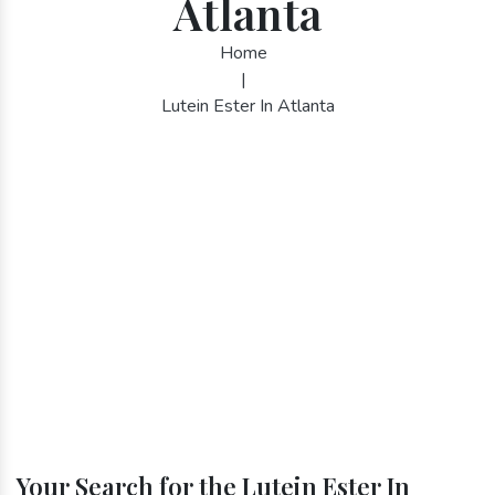
Atlanta
Home
|
Lutein Ester In Atlanta
Your Search for the Lutein Ester In