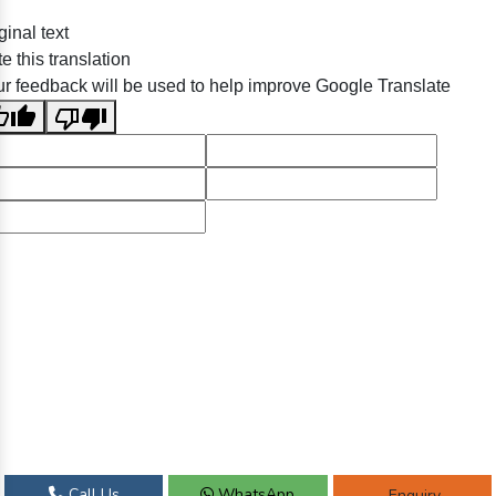
ginal text
e this translation
r feedback will be used to help improve Google Translate
Call Us
WhatsApp
Enquiry