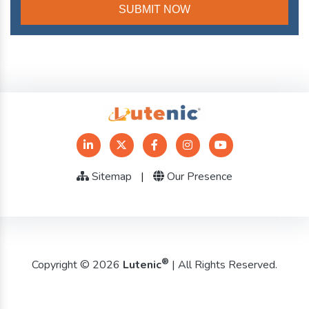
Sitemap
|
Our Presence
®
Copyright © 2026
Lutenic
| All Rights Reserved.