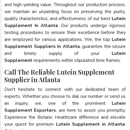
and high-yielding value. Throughout our production process,
we maintain an unyielding focus on preserving the purity,
quality characteristics, and effectiveness of our best
Lutein
Supplement In Atlanta
. Our products undergo rigorous
testing procedures to ensure their excellence before they
are employed for various applications. We, the top
Lutein
Supplement Suppliers In Atlanta
, guarantee the secure
and timely supply of your
Lutein
Supplement
requirements within stipulated time frames.
Call The Reliable Lutein Supplement
Supplier in Atlanta
Don't hesitate to connect with our dedicated team of
experts. Whether you choose to dial our number or send us
an inquiry, we, one of the prominent
Lutein
Supplement Exporters
, are here to assist you promptly.
Experience the Botanic Healthcare difference and elevate
your quest for premium
Lutein Supplement in Atlanta
.