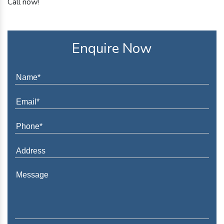
Call now!
Enquire Now