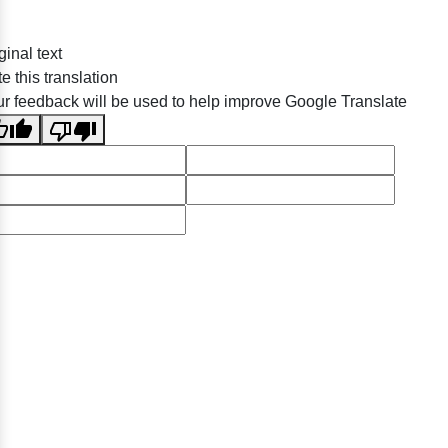
ginal text
e this translation
r feedback will be used to help improve Google Translate