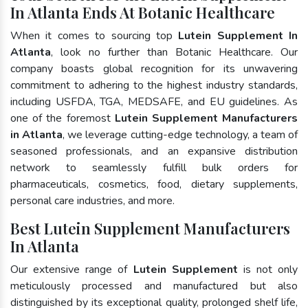
In Atlanta Ends At Botanic Healthcare
When it comes to sourcing top
Lutein Supplement In
Atlanta
, look no further than Botanic Healthcare. Our
company boasts global recognition for its unwavering
commitment to adhering to the highest industry standards,
including USFDA, TGA, MEDSAFE, and EU guidelines. As
one of the foremost
Lutein Supplement Manufacturers
in Atlanta
, we leverage cutting-edge technology, a team of
seasoned professionals, and an expansive distribution
network to seamlessly fulfill bulk orders for
pharmaceuticals, cosmetics, food, dietary supplements,
personal care industries, and more.
Best Lutein Supplement Manufacturers
In Atlanta
Our extensive range of
Lutein Supplement
is not only
meticulously processed and manufactured but also
distinguished by its exceptional quality, prolonged shelf life,