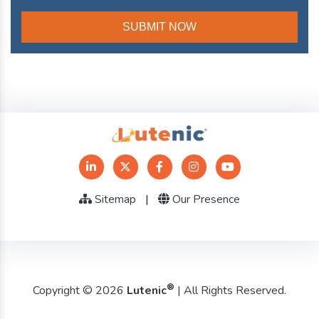
Sitemap
|
Our Presence
®
Copyright © 2026
Lutenic
| All Rights Reserved.