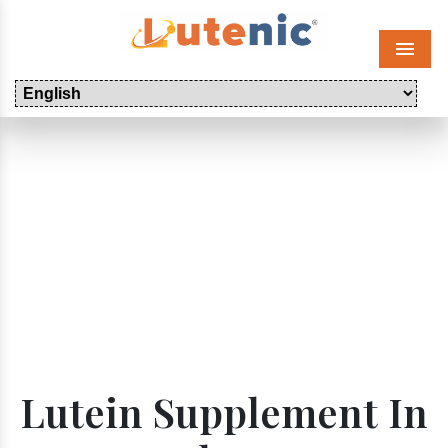
Menu
Lutein Supplement In