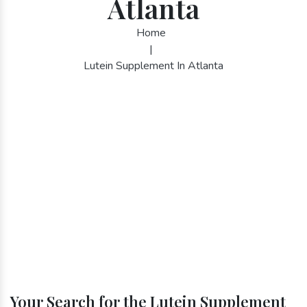
Atlanta
Home
|
Lutein Supplement In Atlanta
Your Search for the Lutein Supplement