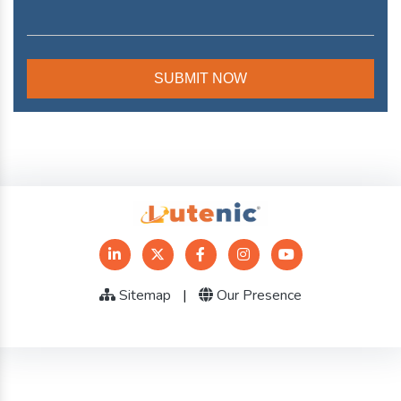
Sitemap
|
Our Presence