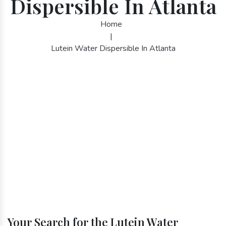
Dispersible In Atlanta
Home
|
Lutein Water Dispersible In Atlanta
Your Search for the Lutein Water