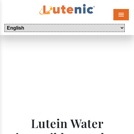
Menu
Lutein Water