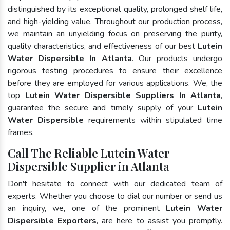
distinguished by its exceptional quality, prolonged shelf life,
and high-yielding value. Throughout our production process,
we maintain an unyielding focus on preserving the purity,
quality characteristics, and effectiveness of our best
Lutein
Water Dispersible In Atlanta
. Our products undergo
rigorous testing procedures to ensure their excellence
before they are employed for various applications. We, the
top
Lutein Water Dispersible Suppliers In Atlanta
,
guarantee the secure and timely supply of your
Lutein
Water Dispersible
requirements within stipulated time
frames.
Call The Reliable Lutein Water
Dispersible Supplier in Atlanta
Don't hesitate to connect with our dedicated team of
experts. Whether you choose to dial our number or send us
an inquiry, we, one of the prominent
Lutein Water
Dispersible Exporters
, are here to assist you promptly.