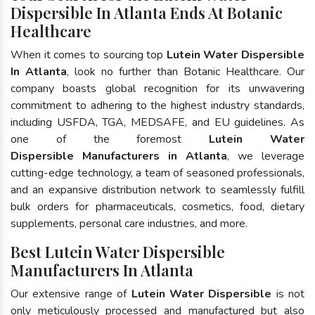
Dispersible In Atlanta Ends At Botanic
Healthcare
When it comes to sourcing top
Lutein Water Dispersible
In Atlanta
, look no further than Botanic Healthcare. Our
company boasts global recognition for its unwavering
commitment to adhering to the highest industry standards,
including USFDA, TGA, MEDSAFE, and EU guidelines. As
one of the foremost
Lutein Water
Dispersible Manufacturers in Atlanta
, we leverage
cutting-edge technology, a team of seasoned professionals,
and an expansive distribution network to seamlessly fulfill
bulk orders for pharmaceuticals, cosmetics, food, dietary
supplements, personal care industries, and more.
Best Lutein Water Dispersible
Manufacturers In Atlanta
Our extensive range of
Lutein Water Dispersible
is not
only meticulously processed and manufactured but also