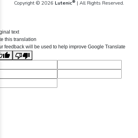
®
Copyright © 2026
Lutenic
| All Rights Reserved.
ginal text
e this translation
r feedback will be used to help improve Google Translate