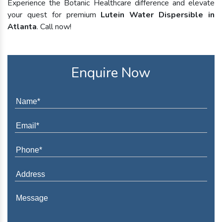
Experience the Botanic Healthcare difference and elevate
your quest for premium
Lutein Water Dispersible in
Atlanta
. Call now!
Enquire Now