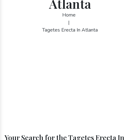
Atlanta
Home
|
Tagetes Erecta In Atlanta
Your Search for the Tagetes Erecta In