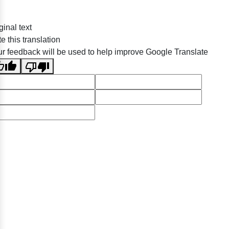
ginal text
e this translation
r feedback will be used to help improve Google Translate