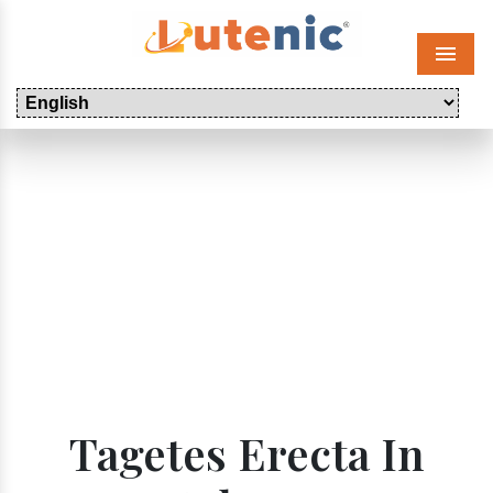
Menu
Tagetes Erecta In