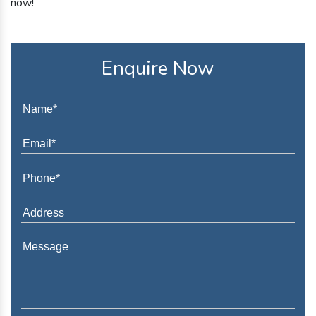
now!
Enquire Now