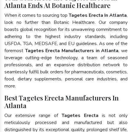
Atlanta Ends At Botanic Healthcare
When it comes to sourcing top
Tagetes Erecta In Atlanta
,
look no further than Botanic Healthcare. Our company
boasts global recognition for its unwavering commitment to
adhering to the highest industry standards, including
USFDA, TGA, MEDSAFE, and EU guidelines. As one of the
foremost
Tagetes Erecta Manufacturers in Atlanta
, we
leverage cutting-edge technology, a team of seasoned
professionals, and an expansive distribution network to
seamlessly fulfill bulk orders for pharmaceuticals, cosmetics,
food, dietary supplements, personal care industries, and
more.
Best Tagetes Erecta Manufacturers In
Atlanta
Our extensive range of
Tagetes Erecta
is not only
meticulously processed and manufactured but also
distinguished by its exceptional quality, prolonged shelf life,