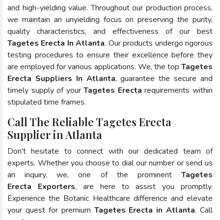
and high-yielding value. Throughout our production process,
we maintain an unyielding focus on preserving the purity,
quality characteristics, and effectiveness of our best
Tagetes Erecta In Atlanta
. Our products undergo rigorous
testing procedures to ensure their excellence before they
are employed for various applications. We, the top
Tagetes
Erecta Suppliers In Atlanta
, guarantee the secure and
timely supply of your
Tagetes Erecta
requirements within
stipulated time frames.
Call The Reliable Tagetes Erecta
Supplier in Atlanta
Don't hesitate to connect with our dedicated team of
experts. Whether you choose to dial our number or send us
an inquiry, we, one of the prominent
Tagetes
Erecta Exporters
, are here to assist you promptly.
Experience the Botanic Healthcare difference and elevate
your quest for premium
Tagetes Erecta in Atlanta
. Call