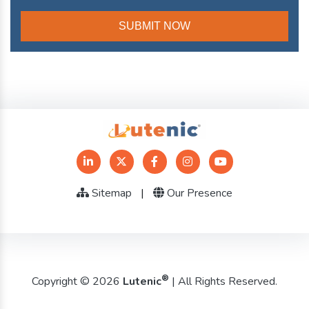
Sitemap
|
Our Presence
®
Copyright © 2026
Lutenic
| All Rights Reserved.