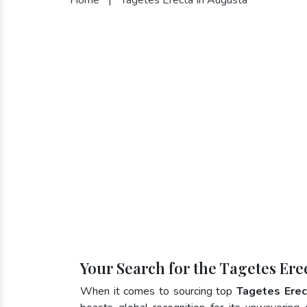
Your Search for the Tagetes Ere
When it comes to sourcing top
Tagetes Erec