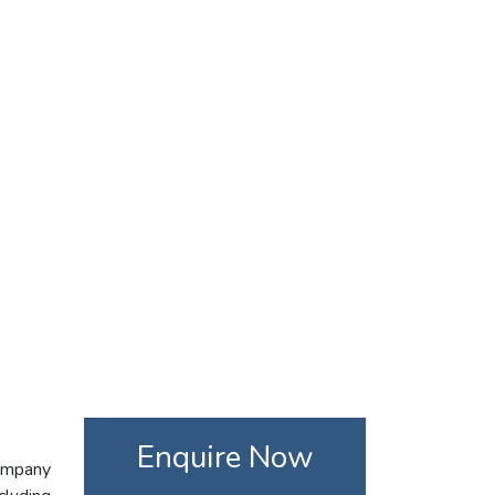
Enquire Now
company