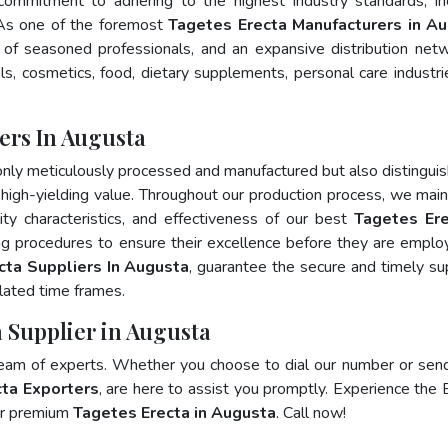
 commitment to adhering to the highest industry standards, in
s one of the foremost
Tagetes Erecta Manufacturers in A
of seasoned professionals, and an expansive distribution net
als, cosmetics, food, dietary supplements, personal care industri
ers In Augusta
only meticulously processed and manufactured but also distingui
nd high-yielding value. Throughout our production process, we main
lity characteristics, and effectiveness of our best
Tagetes Ere
ng procedures to ensure their excellence before they are emplo
cta Suppliers In Augusta
, guarantee the secure and timely su
lated time frames.
a Supplier in Augusta
team of experts. Whether you choose to dial our number or sen
ta Exporters
, are here to assist you promptly. Experience the 
for premium
Tagetes Erecta in Augusta
. Call now!