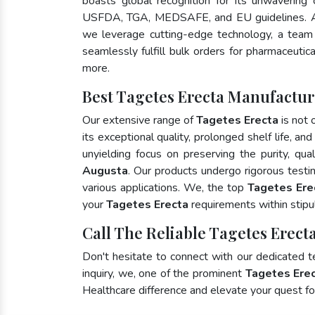
boasts global recognition for its unwavering
USFDA, TGA, MEDSAFE, and EU guidelines. A
we leverage cutting-edge technology, a team 
seamlessly fulfill bulk orders for pharmaceutic
more.
Best Tagetes Erecta Manufactur
Our extensive range of
Tagetes Erecta
is not 
its exceptional quality, prolonged shelf life, a
unyielding focus on preserving the purity, qua
Augusta
. Our products undergo rigorous testi
various applications. We, the top
Tagetes Ere
your
Tagetes Erecta
requirements within stipu
Call The Reliable Tagetes Erect
Don't hesitate to connect with our dedicated 
inquiry, we, one of the prominent
Tagetes Erec
Healthcare difference and elevate your quest 