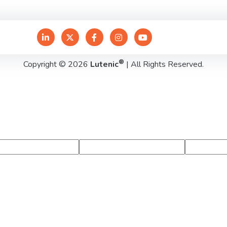
®
Copyright © 2026
Lutenic
| All Rights Reserved.