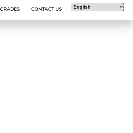
GRADES
CONTACT US