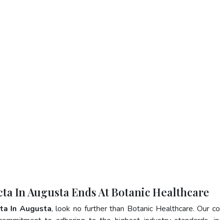
cta In Augusta Ends At Botanic Healthcare
ta In Augusta
, look no further than Botanic Healthcare. Our 