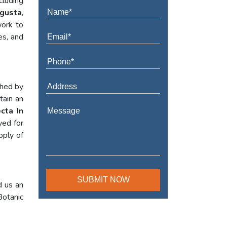
cluding
ugusta
,
work to
es, and
shed by
tain an
cta In
yed for
pply of
d us an
Botanic