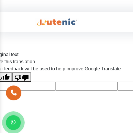
ginal text
e this translation
r feedback will be used to help improve Google Translate