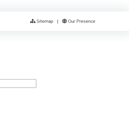
Sitemap
|
Our Presence