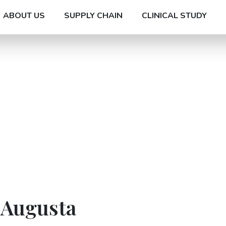
ABOUT US
SUPPLY CHAIN
CLINICAL STUDY
 Augusta