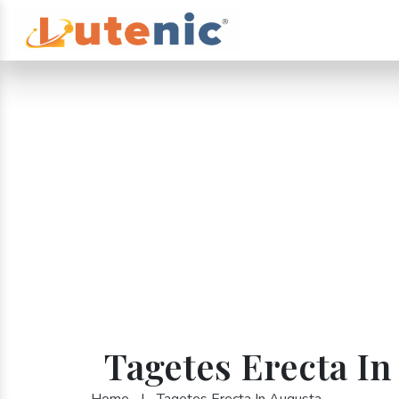
Tagetes Erecta In
Home
|
Tagetes Erecta In Augusta