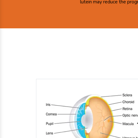
lutein may reduce the prog