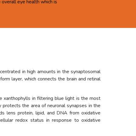
overall eye health which is
ncentrated in high amounts in the synaptosomal
orm layer, which connects the brain and retinal
 xanthophylls in filtering blue light is the most
ly protects the area of neuronal synapses in the
rds lens protein, lipid, and DNA from oxidative
ellular redox status in response to oxidative