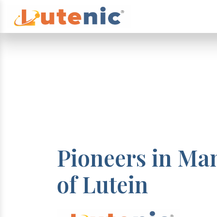
Pioneers in Ma
of Lutein