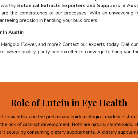
teworthy
Botanical Extracts Exporters and Suppliers in Aust
ce are the cornerstones of our processes. With an unwavering fo
anteeing precision in handling your bulk orders.
 In Austin
, Marigold Flower, and more? Contact our experts today. Dial ou
e, where quality, purity, and excellence converge to bring you the
Role of Lutein in Eye Health
of zeaxanthin, and the preliminary epidemiological evidence state 
 the risk of cataract development. Both are natural carotenoids.
re it solely by consuming dietary supplements. A dietary supplem