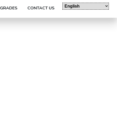
GRADES
CONTACT US