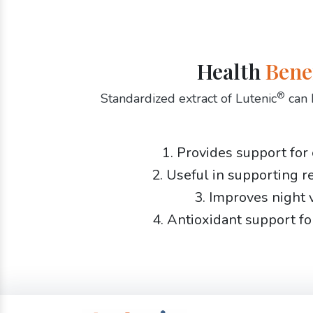
Health
Bene
®
Standardized extract of Lutenic
can 
1. Provides support for
2. Useful in supporting r
3. Improves night 
4. Antioxidant support fo