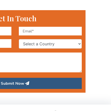
et In Touch
Submit Now