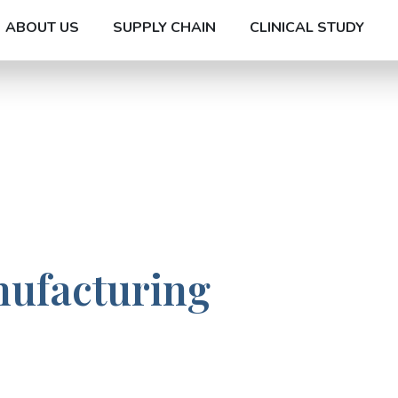
ABOUT US
SUPPLY CHAIN
CLINICAL STUDY
nufacturing