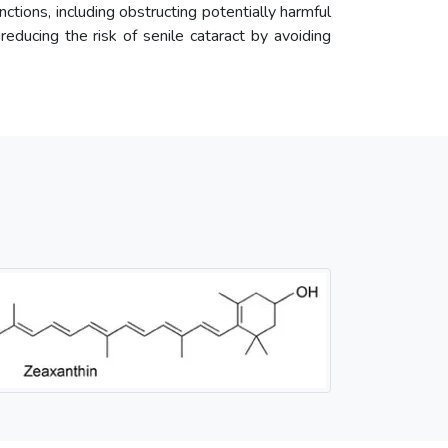
unctions, including obstructing potentially harmful
 reducing the risk of senile cataract by avoiding