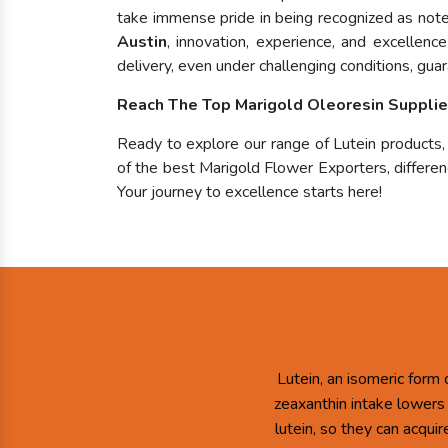
take immense pride in being recognized as no
Austin
, innovation, experience, and excellen
delivery, even under challenging conditions, guar
Reach The Top Marigold Oleoresin Supplier
Ready to explore our range of Lutein products
of the best Marigold Flower Exporters, differenc
Your journey to excellence starts here!
Lutein, an isomeric form 
zeaxanthin intake lowers
lutein, so they can acqui