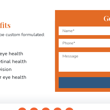
G
fits
be custom formulated:
 eye health
etinal health
vision
r eye health