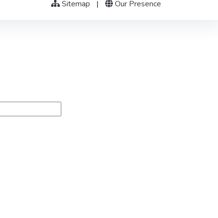
Sitemap
|
Our Presence