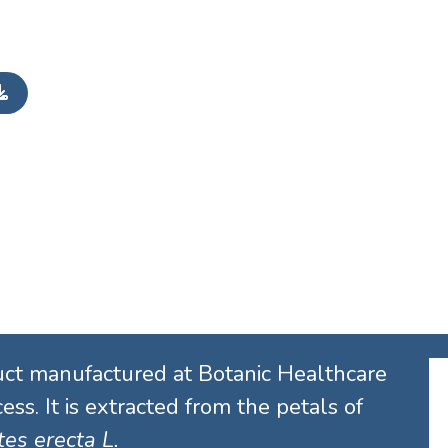
uct manufactured at Botanic Healthcare
ess. It is extracted from the petals of
es erecta L.