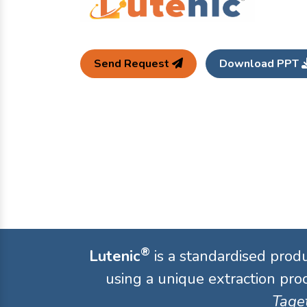
Send Request
Download PPT
®
Lutenic
is a standardised prod
using a unique extraction proc
Taget