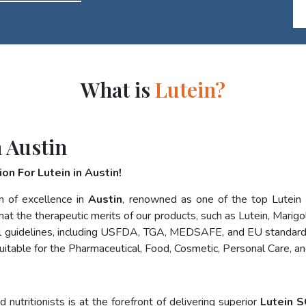
What is
Lutein?
 Austin
on For Lutein in Austin!
n of excellence in
Austin
, renowned as one of the top Lutein
at the therapeutic merits of our products, such as Lutein, Marigol
nal guidelines, including USFDA, TGA, MEDSAFE, and EU standard
uitable for the Pharmaceutical, Food, Cosmetic, Personal Care, a
nutritionists is at the forefront of delivering superior
Lutein S