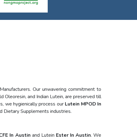
 Manufacturers. Our unwavering commitment to
d Oleoresin, and Indian Lutein, are preserved till
s, we hygienically process our
Lutein MPOD In
nd Dietary Supplements industries.
CFE In Austin
and Lutein
Ester In Austin
. We