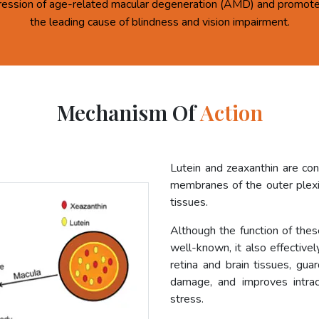
ression of age-related macular degeneration (AMD) and promote 
the leading cause of blindness and vision impairment.
Mechanism Of
Action
Lutein and zeaxanthin are co
membranes of the outer plexif
tissues.
Although the function of these
well-known, it also effective
retina and brain tissues, gua
damage, and improves intrac
stress.