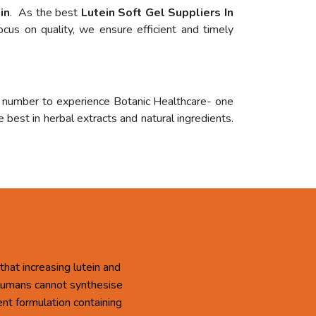
in
. As the best
Lutein Soft Gel Suppliers In
cus on quality, we ensure efficient and timely
r number to experience Botanic Healthcare- one
 best in herbal extracts and natural ingredients.
that increasing lutein and
 Humans cannot synthesise
ent formulation containing