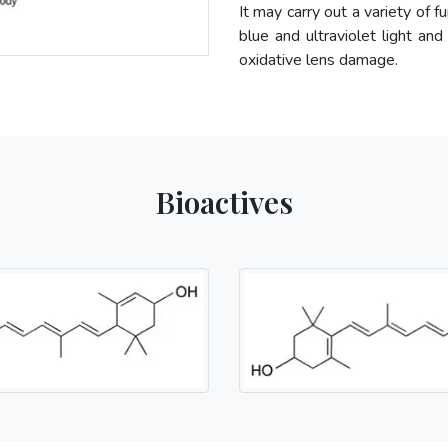
It may carry out a variety of f
blue and ultraviolet light and
oxidative lens damage.
Bioactives