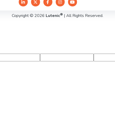
®
Copyright © 2026
Lutenic
| All Rights Reserved.