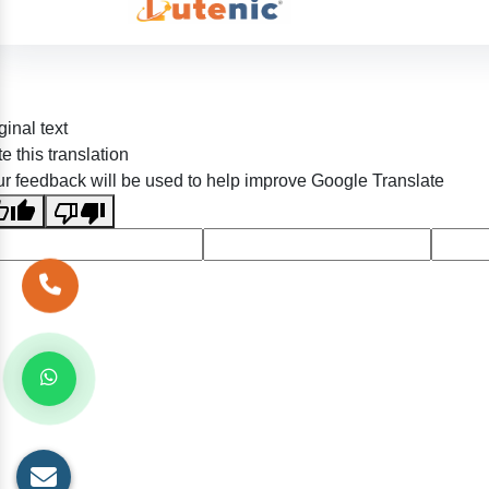
ginal text
e this translation
r feedback will be used to help improve Google Translate