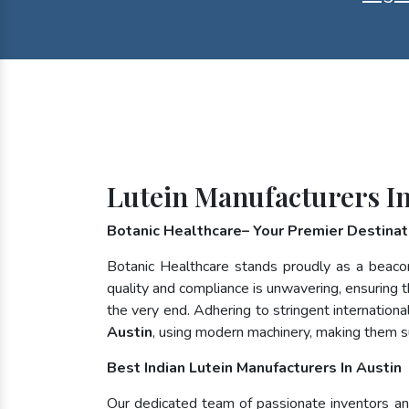
Lutein Manufacturers In
Botanic Healthcare– Your Premier Destinati
Botanic Healthcare stands proudly as a beaco
quality and compliance is unwavering, ensuring th
the very end. Adhering to stringent internatio
Austin
, using modern machinery, making them s
Best Indian Lutein Manufacturers In Austin
Our dedicated team of passionate inventors and 