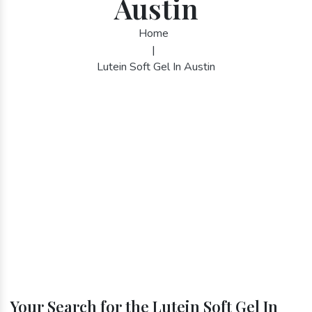
Austin
Home
|
Lutein Soft Gel In Austin
Your Search for the Lutein Soft Gel In