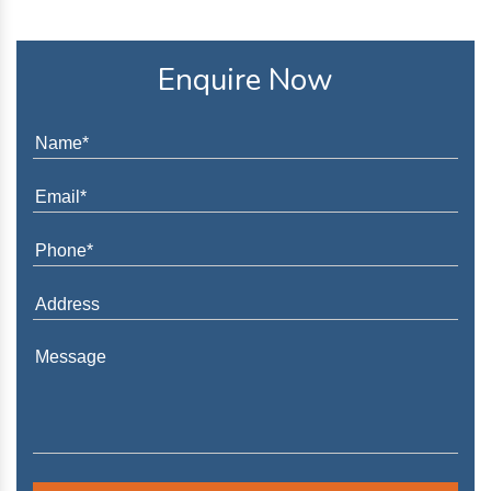
Enquire Now