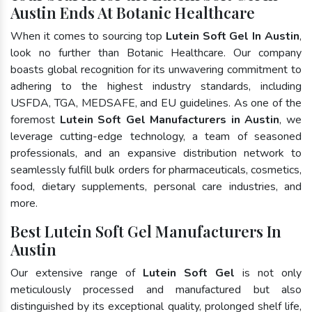
Austin Ends At Botanic Healthcare
When it comes to sourcing top
Lutein Soft Gel In Austin
,
look no further than Botanic Healthcare. Our company
boasts global recognition for its unwavering commitment to
adhering to the highest industry standards, including
USFDA, TGA, MEDSAFE, and EU guidelines. As one of the
foremost
Lutein Soft Gel Manufacturers in Austin
, we
leverage cutting-edge technology, a team of seasoned
professionals, and an expansive distribution network to
seamlessly fulfill bulk orders for pharmaceuticals, cosmetics,
food, dietary supplements, personal care industries, and
more.
Best Lutein Soft Gel Manufacturers In
Austin
Our extensive range of
Lutein Soft Gel
is not only
meticulously processed and manufactured but also
distinguished by its exceptional quality, prolonged shelf life,