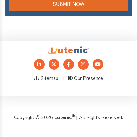
Sitemap
|
Our Presence
®
Copyright © 2026
Lutenic
| All Rights Reserved.