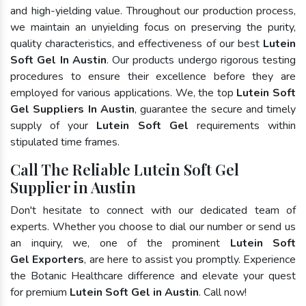
and high-yielding value. Throughout our production process,
we maintain an unyielding focus on preserving the purity,
quality characteristics, and effectiveness of our best
Lutein
Soft Gel In Austin
. Our products undergo rigorous testing
procedures to ensure their excellence before they are
employed for various applications. We, the top
Lutein Soft
Gel Suppliers In Austin
, guarantee the secure and timely
supply of your
Lutein Soft Gel
requirements within
stipulated time frames.
Call The Reliable Lutein Soft Gel
Supplier in Austin
Don't hesitate to connect with our dedicated team of
experts. Whether you choose to dial our number or send us
an inquiry, we, one of the prominent
Lutein Soft
Gel Exporters
, are here to assist you promptly. Experience
the Botanic Healthcare difference and elevate your quest
for premium
Lutein Soft Gel in Austin
. Call now!