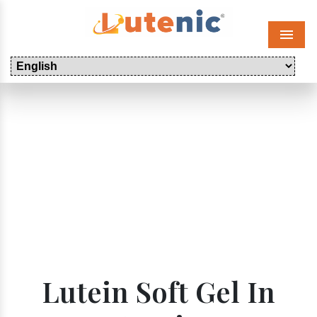
Menu
Lutein Soft Gel In