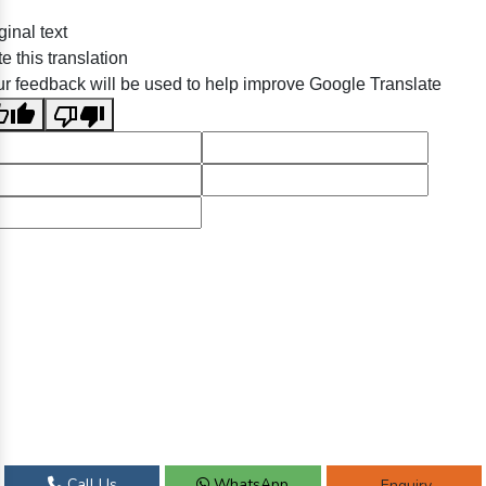
ginal text
e this translation
r feedback will be used to help improve Google Translate
Call Us
WhatsApp
Enquiry