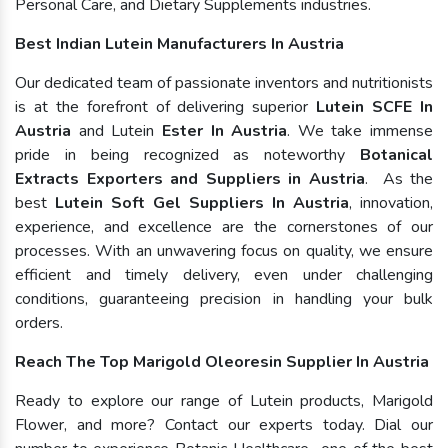
Personal Care, and Dietary Supplements industries.
Best Indian Lutein Manufacturers In Austria
Our dedicated team of passionate inventors and nutritionists
is at the forefront of delivering superior
Lutein SCFE In
Austria
and Lutein
Ester In Austria
. We take immense
pride in being recognized as noteworthy
Botanical
Extracts Exporters and Suppliers in Austria
. As the
best
Lutein Soft Gel Suppliers In Austria
, innovation,
experience, and excellence are the cornerstones of our
processes. With an unwavering focus on quality, we ensure
efficient and timely delivery, even under challenging
conditions, guaranteeing precision in handling your bulk
orders.
Reach The Top Marigold Oleoresin Supplier In Austria
Ready to explore our range of Lutein products, Marigold
Flower, and more? Contact our experts today. Dial our