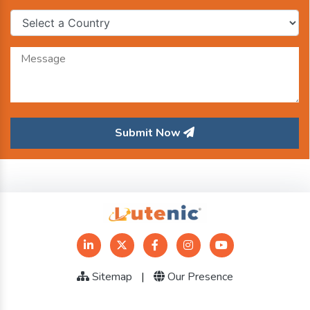
Submit Now
Sitemap
|
Our Presence