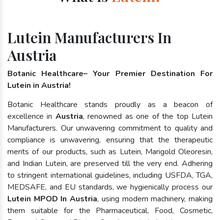
Lutein Manufacturers In
Austria
Botanic Healthcare– Your Premier Destination For
Lutein in Austria!
Botanic Healthcare stands proudly as a beacon of
excellence in
Austria
, renowned as one of the top Lutein
Manufacturers. Our unwavering commitment to quality and
compliance is unwavering, ensuring that the therapeutic
merits of our products, such as Lutein, Marigold Oleoresin,
and Indian Lutein, are preserved till the very end. Adhering
to stringent international guidelines, including USFDA, TGA,
MEDSAFE, and EU standards, we hygienically process our
Lutein MPOD In Austria
, using modern machinery, making
them suitable for the Pharmaceutical, Food, Cosmetic,