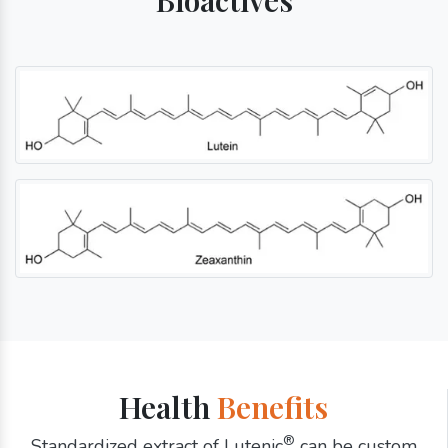
Health
Benefits
®
Standardized extract of Lutenic
can be custom