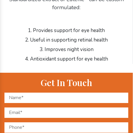
formulated:
1. Provides support for eye health
2. Useful in supporting retinal health
3. Improves night vision
4. Antioxidant support for eye health
Get In Touch