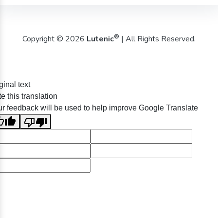
®
Copyright © 2026
Lutenic
| All Rights Reserved.
ginal text
e this translation
r feedback will be used to help improve Google Translate