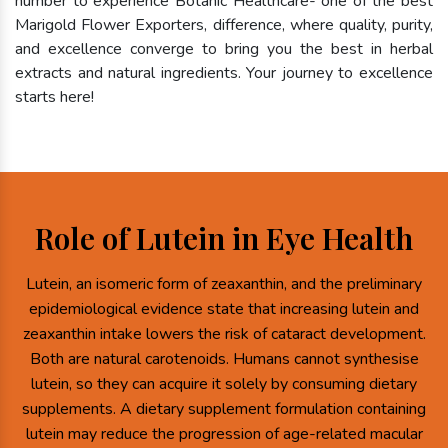
number to experience Botanic Healthcare- one of the best
Marigold Flower Exporters, difference, where quality, purity,
and excellence converge to bring you the best in herbal
extracts and natural ingredients. Your journey to excellence
starts here!
Role of Lutein in Eye Health
Lutein, an isomeric form of zeaxanthin, and the preliminary
epidemiological evidence state that increasing lutein and
zeaxanthin intake lowers the risk of cataract development.
Both are natural carotenoids. Humans cannot synthesise
lutein, so they can acquire it solely by consuming dietary
supplements. A dietary supplement formulation containing
lutein may reduce the progression of age-related macular