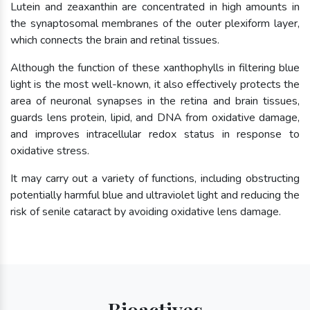
Lutein and zeaxanthin are concentrated in high amounts in
the synaptosomal membranes of the outer plexiform layer,
which connects the brain and retinal tissues.
Although the function of these xanthophylls in filtering blue
light is the most well-known, it also effectively protects the
area of neuronal synapses in the retina and brain tissues,
guards lens protein, lipid, and DNA from oxidative damage,
and improves intracellular redox status in response to
oxidative stress.
It may carry out a variety of functions, including obstructing
potentially harmful blue and ultraviolet light and reducing the
risk of senile cataract by avoiding oxidative lens damage.
Bioactives