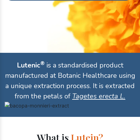
®
Lutenic
is a standardised product
manufactured at Botanic Healthcare using
a unique extraction process. It is extracted
from the petals of
Tagetes erecta L.
What is
Lutein?