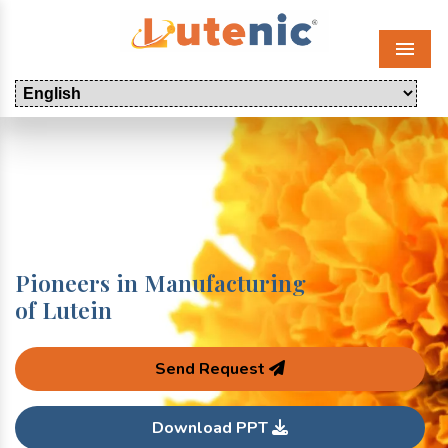
Menu
Pioneers in Manufacturing
of Lutein
Send Request
Download PPT