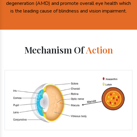
degeneration (AMD) and promote overall eye health which
is the leading cause of blindness and vision impairment.
Mechanism Of
Action