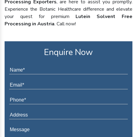
Processing Exporters
, are here to assist you promptly.
Experience the Botanic Healthcare difference and elevate
your quest for premium
Lutein Solvent Free
Processing in Austria
. Call now!
Enquire Now