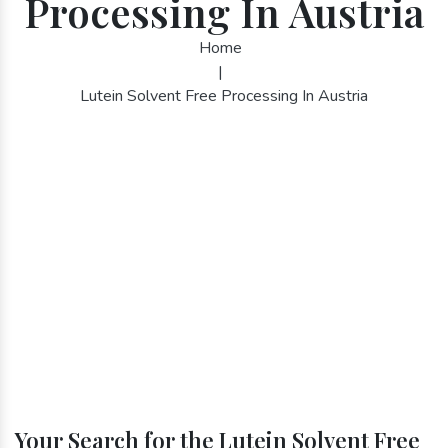
Processing In Austria
Home
|
Lutein Solvent Free Processing In Austria
Your Search for the Lutein Solvent Free