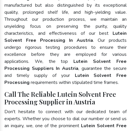
manufactured but also distinguished by its exceptional
quality, prolonged shelf life, and high-yielding value.
Throughout our production process, we maintain an
unyielding focus on preserving the purity, quality
characteristics, and effectiveness of our best
Lutein
Solvent Free Processing In Austria
. Our products
undergo rigorous testing procedures to ensure their
excellence before they are employed for various
applications. We, the top
Lutein Solvent Free
Processing Suppliers In Austria
, guarantee the secure
and timely supply of your
Lutein Solvent Free
Processing
requirements within stipulated time frames.
Call The Reliable Lutein Solvent Free
Processing Supplier in Austria
Don't hesitate to connect with our dedicated team of
experts. Whether you choose to dial our number or send us
an inquiry, we, one of the prominent
Lutein Solvent Free