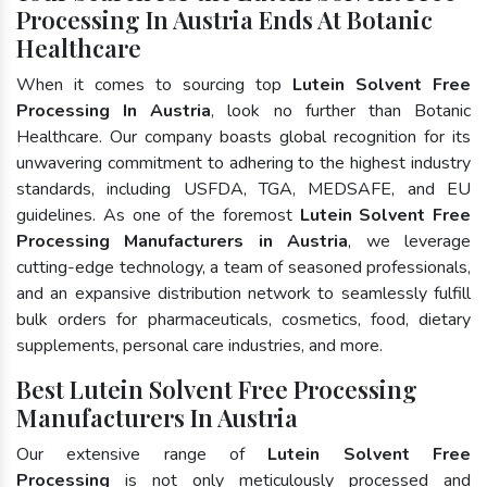
Processing In Austria Ends At Botanic
Healthcare
When it comes to sourcing top
Lutein Solvent Free
Processing In Austria
, look no further than Botanic
Healthcare. Our company boasts global recognition for its
unwavering commitment to adhering to the highest industry
standards, including USFDA, TGA, MEDSAFE, and EU
guidelines. As one of the foremost
Lutein Solvent Free
Processing Manufacturers in Austria
, we leverage
cutting-edge technology, a team of seasoned professionals,
and an expansive distribution network to seamlessly fulfill
bulk orders for pharmaceuticals, cosmetics, food, dietary
supplements, personal care industries, and more.
Best Lutein Solvent Free Processing
Manufacturers In Austria
Our extensive range of
Lutein Solvent Free
Processing
is not only meticulously processed and