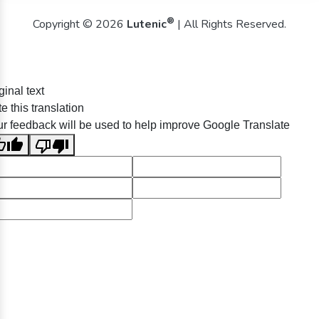
®
Copyright © 2026
Lutenic
| All Rights Reserved.
ginal text
e this translation
r feedback will be used to help improve Google Translate