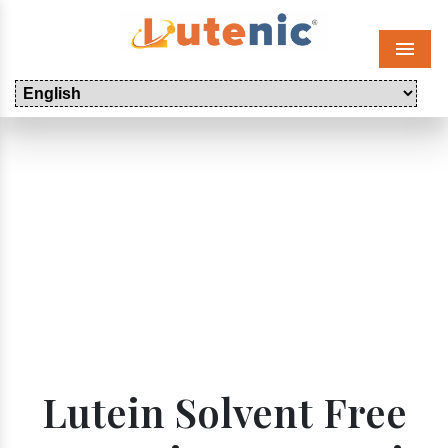
Menu
Lutein Solvent Free