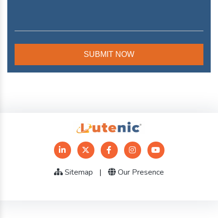
Sitemap
|
Our Presence