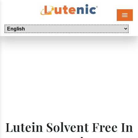
Menu
Lutein Solvent Free In