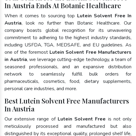
In Austria Ends At Botanic Healthcare
When it comes to sourcing top
Lutein Solvent Free In
Austria
, look no further than Botanic Healthcare. Our
company boasts global recognition for its unwavering
commitment to adhering to the highest industry standards,
including USFDA, TGA, MEDSAFE, and EU guidelines. As
one of the foremost
Lutein Solvent Free Manufacturers
in Austria
, we leverage cutting-edge technology, a team of
seasoned professionals, and an expansive distribution
network to seamlessly fulfill bulk orders for
pharmaceuticals, cosmetics, food, dietary supplements,
personal care industries, and more.
Best Lutein Solvent Free Manufacturers
In Austria
Our extensive range of
Lutein Solvent Free
is not only
meticulously processed and manufactured but also
distinguished by its exceptional quality, prolonged shelf life,