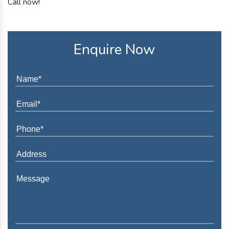
Call now!
Enquire Now