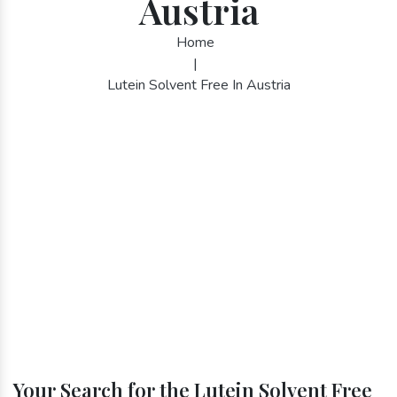
Austria
Home
|
Lutein Solvent Free In Austria
Your Search for the Lutein Solvent Free