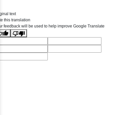
ginal text
e this translation
r feedback will be used to help improve Google Translate