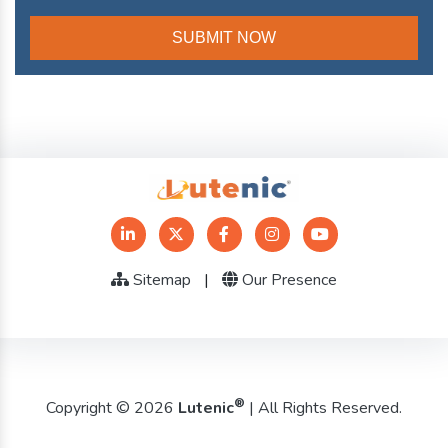
Sitemap
|
Our Presence
®
Copyright © 2026
Lutenic
| All Rights Reserved.