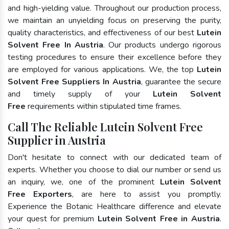
and high-yielding value. Throughout our production process,
we maintain an unyielding focus on preserving the purity,
quality characteristics, and effectiveness of our best
Lutein
Solvent Free In Austria
. Our products undergo rigorous
testing procedures to ensure their excellence before they
are employed for various applications. We, the top
Lutein
Solvent Free Suppliers In Austria
, guarantee the secure
and timely supply of your
Lutein Solvent
Free
requirements within stipulated time frames.
Call The Reliable Lutein Solvent Free
Supplier in Austria
Don't hesitate to connect with our dedicated team of
experts. Whether you choose to dial our number or send us
an inquiry, we, one of the prominent
Lutein Solvent
Free Exporters
, are here to assist you promptly.
Experience the Botanic Healthcare difference and elevate
your quest for premium
Lutein Solvent Free in Austria
.