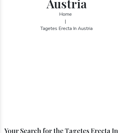
Austria
Home
|
Tagetes Erecta In Austria
Your Search for the Tagetes Erecta In