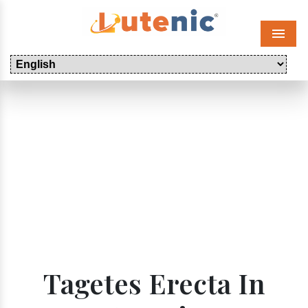
Menu
Tagetes Erecta In