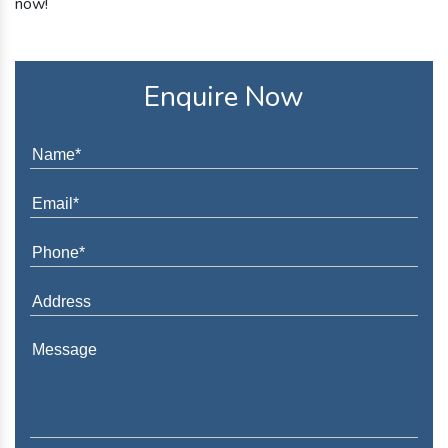
now!
Enquire Now