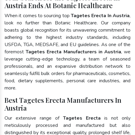
Austria Ends At Botanic Healthcare
When it comes to sourcing top
Tagetes Erecta In Austria
,
look no further than Botanic Healthcare. Our company
boasts global recognition for its unwavering commitment to
adhering to the highest industry standards, including
USFDA, TGA, MEDSAFE, and EU guidelines. As one of the
foremost
Tagetes Erecta Manufacturers in Austria
, we
leverage cutting-edge technology, a team of seasoned
professionals, and an expansive distribution network to
seamlessly fulfill bulk orders for pharmaceuticals, cosmetics,
food, dietary supplements, personal care industries, and
more.
Best Tagetes Erecta Manufacturers In
Austria
Our extensive range of
Tagetes Erecta
is not only
meticulously processed and manufactured but also
distinguished by its exceptional quality, prolonged shelf life,