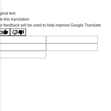
ginal text
e this translation
r feedback will be used to help improve Google Translate