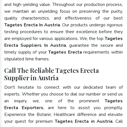
and high-yielding value. Throughout our production process,
we maintain an unyielding focus on preserving the purity,
quality characteristics, and effectiveness of our best
Tagetes Erecta In Austria
. Our products undergo rigorous
testing procedures to ensure their excellence before they
are employed for various applications. We, the top
Tagetes
Erecta Suppliers In Austria
, guarantee the secure and
timely supply of your
Tagetes Erecta
requirements within
stipulated time frames.
Call The Reliable Tagetes Erecta
Supplier in Austria
Don't hesitate to connect with our dedicated team of
experts. Whether you choose to dial our number or send us
an inquiry, we, one of the prominent
Tagetes
Erecta Exporters
, are here to assist you promptly.
Experience the Botanic Healthcare difference and elevate
your quest for premium
Tagetes Erecta in Austria
. Call