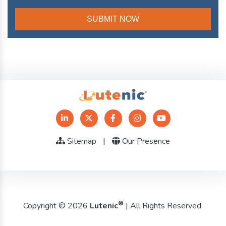
Sitemap
|
Our Presence
®
Copyright © 2026
Lutenic
| All Rights Reserved.