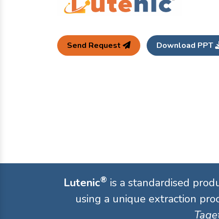
Send Request
Download PPT
®
Lutenic
is a standardised prod
using a unique extraction proc
Taget