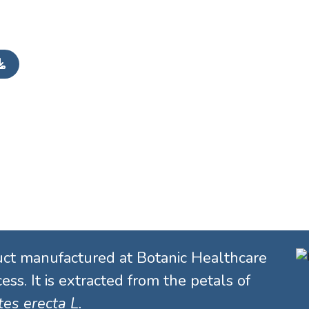
uct manufactured at Botanic Healthcare
ess. It is extracted from the petals of
es erecta L.