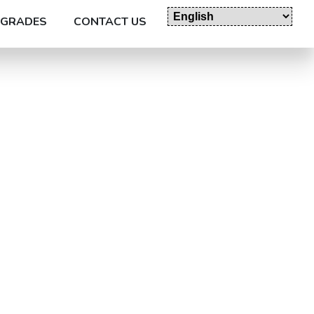
GRADES
CONTACT US