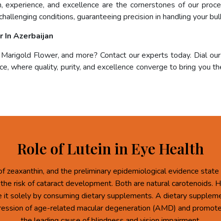
on, experience, and excellence are the cornerstones of our pro
challenging conditions, guaranteeing precision in handling your bul
 In Azerbaijan
, Marigold Flower, and more? Contact our experts today. Dial ou
e, where quality, purity, and excellence converge to bring you the
Role of Lutein in Eye Health
of zeaxanthin, and the preliminary epidemiological evidence state 
 the risk of cataract development. Both are natural carotenoids.
re it solely by consuming dietary supplements. A dietary supplem
ression of age-related macular degeneration (AMD) and promote 
the leading cause of blindness and vision impairment.