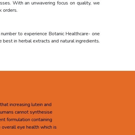
cesses. With an unwavering focus on quality, we
k orders.
r number to experience Botanic Healthcare- one
 best in herbal extracts and natural ingredients.
that increasing lutein and
 Humans cannot synthesise
ent formulation containing
overall eye health which is