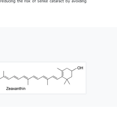
 reducing the risk of senile cataract by avoiding