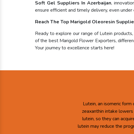
Soft Gel Suppliers In Azerbaijan
, innovati
ensure efficient and timely delivery, even under 
Reach The Top Marigold Oleoresin Supplier
Ready to explore our range of Lutein products
of the best Marigold Flower Exporters, differenc
Your journey to excellence starts here!
Lutein, an isomeric form 
zeaxanthin intake lowers
lutein, so they can acqui
lutein may reduce the prog