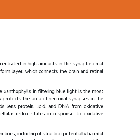
ncentrated in high amounts in the synaptosomal
orm layer, which connects the brain and retinal
 xanthophylls in filtering blue light is the most
ly protects the area of neuronal synapses in the
rds lens protein, lipid, and DNA from oxidative
ellular redox status in response to oxidative
unctions, including obstructing potentially harmful