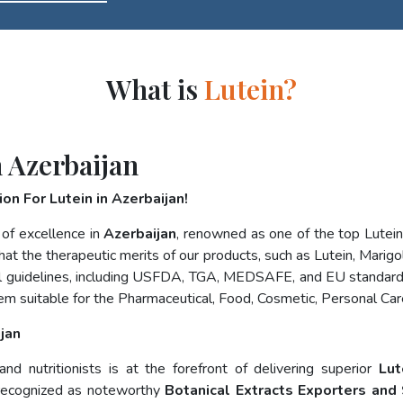
What is
Lutein?
 Azerbaijan
on For Lutein in Azerbaijan!
 of excellence in
Azerbaijan
, renowned as one of the top Lutei
at the therapeutic merits of our products, such as Lutein, Marigol
nal guidelines, including USFDA, TGA, MEDSAFE, and EU standard
em suitable for the Pharmaceutical, Food, Cosmetic, Personal Car
jan
d nutritionists is at the forefront of delivering superior
Lut
 recognized as noteworthy
Botanical Extracts Exporters and 