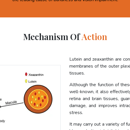
Mechanism Of
Action
Lutein and zeaxanthin are co
membranes of the outer plexif
tissues.
Although the function of these
well-known, it also effective
retina and brain tissues, gua
damage, and improves intrac
stress.
It may carry out a variety of f