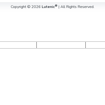
®
Copyright © 2026
Lutenic
| All Rights Reserved.