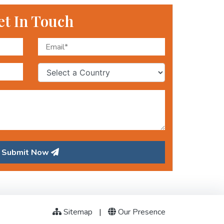
et In Touch
Submit Now
Sitemap
|
Our Presence