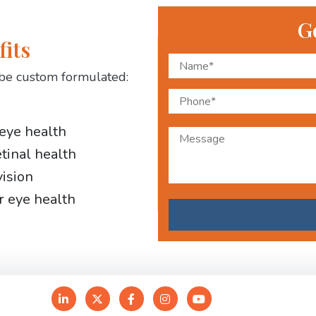
G
fits
be custom formulated:
 eye health
etinal health
vision
r eye health