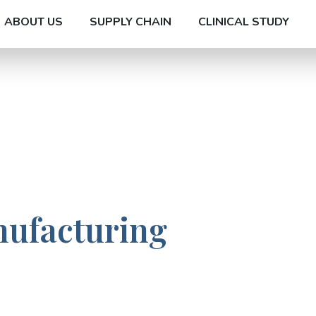
ABOUT US
SUPPLY CHAIN
CLINICAL STUDY
nufacturing