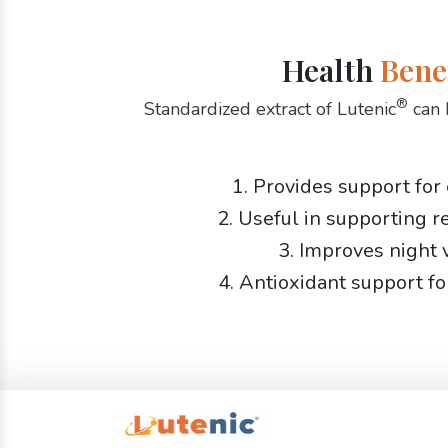
Health
Bene
®
Standardized extract of Lutenic
can 
1. Provides support for
2. Useful in supporting r
3. Improves night 
4. Antioxidant support fo