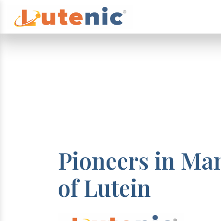
Pioneers in Ma
of Lutein