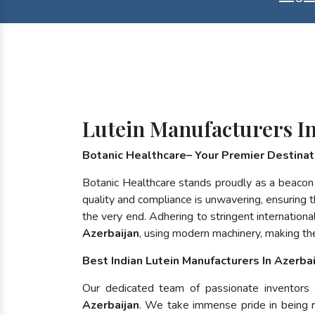
Lutein Manufacturers In
Botanic Healthcare– Your Premier Destinati
Botanic Healthcare stands proudly as a beacon
quality and compliance is unwavering, ensuring th
the very end. Adhering to stringent internatio
Azerbaijan
, using modern machinery, making th
Best Indian Lutein Manufacturers In Azerbai
Our dedicated team of passionate inventors an
Azerbaijan
. We take immense pride in being