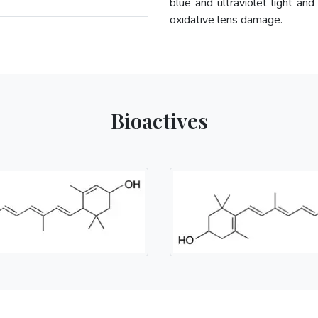
blue and ultraviolet light and
oxidative lens damage.
Bioactives