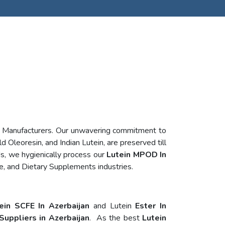
n Manufacturers. Our unwavering commitment to
d Oleoresin, and Indian Lutein, are preserved till
s, we hygienically process our
Lutein MPOD In
e, and Dietary Supplements industries.
ein SCFE In Azerbaijan
and Lutein
Ester In
Suppliers in Azerbaijan
. As the best
Lutein