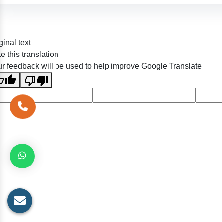
ginal text
e this translation
r feedback will be used to help improve Google Translate