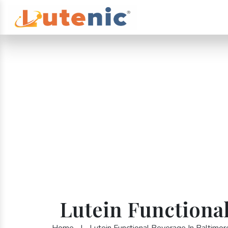
Lutein Functional
Home
|
Lutein Functional Beverage In Baltimor