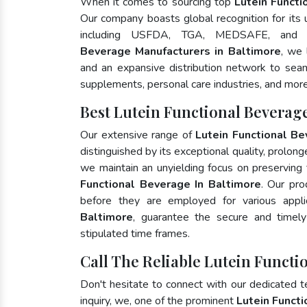
When it comes to sourcing top
Lutein Functi
Our company boasts global recognition for its
including USFDA, TGA, MEDSAFE, and
Beverage Manufacturers in Baltimore
, we 
and an expansive distribution network to seaml
supplements, personal care industries, and more
Best Lutein Functional Beverag
Our extensive range of
Lutein Functional B
distinguished by its exceptional quality, prolong
we maintain an unyielding focus on preserving t
Functional Beverage In Baltimore
. Our pro
before they are employed for various appl
Baltimore
, guarantee the secure and timel
stipulated time frames.
Call The Reliable Lutein Functi
Don't hesitate to connect with our dedicated 
inquiry, we, one of the prominent
Lutein Funct