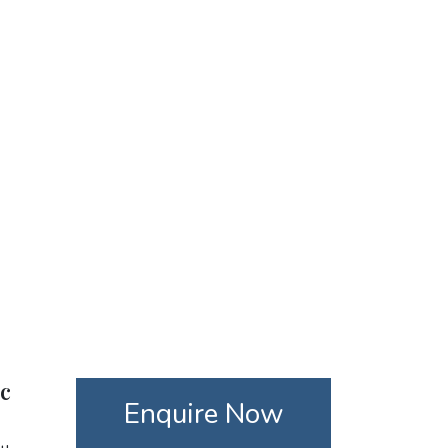
ic
Enquire Now