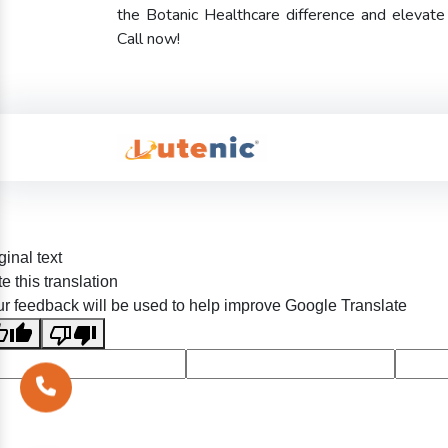
the Botanic Healthcare difference and elevat
Call now!
ginal text
e this translation
r feedback will be used to help improve Google Translate