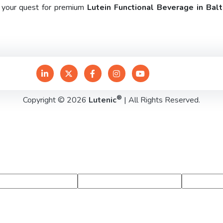
e your quest for premium
Lutein Functional Beverage in Bal
®
Copyright © 2026
Lutenic
| All Rights Reserved.