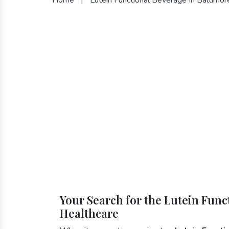
Your Search for the Lutein Func
Healthcare