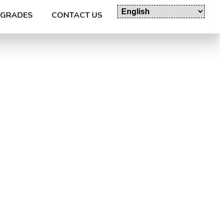
GRADES
CONTACT US