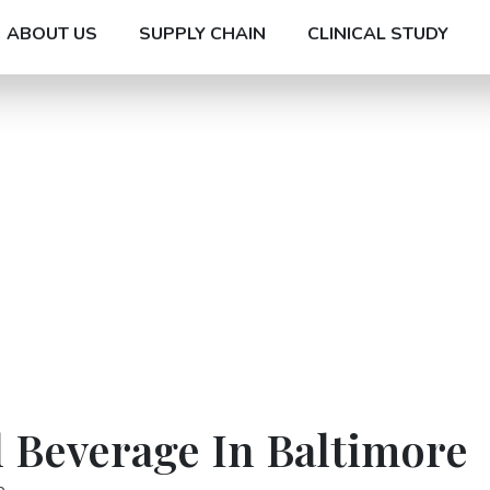
ABOUT US
SUPPLY CHAIN
CLINICAL STUDY
 Beverage In Baltimore
e