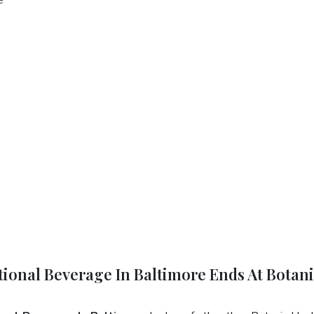
tional Beverage In Baltimore Ends At Botan