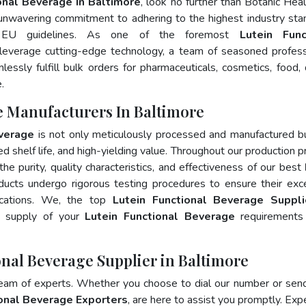
onal Beverage In Baltimore
, look no further than Botanic Heal
 unwavering commitment to adhering to the highest industry sta
 EU guidelines. As one of the foremost
Lutein Func
leverage cutting-edge technology, a team of seasoned profess
essly fulfill bulk orders for pharmaceuticals, cosmetics, food, 
.
e Manufacturers In Baltimore
everage
is not only meticulously processed and manufactured b
ed shelf life, and high-yielding value. Throughout our production p
he purity, quality characteristics, and effectiveness of our best
ducts undergo rigorous testing procedures to ensure their exc
ications. We, the top
Lutein Functional Beverage Suppli
y supply of your
Lutein Functional Beverage
requirements 
onal Beverage Supplier in Baltimore
team of experts. Whether you choose to dial our number or sen
ional Beverage Exporters
, are here to assist you promptly. Exp