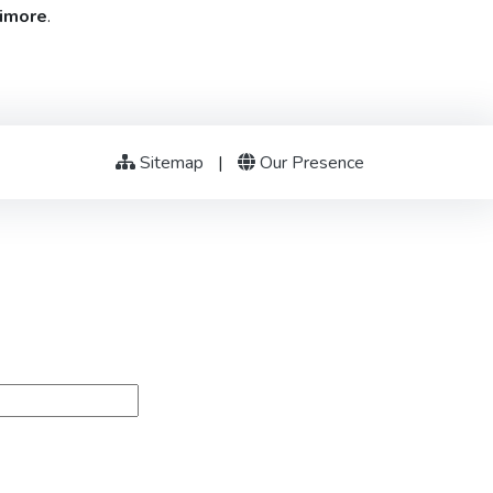
timore
.
Sitemap
|
Our Presence