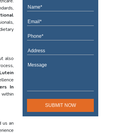
thcare.
ndards,
tional
ionals,
dietary
ut also
rocess,
Lutein
ellence
ers In
within
d us an
erience