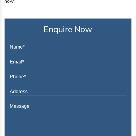
now!
Enquire Now