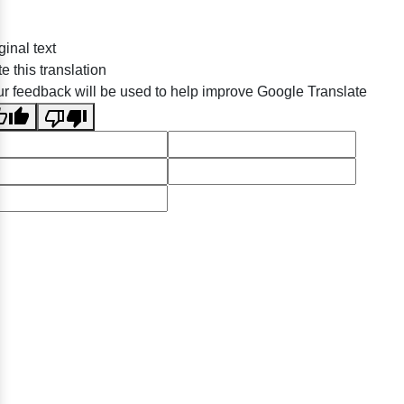
ginal text
e this translation
r feedback will be used to help improve Google Translate