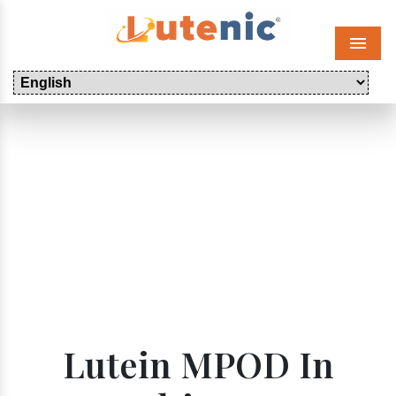
Menu
Lutein MPOD In