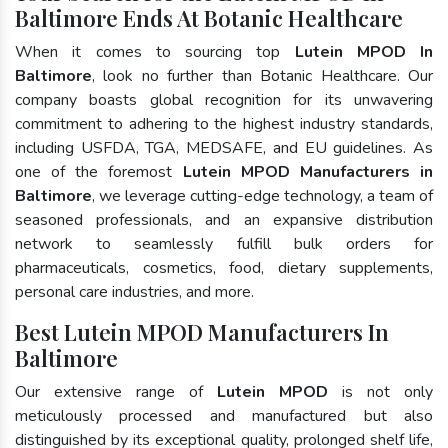
Baltimore Ends At Botanic Healthcare
When it comes to sourcing top
Lutein MPOD In
Baltimore
, look no further than Botanic Healthcare. Our
company boasts global recognition for its unwavering
commitment to adhering to the highest industry standards,
including USFDA, TGA, MEDSAFE, and EU guidelines. As
one of the foremost
Lutein MPOD Manufacturers in
Baltimore
, we leverage cutting-edge technology, a team of
seasoned professionals, and an expansive distribution
network to seamlessly fulfill bulk orders for
pharmaceuticals, cosmetics, food, dietary supplements,
personal care industries, and more.
Best Lutein MPOD Manufacturers In
Baltimore
Our extensive range of
Lutein MPOD
is not only
meticulously processed and manufactured but also
distinguished by its exceptional quality, prolonged shelf life,