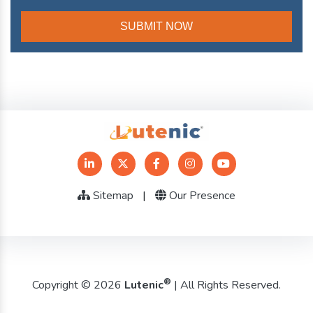
Sitemap
|
Our Presence
®
Copyright © 2026
Lutenic
| All Rights Reserved.