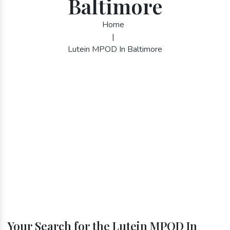
Baltimore
Home
|
Lutein MPOD In Baltimore
Your Search for the Lutein MPOD In