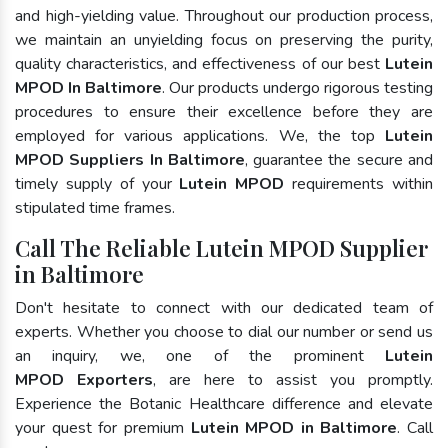
and high-yielding value. Throughout our production process,
we maintain an unyielding focus on preserving the purity,
quality characteristics, and effectiveness of our best
Lutein
MPOD In Baltimore
. Our products undergo rigorous testing
procedures to ensure their excellence before they are
employed for various applications. We, the top
Lutein
MPOD Suppliers In Baltimore
, guarantee the secure and
timely supply of your
Lutein MPOD
requirements within
stipulated time frames.
Call The Reliable Lutein MPOD Supplier
in Baltimore
Don't hesitate to connect with our dedicated team of
experts. Whether you choose to dial our number or send us
an inquiry, we, one of the prominent
Lutein
MPOD Exporters
, are here to assist you promptly.
Experience the Botanic Healthcare difference and elevate
your quest for premium
Lutein MPOD in Baltimore
. Call