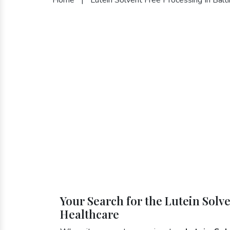
Your Search for the Lutein Solv
Healthcare