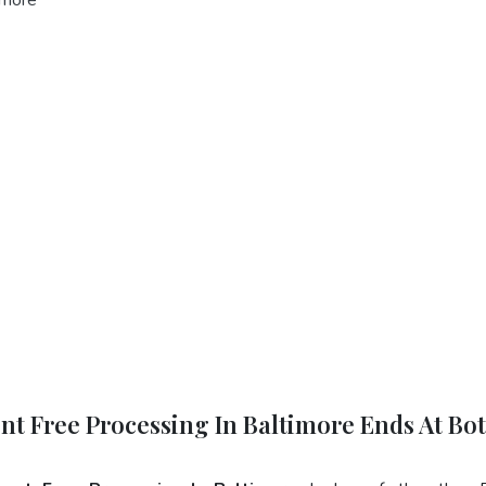
ent Free Processing In Baltimore Ends At Bo