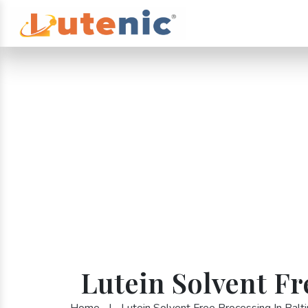
Lutein Solvent Fr
Home
|
Lutein Solvent Free Processing In Balt