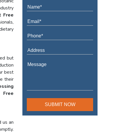
Botanic
ndustry
t Free
ionals,
dietary
red but
duction
ur best
e their
essing
 Free
d us an
omptly.