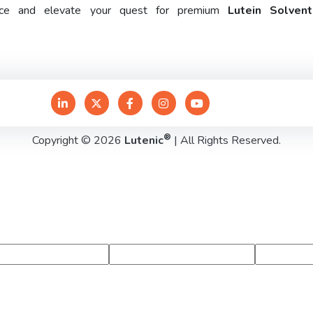
rence and elevate your quest for premium
Lutein Solven
®
Copyright © 2026
Lutenic
| All Rights Reserved.