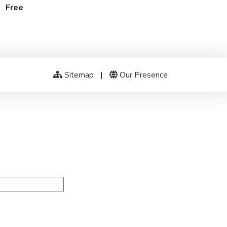
t Free
Sitemap
|
Our Presence