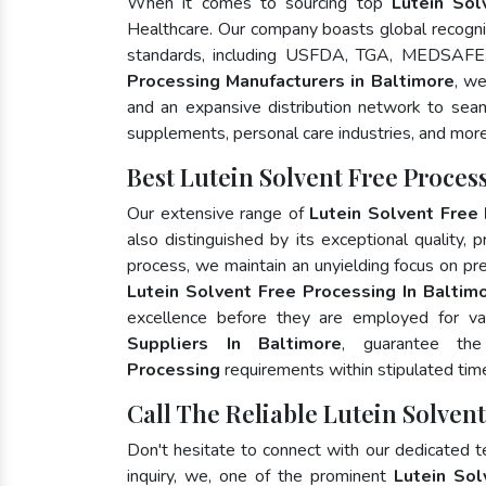
When it comes to sourcing top
Lutein Sol
Healthcare. Our company boasts global recognit
standards, including USFDA, TGA, MEDSAFE,
Processing Manufacturers in Baltimore
, we
and an expansive distribution network to seaml
supplements, personal care industries, and more
Best Lutein Solvent Free Proce
Our extensive range of
Lutein Solvent Free
also distinguished by its exceptional quality, 
process, we maintain an unyielding focus on pres
Lutein Solvent Free Processing In Baltim
excellence before they are employed for va
Suppliers In Baltimore
, guarantee th
Processing
requirements within stipulated tim
Call The Reliable Lutein Solven
Don't hesitate to connect with our dedicated 
inquiry, we, one of the prominent
Lutein Sol