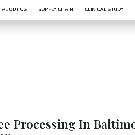
ABOUT US
SUPPLY CHAIN
CLINICAL STUDY
ee Processing In Baltim
imore