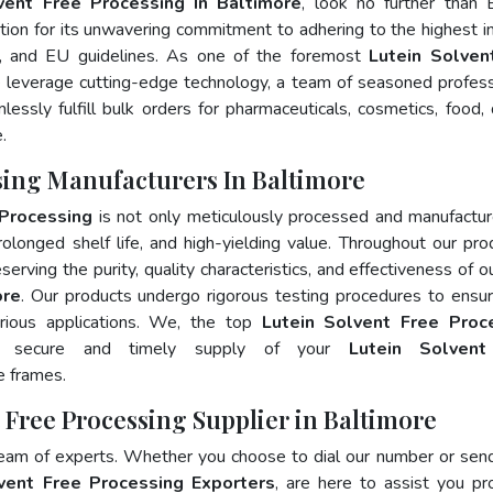
vent Free Processing In Baltimore
, look no further than 
ion for its unwavering commitment to adhering to the highest i
 and EU guidelines. As one of the foremost
Lutein Solven
 leverage cutting-edge technology, a team of seasoned profess
essly fulfill bulk orders for pharmaceuticals, cosmetics, food, 
.
ssing Manufacturers In Baltimore
 Processing
is not only meticulously processed and manufactu
prolonged shelf life, and high-yielding value. Throughout our pro
erving the purity, quality characteristics, and effectiveness of o
ore
. Our products undergo rigorous testing procedures to ensur
rious applications. We, the top
Lutein Solvent Free Proc
e secure and timely supply of your
Lutein Solvent
e frames.
t Free Processing Supplier in Baltimore
team of experts. Whether you choose to dial our number or sen
vent Free Processing Exporters
, are here to assist you pr