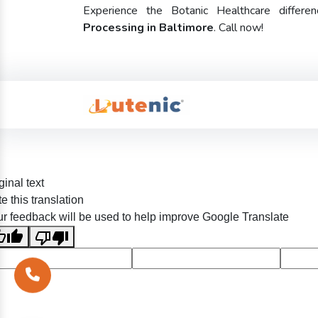
Experience the Botanic Healthcare diffe
Processing in Baltimore
. Call now!
ginal text
e this translation
r feedback will be used to help improve Google Translate