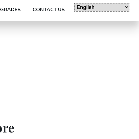
GRADES
CONTACT US
ore