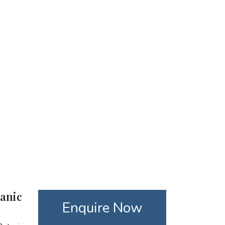
tanic
Enquire Now