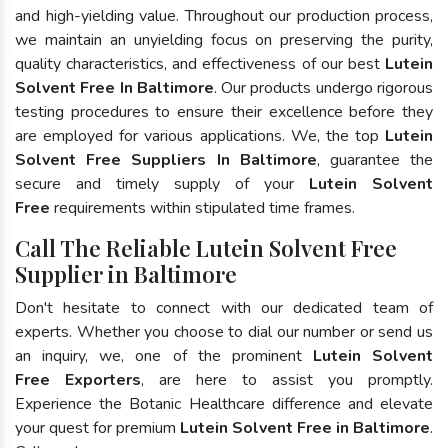
and high-yielding value. Throughout our production process,
we maintain an unyielding focus on preserving the purity,
quality characteristics, and effectiveness of our best
Lutein
Solvent Free In Baltimore
. Our products undergo rigorous
testing procedures to ensure their excellence before they
are employed for various applications. We, the top
Lutein
Solvent Free Suppliers In Baltimore
, guarantee the
secure and timely supply of your
Lutein Solvent
Free
requirements within stipulated time frames.
Call The Reliable Lutein Solvent Free
Supplier in Baltimore
Don't hesitate to connect with our dedicated team of
experts. Whether you choose to dial our number or send us
an inquiry, we, one of the prominent
Lutein Solvent
Free Exporters
, are here to assist you promptly.
Experience the Botanic Healthcare difference and elevate
your quest for premium
Lutein Solvent Free in Baltimore
.