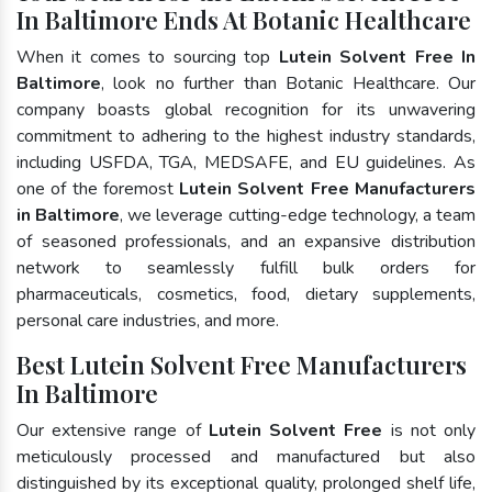
In Baltimore Ends At Botanic Healthcare
When it comes to sourcing top
Lutein Solvent Free In
Baltimore
, look no further than Botanic Healthcare. Our
company boasts global recognition for its unwavering
commitment to adhering to the highest industry standards,
including USFDA, TGA, MEDSAFE, and EU guidelines. As
one of the foremost
Lutein Solvent Free Manufacturers
in Baltimore
, we leverage cutting-edge technology, a team
of seasoned professionals, and an expansive distribution
network to seamlessly fulfill bulk orders for
pharmaceuticals, cosmetics, food, dietary supplements,
personal care industries, and more.
Best Lutein Solvent Free Manufacturers
In Baltimore
Our extensive range of
Lutein Solvent Free
is not only
meticulously processed and manufactured but also
distinguished by its exceptional quality, prolonged shelf life,