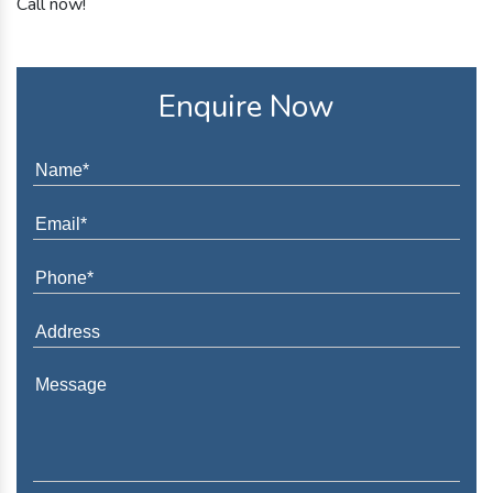
Call now!
Enquire Now