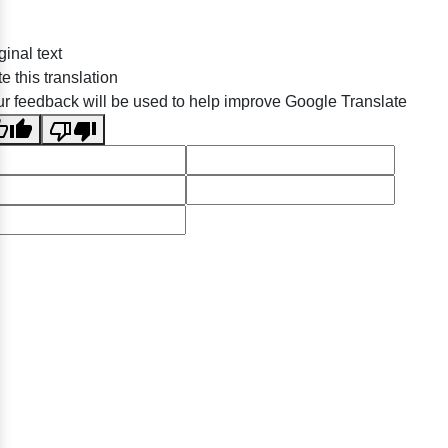
ginal text
e this translation
r feedback will be used to help improve Google Translate