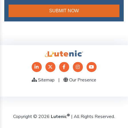
Sitemap
|
Our Presence
®
Copyright © 2026
Lutenic
| All Rights Reserved.