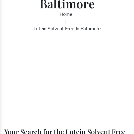
Baltimore
Home
|
Lutein Solvent Free In Baltimore
Your Search for the Lutein Solvent Free