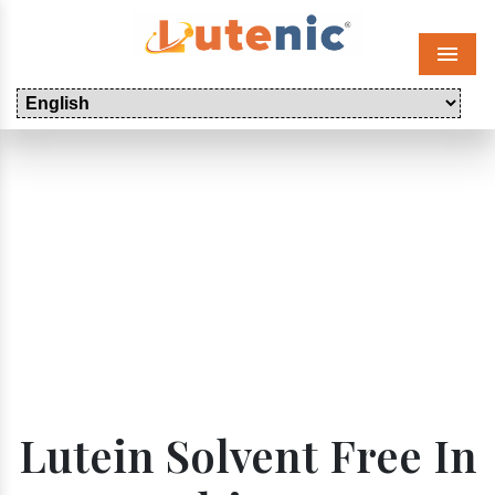
Menu
Lutein Solvent Free In