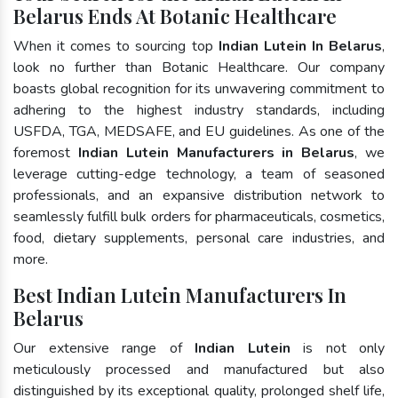
Belarus Ends At Botanic Healthcare
When it comes to sourcing top
Indian Lutein In Belarus
,
look no further than Botanic Healthcare. Our company
boasts global recognition for its unwavering commitment to
adhering to the highest industry standards, including
USFDA, TGA, MEDSAFE, and EU guidelines. As one of the
foremost
Indian Lutein Manufacturers in Belarus
, we
leverage cutting-edge technology, a team of seasoned
professionals, and an expansive distribution network to
seamlessly fulfill bulk orders for pharmaceuticals, cosmetics,
food, dietary supplements, personal care industries, and
more.
Best Indian Lutein Manufacturers In
Belarus
Our extensive range of
Indian Lutein
is not only
meticulously processed and manufactured but also
distinguished by its exceptional quality, prolonged shelf life,