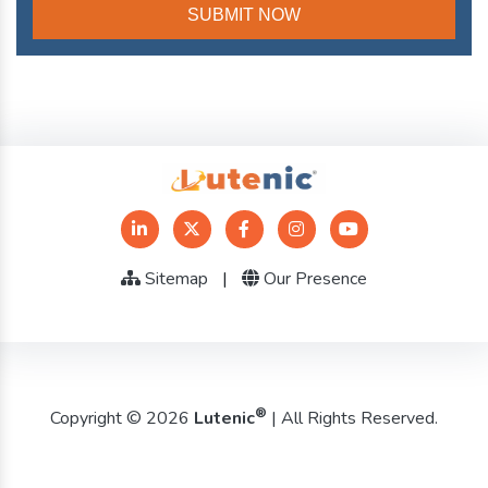
Sitemap
|
Our Presence
®
Copyright © 2026
Lutenic
| All Rights Reserved.