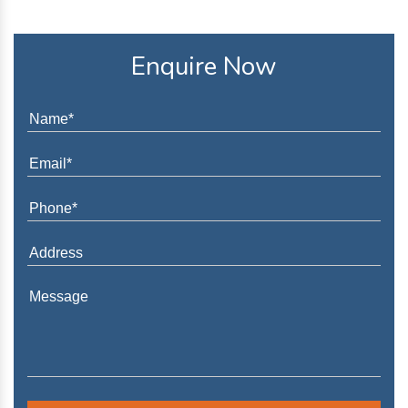
Enquire Now