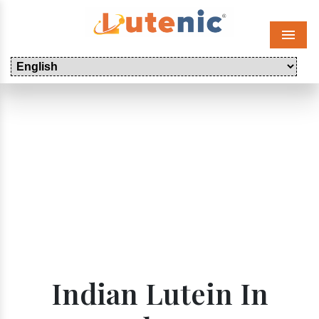
Menu
Indian Lutein In