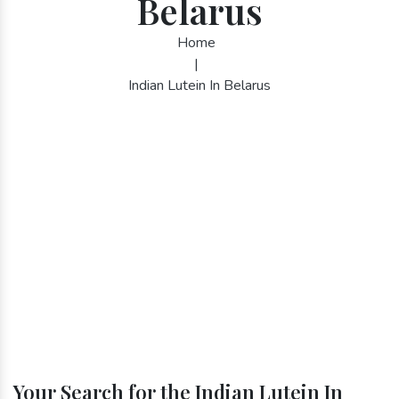
Belarus
Home
|
Indian Lutein In Belarus
Your Search for the Indian Lutein In