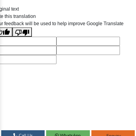
ginal text
e this translation
r feedback will be used to help improve Google Translate
Call Us
WhatsApp
Enquiry