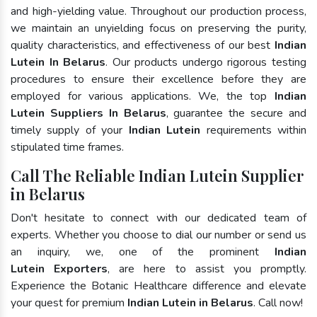
and high-yielding value. Throughout our production process,
we maintain an unyielding focus on preserving the purity,
quality characteristics, and effectiveness of our best
Indian
Lutein In Belarus
. Our products undergo rigorous testing
procedures to ensure their excellence before they are
employed for various applications. We, the top
Indian
Lutein Suppliers In Belarus
, guarantee the secure and
timely supply of your
Indian Lutein
requirements within
stipulated time frames.
Call The Reliable Indian Lutein Supplier
in Belarus
Don't hesitate to connect with our dedicated team of
experts. Whether you choose to dial our number or send us
an inquiry, we, one of the prominent
Indian
Lutein Exporters
, are here to assist you promptly.
Experience the Botanic Healthcare difference and elevate
your quest for premium
Indian Lutein in Belarus
. Call now!