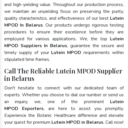
and high-yielding value. Throughout our production process,
we maintain an unyielding focus on preserving the purity,
quality characteristics, and effectiveness of our best
Lutein
MPOD In Belarus
. Our products undergo rigorous testing
procedures to ensure their excellence before they are
employed for various applications. We, the top
Lutein
MPOD Suppliers In Belarus
, guarantee the secure and
timely supply of your
Lutein MPOD
requirements within
stipulated time frames.
Call The Reliable Lutein MPOD Supplier
in Belarus
Don't hesitate to connect with our dedicated team of
experts. Whether you choose to dial our number or send us
an inquiry, we, one of the prominent
Lutein
MPOD Exporters
, are here to assist you promptly.
Experience the Botanic Healthcare difference and elevate
your quest for premium
Lutein MPOD in Belarus
. Call now!