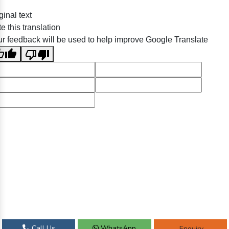
ginal text
e this translation
r feedback will be used to help improve Google Translate
Call Us
WhatsApp
Enquiry