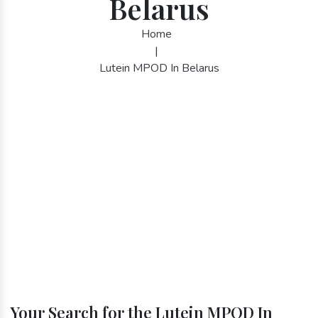
Belarus
Home
|
Lutein MPOD In Belarus
Your Search for the Lutein MPOD In