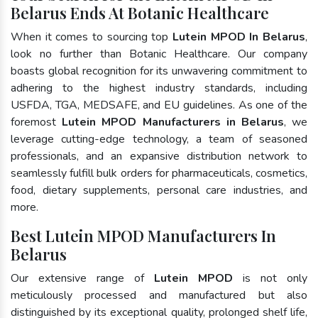
Belarus Ends At Botanic Healthcare
When it comes to sourcing top
Lutein MPOD In Belarus
,
look no further than Botanic Healthcare. Our company
boasts global recognition for its unwavering commitment to
adhering to the highest industry standards, including
USFDA, TGA, MEDSAFE, and EU guidelines. As one of the
foremost
Lutein MPOD Manufacturers in Belarus
, we
leverage cutting-edge technology, a team of seasoned
professionals, and an expansive distribution network to
seamlessly fulfill bulk orders for pharmaceuticals, cosmetics,
food, dietary supplements, personal care industries, and
more.
Best Lutein MPOD Manufacturers In
Belarus
Our extensive range of
Lutein MPOD
is not only
meticulously processed and manufactured but also
distinguished by its exceptional quality, prolonged shelf life,