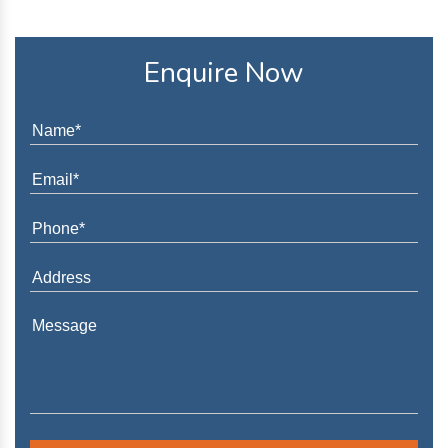
Enquire Now