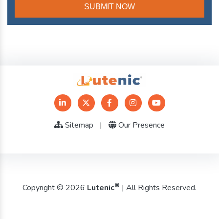
Sitemap
|
Our Presence
®
Copyright © 2026
Lutenic
| All Rights Reserved.