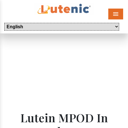
Menu
Lutein MPOD In