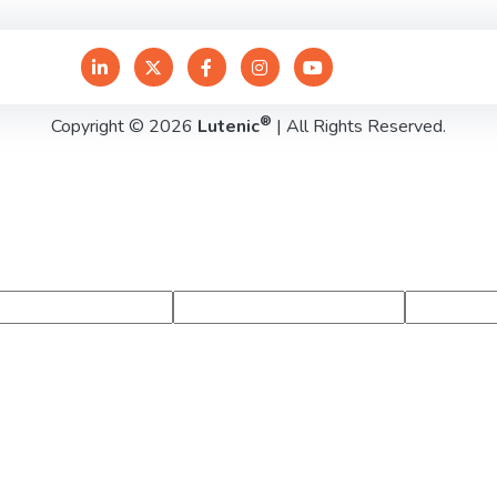
®
Copyright © 2026
Lutenic
| All Rights Reserved.