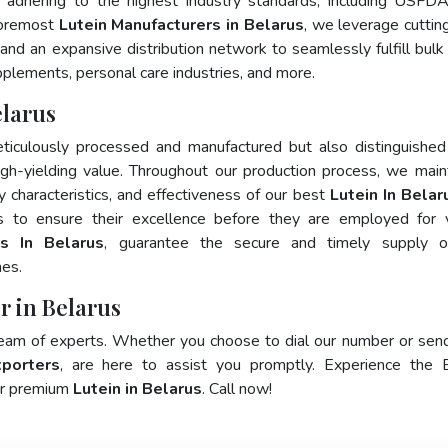
 adhering to the highest industry standards, including USFD
foremost
Lutein Manufacturers in Belarus
, we leverage cutti
and an expansive distribution network to seamlessly fulfill bulk
pplements, personal care industries, and more.
elarus
ticulously processed and manufactured but also distinguished
 high-yielding value. Throughout our production process, we main
ty characteristics, and effectiveness of our best
Lutein In Belar
s to ensure their excellence before they are employed for 
rs In Belarus
, guarantee the secure and timely supply o
mes.
r in Belarus
team of experts. Whether you choose to dial our number or sen
xporters
, are here to assist you promptly. Experience the 
for premium
Lutein in Belarus
. Call now!