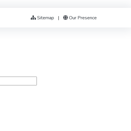
Sitemap
|
Our Presence