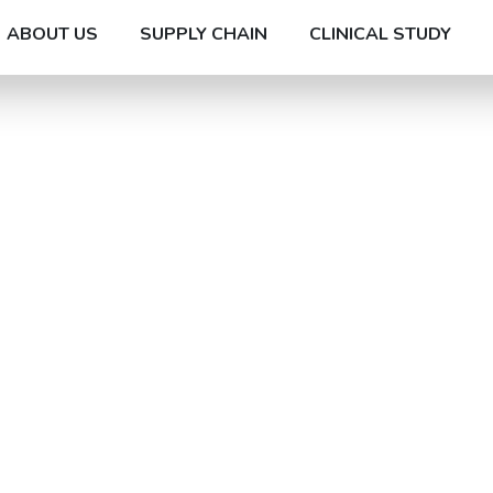
ABOUT US
SUPPLY CHAIN
CLINICAL STUDY