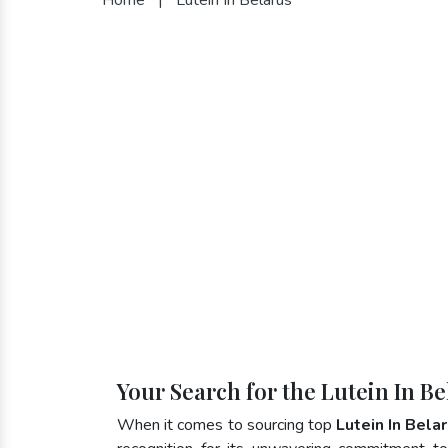
Your Search for the Lutein In B
When it comes to sourcing top
Lutein In Bela