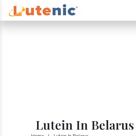
Lutein In Belarus
Home
|
Lutein In Belarus