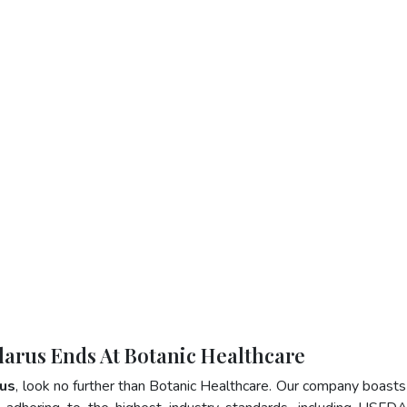
elarus Ends At Botanic Healthcare
rus
, look no further than Botanic Healthcare. Our company boasts