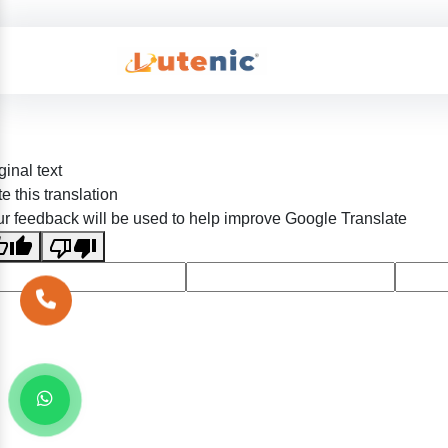
ginal text
e this translation
r feedback will be used to help improve Google Translate