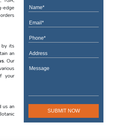
A, TGA,
ng-edge
 orders
 by its
tain an
us
. Our
various
f your
d us an
Botanic