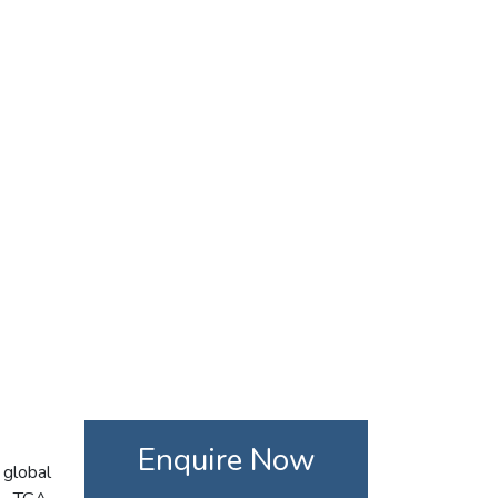
Enquire Now
 global