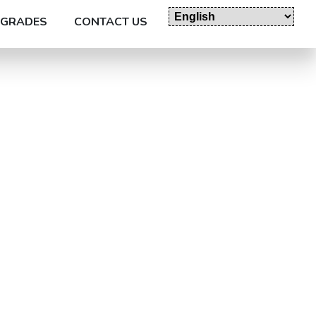
GRADES
CONTACT US