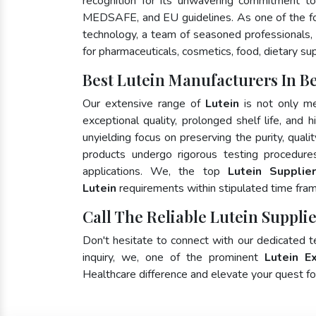
recognition for its unwavering commitment to
MEDSAFE, and EU guidelines. As one of the 
technology, a team of seasoned professionals, 
for pharmaceuticals, cosmetics, food, dietary su
Best Lutein Manufacturers In B
Our extensive range of
Lutein
is not only me
exceptional quality, prolonged shelf life, and
unyielding focus on preserving the purity, quali
products undergo rigorous testing procedure
applications. We, the top
Lutein Supplie
Lutein
requirements within stipulated time fra
Call The Reliable Lutein Supplie
Don't hesitate to connect with our dedicated 
inquiry, we, one of the prominent
Lutein E
Healthcare difference and elevate your quest 