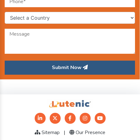
Submit Now
Sitemap
|
Our Presence