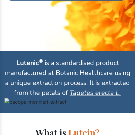
®
Lutenic
is a standardised product
manufactured at Botanic Healthcare using
a unique extraction process. It is extracted
from the petals of
Tagetes erecta L.
What is
Lutein?