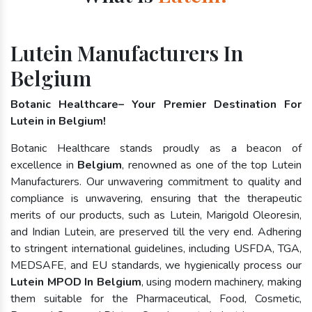
Lutein Manufacturers In
Belgium
Botanic Healthcare– Your Premier Destination For
Lutein in Belgium!
Botanic Healthcare stands proudly as a beacon of
excellence in
Belgium
, renowned as one of the top Lutein
Manufacturers. Our unwavering commitment to quality and
compliance is unwavering, ensuring that the therapeutic
merits of our products, such as Lutein, Marigold Oleoresin,
and Indian Lutein, are preserved till the very end. Adhering
to stringent international guidelines, including USFDA, TGA,
MEDSAFE, and EU standards, we hygienically process our
Lutein MPOD In Belgium
, using modern machinery, making
them suitable for the Pharmaceutical, Food, Cosmetic,