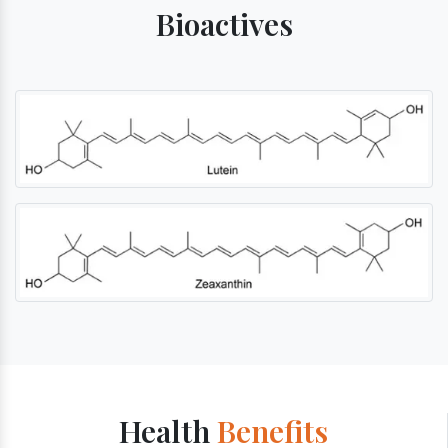
Bioactives
Health
Benefits