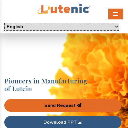
Menu
Pioneers in Manufacturing
of Lutein
Send Request
Download PPT