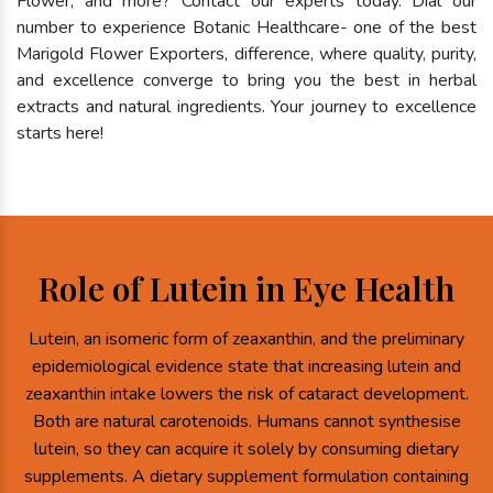
Flower, and more? Contact our experts today. Dial our
number to experience Botanic Healthcare- one of the best
Marigold Flower Exporters, difference, where quality, purity,
and excellence converge to bring you the best in herbal
extracts and natural ingredients. Your journey to excellence
starts here!
Role of Lutein in Eye Health
Lutein, an isomeric form of zeaxanthin, and the preliminary
epidemiological evidence state that increasing lutein and
zeaxanthin intake lowers the risk of cataract development.
Both are natural carotenoids. Humans cannot synthesise
lutein, so they can acquire it solely by consuming dietary
supplements. A dietary supplement formulation containing