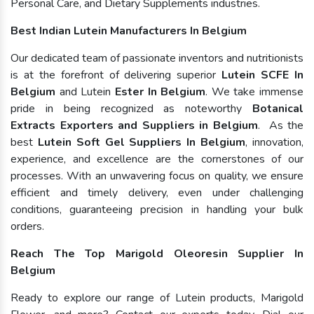
Personal Care, and Dietary Supplements industries.
Best Indian Lutein Manufacturers In Belgium
Our dedicated team of passionate inventors and nutritionists
is at the forefront of delivering superior
Lutein SCFE In
Belgium
and Lutein
Ester In Belgium
. We take immense
pride in being recognized as noteworthy
Botanical
Extracts Exporters and Suppliers in Belgium
. As the
best
Lutein Soft Gel Suppliers In Belgium
, innovation,
experience, and excellence are the cornerstones of our
processes. With an unwavering focus on quality, we ensure
efficient and timely delivery, even under challenging
conditions, guaranteeing precision in handling your bulk
orders.
Reach The Top Marigold Oleoresin Supplier In
Belgium
Ready to explore our range of Lutein products, Marigold