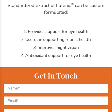
®
Standardized extract of Lutenic
can be custom
formulated:
1. Provides support for eye health
2. Useful in supporting retinal health
3. Improves night vision
4. Antioxidant support for eye health
Get In Touch