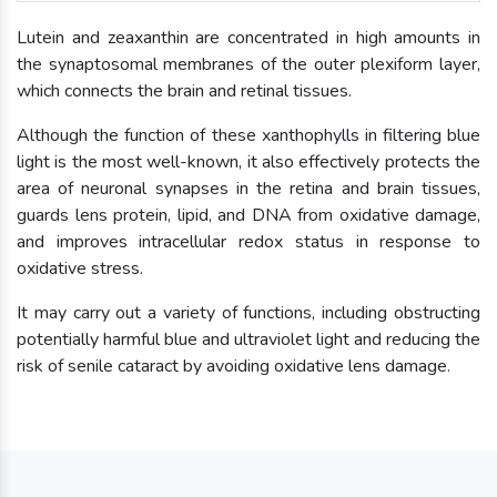
Lutein and zeaxanthin are concentrated in high amounts in
the synaptosomal membranes of the outer plexiform layer,
which connects the brain and retinal tissues.
Although the function of these xanthophylls in filtering blue
light is the most well-known, it also effectively protects the
area of neuronal synapses in the retina and brain tissues,
guards lens protein, lipid, and DNA from oxidative damage,
and improves intracellular redox status in response to
oxidative stress.
It may carry out a variety of functions, including obstructing
potentially harmful blue and ultraviolet light and reducing the
risk of senile cataract by avoiding oxidative lens damage.