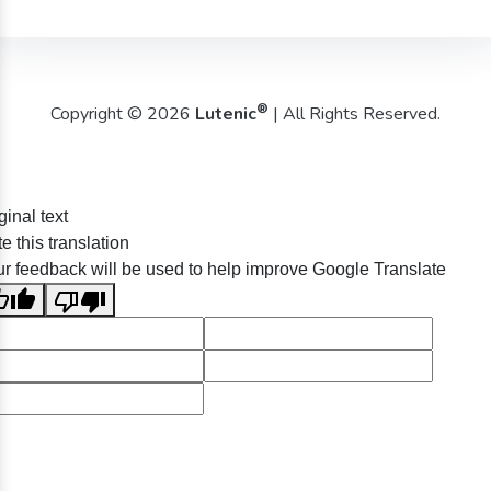
®
Copyright © 2026
Lutenic
| All Rights Reserved.
ginal text
e this translation
r feedback will be used to help improve Google Translate