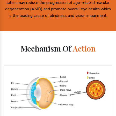
lutein may reduce the progression of age-related macular
degeneration (AMD) and promote overall eye health which
is the leading cause of blindness and vision impairment.
Mechanism Of
Action