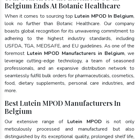
Belgium Ends At Botanic Healthcare
When it comes to sourcing top
Lutein MPOD In Belgium
,
look no further than Botanic Healthcare. Our company
boasts global recognition for its unwavering commitment to
adhering to the highest industry standards, including
USFDA, TGA, MEDSAFE, and EU guidelines. As one of the
foremost
Lutein MPOD Manufacturers in Belgium
, we
leverage cutting-edge technology, a team of seasoned
professionals, and an expansive distribution network to
seamlessly fulfill bulk orders for pharmaceuticals, cosmetics,
food, dietary supplements, personal care industries, and
more.
Best Lutein MPOD Manufacturers In
Belgium
Our extensive range of
Lutein MPOD
is not only
meticulously processed and manufactured but also
distinguished by its exceptional quality, prolonged shelf life,