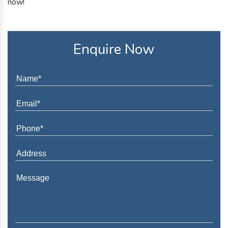
now!
Enquire Now