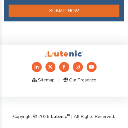
Sitemap
|
Our Presence
®
Copyright © 2026
Lutenic
| All Rights Reserved.