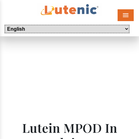
Menu
Lutein MPOD In