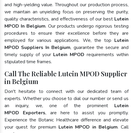
and high-yielding value. Throughout our production process,
we maintain an unyielding focus on preserving the purity,
quality characteristics, and effectiveness of our best
Lutein
MPOD In Belgium
. Our products undergo rigorous testing
procedures to ensure their excellence before they are
employed for various applications. We, the top
Lutein
MPOD Suppliers In Belgium
, guarantee the secure and
timely supply of your
Lutein MPOD
requirements within
stipulated time frames.
Call The Reliable Lutein MPOD Supplier
in Belgium
Don't hesitate to connect with our dedicated team of
experts. Whether you choose to dial our number or send us
an inquiry, we, one of the prominent
Lutein
MPOD Exporters
, are here to assist you promptly.
Experience the Botanic Healthcare difference and elevate
your quest for premium
Lutein MPOD in Belgium
. Call