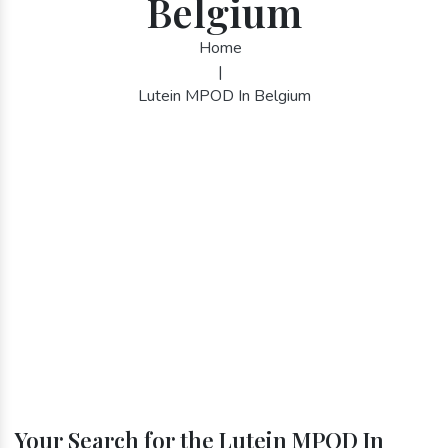
Belgium
Home
|
Lutein MPOD In Belgium
Your Search for the Lutein MPOD In