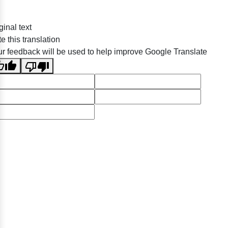
ginal text
e this translation
r feedback will be used to help improve Google Translate