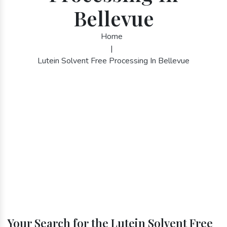
Bellevue
Home
|
Lutein Solvent Free Processing In Bellevue
Your Search for the Lutein Solvent Free