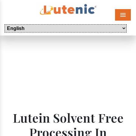
Menu
Lutein Solvent Free
Processing In