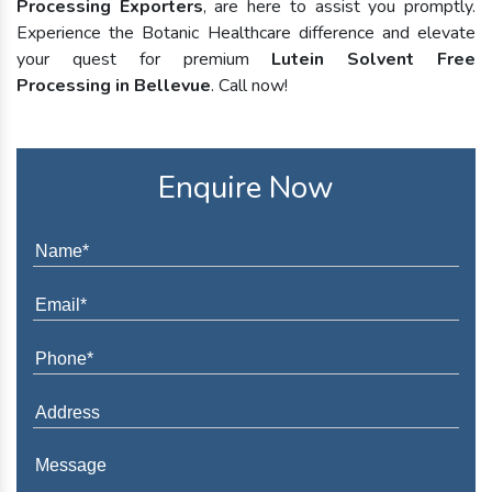
Processing Exporters
, are here to assist you promptly.
Experience the Botanic Healthcare difference and elevate
your quest for premium
Lutein Solvent Free
Processing in Bellevue
. Call now!
Enquire Now