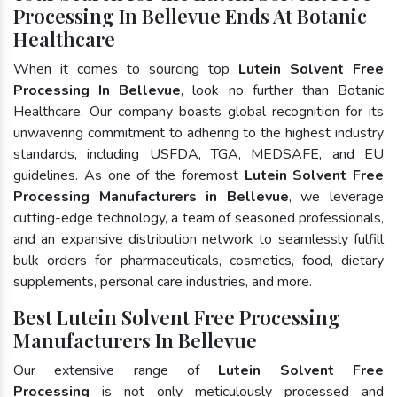
Processing In Bellevue Ends At Botanic
Healthcare
When it comes to sourcing top
Lutein Solvent Free
Processing In Bellevue
, look no further than Botanic
Healthcare. Our company boasts global recognition for its
unwavering commitment to adhering to the highest industry
standards, including USFDA, TGA, MEDSAFE, and EU
guidelines. As one of the foremost
Lutein Solvent Free
Processing Manufacturers in Bellevue
, we leverage
cutting-edge technology, a team of seasoned professionals,
and an expansive distribution network to seamlessly fulfill
bulk orders for pharmaceuticals, cosmetics, food, dietary
supplements, personal care industries, and more.
Best Lutein Solvent Free Processing
Manufacturers In Bellevue
Our extensive range of
Lutein Solvent Free
Processing
is not only meticulously processed and