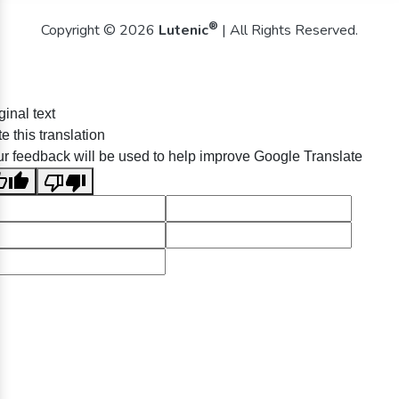
®
Copyright © 2026
Lutenic
| All Rights Reserved.
ginal text
e this translation
r feedback will be used to help improve Google Translate