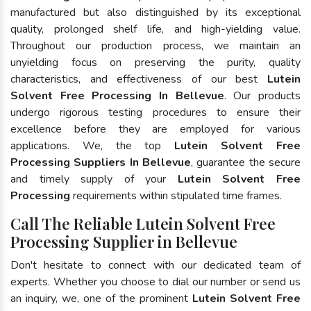
manufactured but also distinguished by its exceptional
quality, prolonged shelf life, and high-yielding value.
Throughout our production process, we maintain an
unyielding focus on preserving the purity, quality
characteristics, and effectiveness of our best
Lutein
Solvent Free Processing In Bellevue
. Our products
undergo rigorous testing procedures to ensure their
excellence before they are employed for various
applications. We, the top
Lutein Solvent Free
Processing Suppliers In Bellevue
, guarantee the secure
and timely supply of your
Lutein Solvent Free
Processing
requirements within stipulated time frames.
Call The Reliable Lutein Solvent Free
Processing Supplier in Bellevue
Don't hesitate to connect with our dedicated team of
experts. Whether you choose to dial our number or send us
an inquiry, we, one of the prominent
Lutein Solvent Free