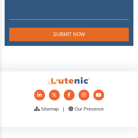
Sitemap
|
Our Presence