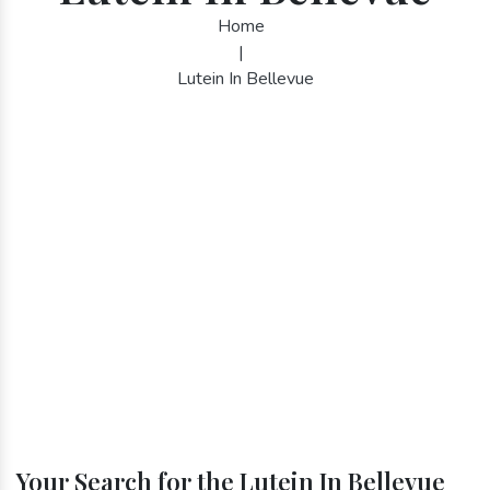
Home
|
Lutein In Bellevue
Your Search for the Lutein In Bellevue