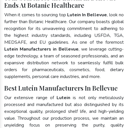
Ends At Botanic Healthcare
When it comes to sourcing top
Lutein In Bellevue
, look no
further than Botanic Healthcare. Our company boasts global
recognition for its unwavering commitment to adhering to
the highest industry standards, including USFDA, TGA,
MEDSAFE, and EU guidelines. As one of the foremost
Lutein Manufacturers in Bellevue
, we leverage cutting-
edge technology, a team of seasoned professionals, and an
expansive distribution network to seamlessly fulfill bulk
orders for pharmaceuticals, cosmetics, food, dietary
supplements, personal care industries, and more.
Best Lutein Manufacturers In Bellevue
Our extensive range of
Lutein
is not only meticulously
processed and manufactured but also distinguished by its
exceptional quality, prolonged shelf life, and high-yielding
value. Throughout our production process, we maintain an
unyielding focus on preserving the purity, quality