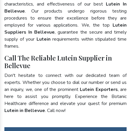
characteristics, and effectiveness of our best
Lutein In
Bellevue
. Our products undergo rigorous testing
procedures to ensure their excellence before they are
employed for various applications. We, the top
Lutein
Suppliers In Bellevue
, guarantee the secure and timely
supply of your
Lutein
requirements within stipulated time
frames.
Call The Reliable Lutein Supplier in
Bellevue
Don't hesitate to connect with our dedicated team of
experts. Whether you choose to dial our number or send us
an inquiry, we, one of the prominent
Lutein Exporters
, are
here to assist you promptly. Experience the Botanic
Healthcare difference and elevate your quest for premium
Lutein in Bellevue
. Call now!