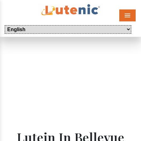
Menu
Lutein In Bellevue