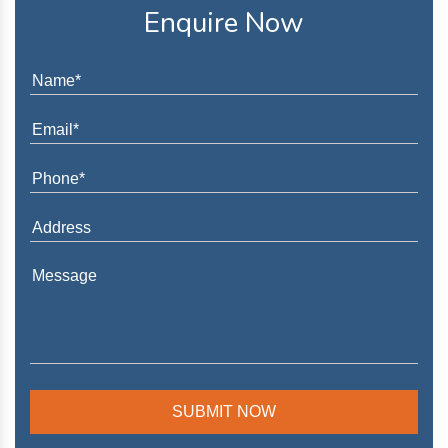
Enquire Now