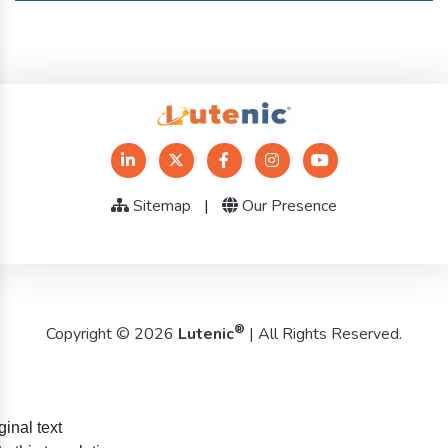
Sitemap
|
Our Presence
®
Copyright © 2026
Lutenic
| All Rights Reserved.
ginal text