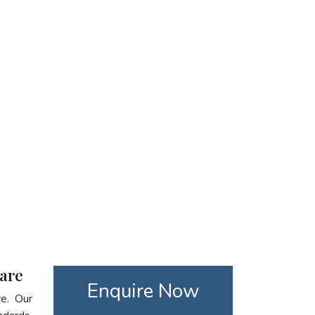
care
Enquire Now
re. Our