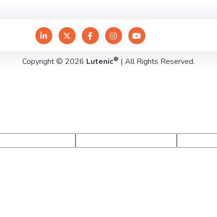
®
Copyright © 2026
Lutenic
| All Rights Reserved.