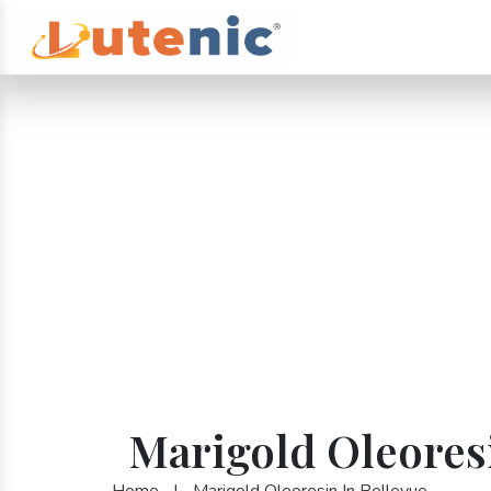
Marigold Oleoresi
Home
|
Marigold Oleoresin In Bellevue