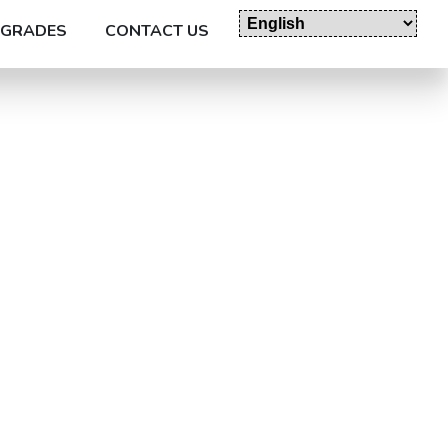
GRADES
CONTACT US