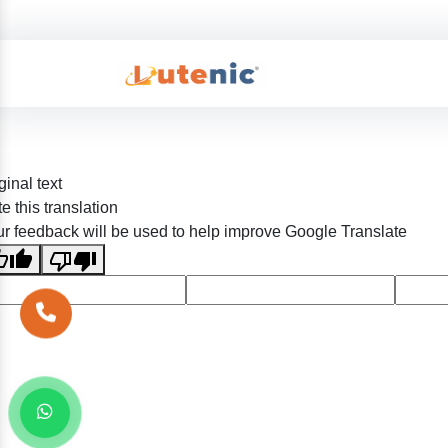
ginal text
e this translation
r feedback will be used to help improve Google Translate