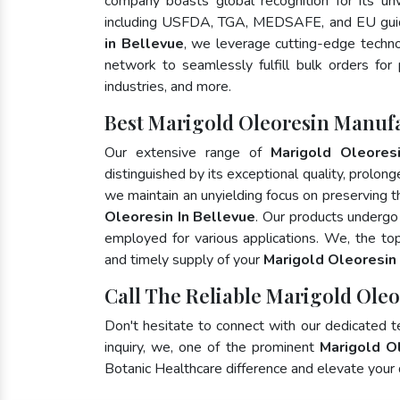
company boasts global recognition for its un
including USFDA, TGA, MEDSAFE, and EU guid
in Bellevue
, we leverage cutting-edge techno
network to seamlessly fulfill bulk orders for
industries, and more.
Best Marigold Oleoresin Manufa
Our extensive range of
Marigold Oleores
distinguished by its exceptional quality, prolong
we maintain an unyielding focus on preserving th
Oleoresin In Bellevue
. Our products undergo
employed for various applications. We, the t
and timely supply of your
Marigold Oleoresin
Call The Reliable Marigold Oleo
Don't hesitate to connect with our dedicated 
inquiry, we, one of the prominent
Marigold O
Botanic Healthcare difference and elevate your