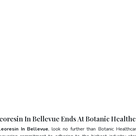
eoresin In Bellevue Ends At Botanic Health
leoresin In Bellevue
, look no further than Botanic Healthca