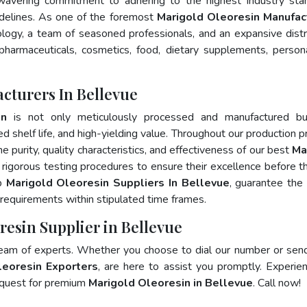
wavering commitment to adhering to the highest industry sta
elines. As one of the foremost
Marigold Oleoresin Manufac
logy, a team of seasoned professionals, and an expansive distr
 pharmaceuticals, cosmetics, food, dietary supplements, person
cturers In Bellevue
in
is not only meticulously processed and manufactured bu
ed shelf life, and high-yielding value. Throughout our production p
e purity, quality characteristics, and effectiveness of our best
Ma
 rigorous testing procedures to ensure their excellence before t
op
Marigold Oleoresin Suppliers In Bellevue
, guarantee the
requirements within stipulated time frames.
resin Supplier in Bellevue
team of experts. Whether you choose to dial our number or sen
leoresin Exporters
, are here to assist you promptly. Experie
 quest for premium
Marigold Oleoresin in Bellevue
. Call now!