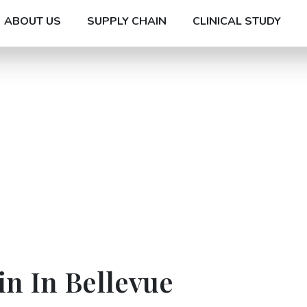
ABOUT US
SUPPLY CHAIN
CLINICAL STUDY
n In Bellevue