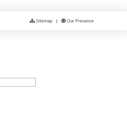
Sitemap
|
Our Presence