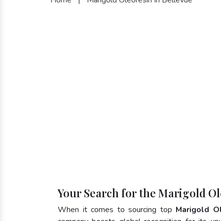
Your Search for the Marigold Ol
When it comes to sourcing top
Marigold O