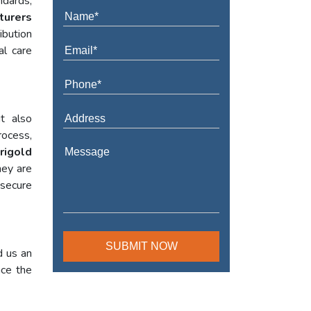
ndards,
turers
ibution
al care
t also
rocess,
rigold
hey are
 secure
d us an
nce the