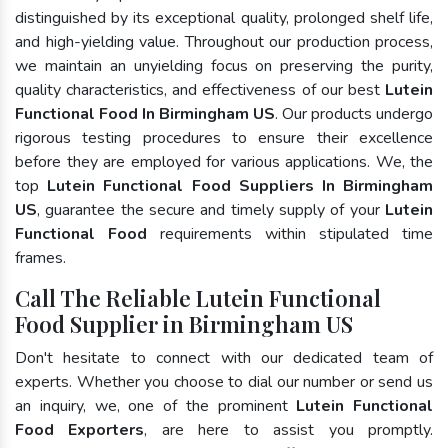
distinguished by its exceptional quality, prolonged shelf life,
and high-yielding value. Throughout our production process,
we maintain an unyielding focus on preserving the purity,
quality characteristics, and effectiveness of our best
Lutein
Functional Food In Birmingham US
. Our products undergo
rigorous testing procedures to ensure their excellence
before they are employed for various applications. We, the
top
Lutein Functional Food Suppliers In Birmingham
US
, guarantee the secure and timely supply of your
Lutein
Functional Food
requirements within stipulated time
frames.
Call The Reliable Lutein Functional
Food Supplier in Birmingham US
Don't hesitate to connect with our dedicated team of
experts. Whether you choose to dial our number or send us
an inquiry, we, one of the prominent
Lutein Functional
Food Exporters
, are here to assist you promptly.