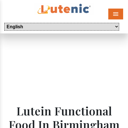
Menu
Lutein Functional
Food In Birmingham