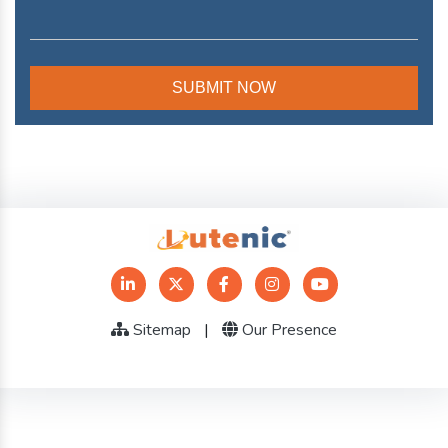
Sitemap
|
Our Presence