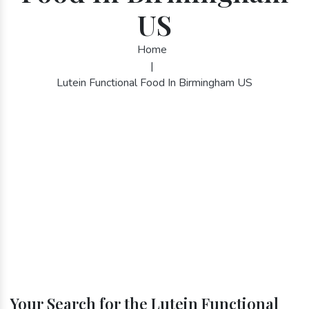
US
Home
|
Lutein Functional Food In Birmingham US
Your Search for the Lutein Functional