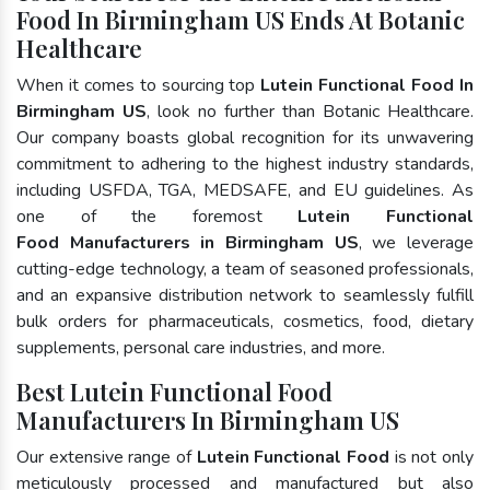
Food In Birmingham US Ends At Botanic
Healthcare
When it comes to sourcing top
Lutein Functional Food In
Birmingham US
, look no further than Botanic Healthcare.
Our company boasts global recognition for its unwavering
commitment to adhering to the highest industry standards,
including USFDA, TGA, MEDSAFE, and EU guidelines. As
one of the foremost
Lutein Functional
Food Manufacturers in Birmingham US
, we leverage
cutting-edge technology, a team of seasoned professionals,
and an expansive distribution network to seamlessly fulfill
bulk orders for pharmaceuticals, cosmetics, food, dietary
supplements, personal care industries, and more.
Best Lutein Functional Food
Manufacturers In Birmingham US
Our extensive range of
Lutein Functional Food
is not only
meticulously processed and manufactured but also