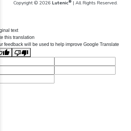
®
Copyright © 2026
Lutenic
| All Rights Reserved.
ginal text
e this translation
r feedback will be used to help improve Google Translate