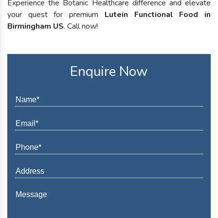
Experience the Botanic Healthcare difference and elevate
your quest for premium
Lutein Functional Food in
Birmingham US
. Call now!
Enquire Now