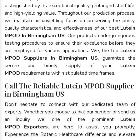
distinguished by its exceptional quality, prolonged shelf life,
and high-yielding value. Throughout our production process,
we maintain an unyielding focus on preserving the purity,
quality characteristics, and effectiveness of our best
Lutein
MPOD In Birmingham US
. Our products undergo rigorous
testing procedures to ensure their excellence before they
are employed for various applications. We, the top
Lutein
MPOD Suppliers In Birmingham US
, guarantee the
secure and timely supply of your
Lutein
MPOD
requirements within stipulated time frames.
Call The Reliable Lutein MPOD Supplier
in Birmingham US
Don't hesitate to connect with our dedicated team of
experts. Whether you choose to dial our number or send us
an inquiry, we, one of the prominent
Lutein
MPOD Exporters
, are here to assist you promptly.
Experience the Botanic Healthcare difference and elevate