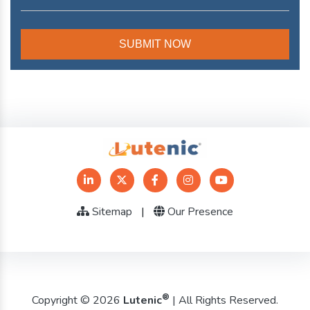
Sitemap
|
Our Presence
®
Copyright © 2026
Lutenic
| All Rights Reserved.