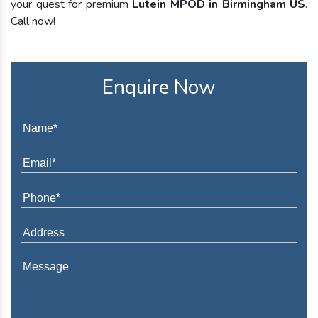
your quest for premium
Lutein MPOD in Birmingham US
.
Call now!
Enquire Now