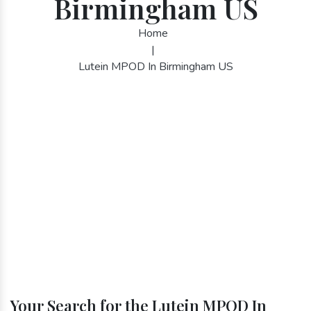
Birmingham US
Home
|
Lutein MPOD In Birmingham US
Your Search for the Lutein MPOD In