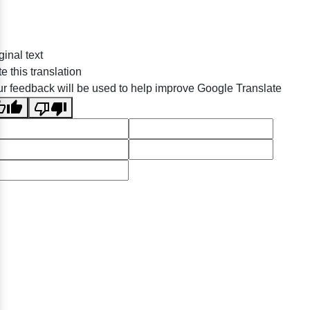
ginal text
e this translation
r feedback will be used to help improve Google Translate