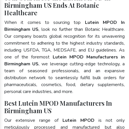
Birmingham US Ends At Botanic
Healthcare
When it comes to sourcing top
Lutein MPOD In
Birmingham US
, look no further than Botanic Healthcare.
Our company boasts global recognition for its unwavering
commitment to adhering to the highest industry standards,
including USFDA, TGA, MEDSAFE, and EU guidelines. As
one of the foremost
Lutein MPOD Manufacturers in
Birmingham US
, we leverage cutting-edge technology, a
team of seasoned professionals, and an expansive
distribution network to seamlessly fulfill bulk orders for
pharmaceuticals, cosmetics, food, dietary supplements,
personal care industries, and more.
Best Lutein MPOD Manufacturers In
Birmingham US
Our extensive range of
Lutein MPOD
is not only
meticulously processed and manufactured but also