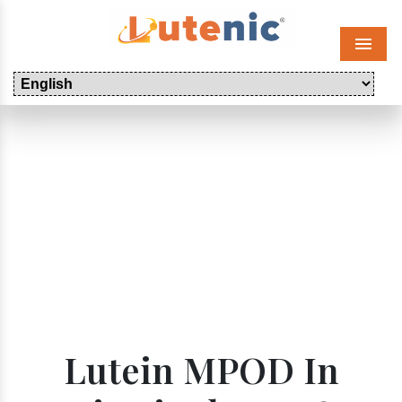
Menu
Lutein MPOD In