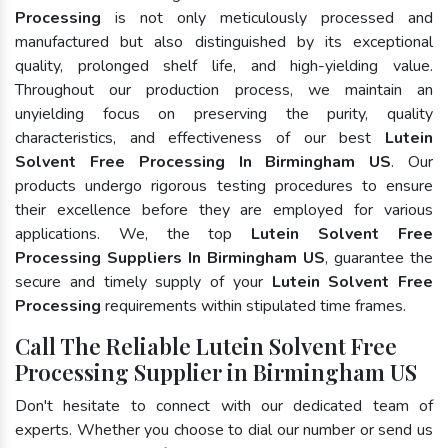
Processing
is not only meticulously processed and
manufactured but also distinguished by its exceptional
quality, prolonged shelf life, and high-yielding value.
Throughout our production process, we maintain an
unyielding focus on preserving the purity, quality
characteristics, and effectiveness of our best
Lutein
Solvent Free Processing In Birmingham US
. Our
products undergo rigorous testing procedures to ensure
their excellence before they are employed for various
applications. We, the top
Lutein Solvent Free
Processing Suppliers In Birmingham US
, guarantee the
secure and timely supply of your
Lutein Solvent Free
Processing
requirements within stipulated time frames.
Call The Reliable Lutein Solvent Free
Processing Supplier in Birmingham US
Don't hesitate to connect with our dedicated team of
experts. Whether you choose to dial our number or send us