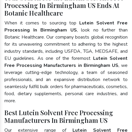
Processing In Birmingham US Ends At
Botanic Healthcare
When it comes to sourcing top
Lutein Solvent Free
Processing In Birmingham US
, look no further than
Botanic Healthcare. Our company boasts global recognition
for its unwavering commitment to adhering to the highest
industry standards, including USFDA, TGA, MEDSAFE, and
EU guidelines. As one of the foremost
Lutein Solvent
Free Processing Manufacturers in Birmingham US
, we
leverage cutting-edge technology, a team of seasoned
professionals, and an expansive distribution network to
seamlessly fulfill bulk orders for pharmaceuticals, cosmetics,
food, dietary supplements, personal care industries, and
more.
Best Lutein Solvent Free Processing
Manufacturers In Birmingham US
Our extensive range of
Lutein Solvent Free