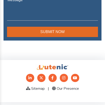
Sitemap
|
Our Presence