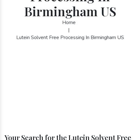
Birmingham US
Home
|
Lutein Solvent Free Processing In Birmingham US
Your Search for the Lutein Solvent Free