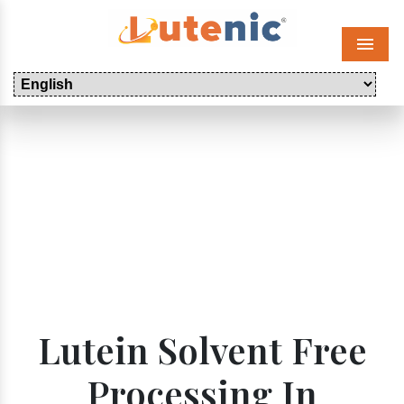
Menu
Lutein Solvent Free
Processing In