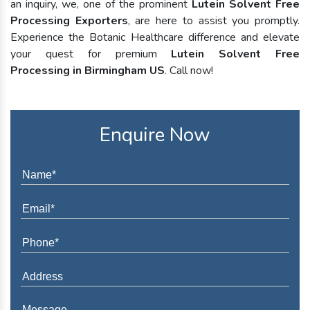
an inquiry, we, one of the prominent
Lutein Solvent Free
Processing Exporters
, are here to assist you promptly.
Experience the Botanic Healthcare difference and elevate
your quest for premium
Lutein Solvent Free
Processing in Birmingham US
. Call now!
Enquire Now