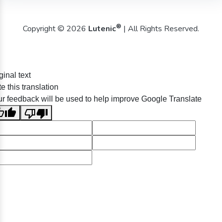
®
Copyright © 2026
Lutenic
| All Rights Reserved.
ginal text
e this translation
r feedback will be used to help improve Google Translate