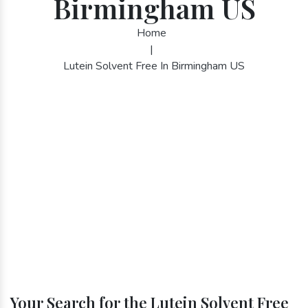
Birmingham US
Home
|
Lutein Solvent Free In Birmingham US
Your Search for the Lutein Solvent Free