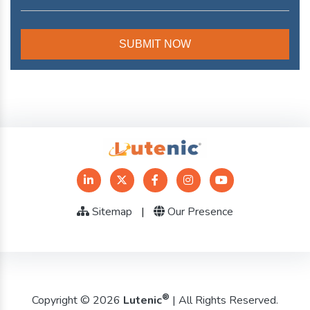
Sitemap
|
Our Presence
®
Copyright © 2026
Lutenic
| All Rights Reserved.