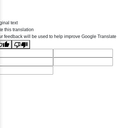
ginal text
e this translation
r feedback will be used to help improve Google Translate