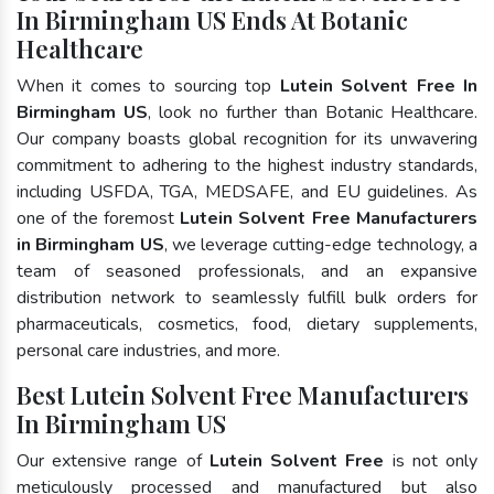
In Birmingham US Ends At Botanic
Healthcare
When it comes to sourcing top
Lutein Solvent Free In
Birmingham US
, look no further than Botanic Healthcare.
Our company boasts global recognition for its unwavering
commitment to adhering to the highest industry standards,
including USFDA, TGA, MEDSAFE, and EU guidelines. As
one of the foremost
Lutein Solvent Free Manufacturers
in Birmingham US
, we leverage cutting-edge technology, a
team of seasoned professionals, and an expansive
distribution network to seamlessly fulfill bulk orders for
pharmaceuticals, cosmetics, food, dietary supplements,
personal care industries, and more.
Best Lutein Solvent Free Manufacturers
In Birmingham US
Our extensive range of
Lutein Solvent Free
is not only
meticulously processed and manufactured but also