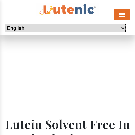
Menu
Lutein Solvent Free In