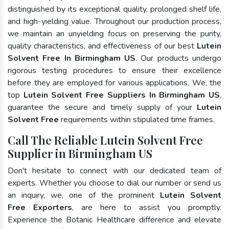
distinguished by its exceptional quality, prolonged shelf life,
and high-yielding value. Throughout our production process,
we maintain an unyielding focus on preserving the purity,
quality characteristics, and effectiveness of our best
Lutein
Solvent Free In Birmingham US
. Our products undergo
rigorous testing procedures to ensure their excellence
before they are employed for various applications. We, the
top
Lutein Solvent Free Suppliers In Birmingham US
,
guarantee the secure and timely supply of your
Lutein
Solvent Free
requirements within stipulated time frames.
Call The Reliable Lutein Solvent Free
Supplier in Birmingham US
Don't hesitate to connect with our dedicated team of
experts. Whether you choose to dial our number or send us
an inquiry, we, one of the prominent
Lutein Solvent
Free Exporters
, are here to assist you promptly.
Experience the Botanic Healthcare difference and elevate