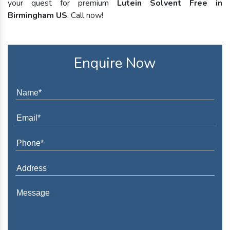
your quest for premium
Lutein Solvent Free in
Birmingham US
. Call now!
Enquire Now