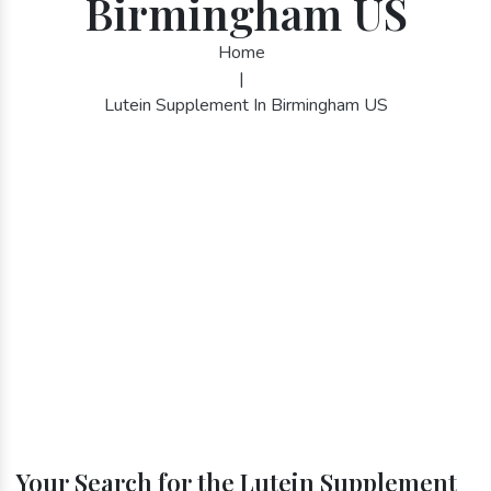
Birmingham US
Home
|
Lutein Supplement In Birmingham US
Your Search for the Lutein Supplement