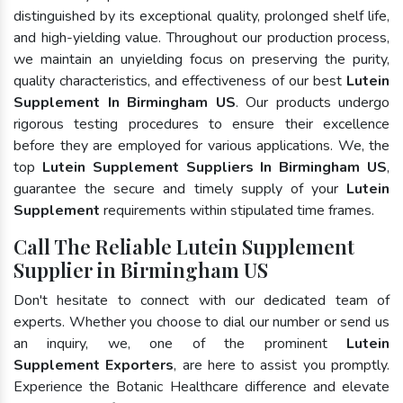
distinguished by its exceptional quality, prolonged shelf life,
and high-yielding value. Throughout our production process,
we maintain an unyielding focus on preserving the purity,
quality characteristics, and effectiveness of our best
Lutein
Supplement In Birmingham US
. Our products undergo
rigorous testing procedures to ensure their excellence
before they are employed for various applications. We, the
top
Lutein Supplement Suppliers In Birmingham US
,
guarantee the secure and timely supply of your
Lutein
Supplement
requirements within stipulated time frames.
Call The Reliable Lutein Supplement
Supplier in Birmingham US
Don't hesitate to connect with our dedicated team of
experts. Whether you choose to dial our number or send us
an inquiry, we, one of the prominent
Lutein
Supplement Exporters
, are here to assist you promptly.
Experience the Botanic Healthcare difference and elevate