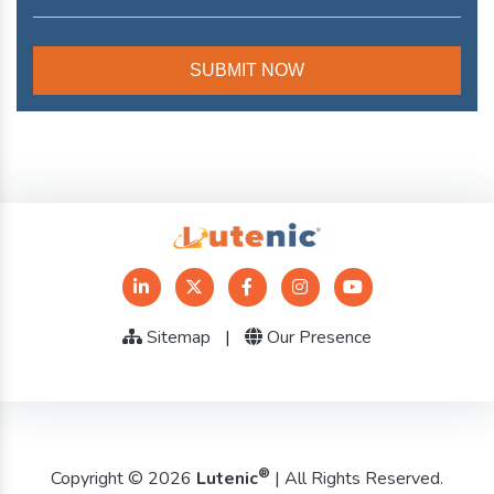
Sitemap
|
Our Presence
®
Copyright © 2026
Lutenic
| All Rights Reserved.