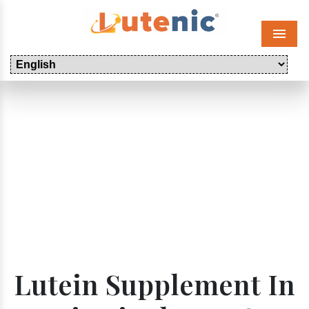
Menu
Lutein Supplement In