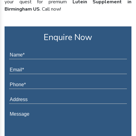
your quest for premium
Lutein Supplement in
Birmingham US
. Call now!
Enquire Now