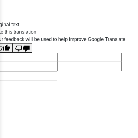
ginal text
e this translation
r feedback will be used to help improve Google Translate