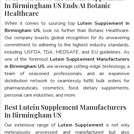
In Birmingham US Ends At Botanic
Healthcare
When it comes to sourcing top
Lutein Supplement In
Birmingham US
, look no further than Botanic Healthcare.
Our company boasts global recognition for its unwavering
commitment to adhering to the highest industry standards,
including USFDA, TGA, MEDSAFE, and EU guidelines. As
one of the foremost
Lutein Supplement Manufacturers
in Birmingham US
, we leverage cutting-edge technology, a
team of seasoned professionals, and an expansive
distribution network to seamlessly fulfill bulk orders for
pharmaceuticals, cosmetics, food, dietary supplements,
personal care industries, and more.
Best Lutein Supplement Manufacturers
In Birmingham US
Our extensive range of
Lutein Supplement
is not only
meticulously processed and manufactured but also