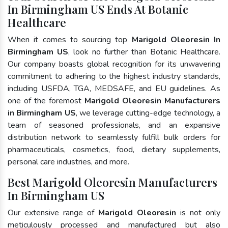
In Birmingham US Ends At Botanic
Healthcare
When it comes to sourcing top
Marigold Oleoresin In
Birmingham US
, look no further than Botanic Healthcare.
Our company boasts global recognition for its unwavering
commitment to adhering to the highest industry standards,
including USFDA, TGA, MEDSAFE, and EU guidelines. As
one of the foremost
Marigold Oleoresin Manufacturers
in Birmingham US
, we leverage cutting-edge technology, a
team of seasoned professionals, and an expansive
distribution network to seamlessly fulfill bulk orders for
pharmaceuticals, cosmetics, food, dietary supplements,
personal care industries, and more.
Best Marigold Oleoresin Manufacturers
In Birmingham US
Our extensive range of
Marigold Oleoresin
is not only
meticulously processed and manufactured but also