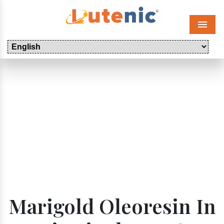
Menu
Marigold Oleoresin In