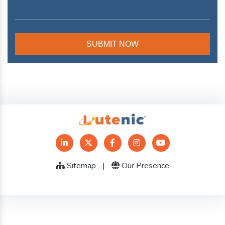
Sitemap
|
Our Presence