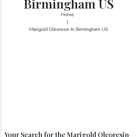
Birmingham US
Home
|
Marigold Oleoresin In Birmingham US
Your Search for the Marigold Oleoresin