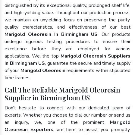
distinguished by its exceptional quality, prolonged shelf life,
and high-yielding value. Throughout our production process,
we maintain an unyielding focus on preserving the purity,
quality characteristics, and effectiveness of our best
Marigold Oleoresin In Birmingham US
. Our products
undergo rigorous testing procedures to ensure their
excellence before they are employed for various
applications. We, the top
Marigold Oleoresin Suppliers
In Birmingham US
, guarantee the secure and timely supply
of your
Marigold Oleoresin
requirements within stipulated
time frames.
Call The Reliable Marigold Oleoresin
Supplier in Birmingham US
Don't hesitate to connect with our dedicated team of
experts. Whether you choose to dial our number or send us
an inquiry, we, one of the prominent
Marigold
Oleoresin Exporters
, are here to assist you promptly.