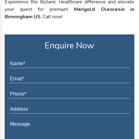
Experience the Botanic Healthcare difference and elevate
your quest for premium
Marigold Oleoresin in
Birmingham US
. Call now!
Enquire Now