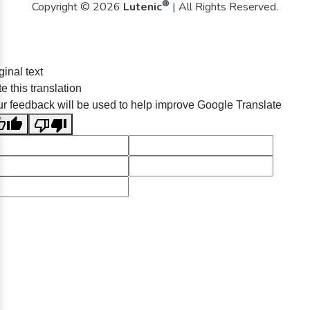
®
Copyright © 2026
Lutenic
| All Rights Reserved.
ginal text
e this translation
r feedback will be used to help improve Google Translate