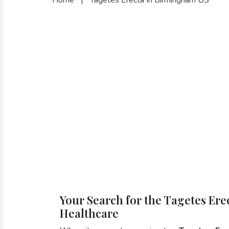
Your Search for the Tagetes Er
Healthcare