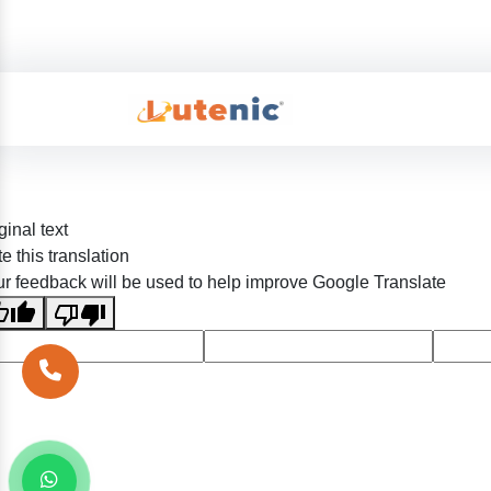
ginal text
e this translation
r feedback will be used to help improve Google Translate