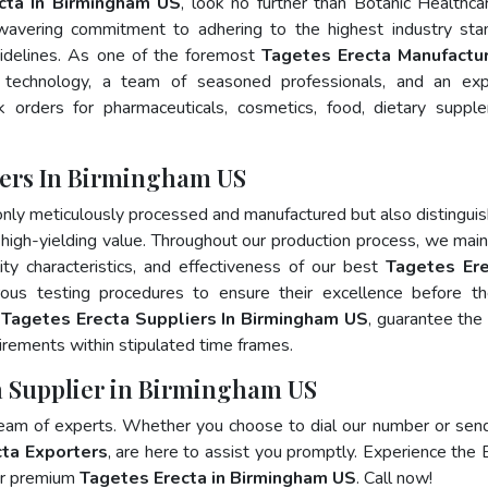
cta In Birmingham US
, look no further than Botanic Healthca
wavering commitment to adhering to the highest industry sta
delines. As one of the foremost
Tagetes Erecta Manufactur
 technology, a team of seasoned professionals, and an exp
lk orders for pharmaceuticals, cosmetics, food, dietary suppl
rers In Birmingham US
only meticulously processed and manufactured but also distingui
nd high-yielding value. Throughout our production process, we main
lity characteristics, and effectiveness of our best
Tagetes Ere
rous testing procedures to ensure their excellence before t
p
Tagetes Erecta Suppliers In Birmingham US
, guarantee the
rements within stipulated time frames.
ta Supplier in Birmingham US
team of experts. Whether you choose to dial our number or sen
ta Exporters
, are here to assist you promptly. Experience the 
for premium
Tagetes Erecta in Birmingham US
. Call now!