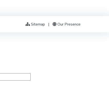
Sitemap
|
Our Presence