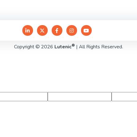
®
Copyright © 2026
Lutenic
| All Rights Reserved.