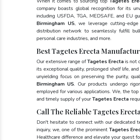
When it comes to sourcing top
Tagetes Ere
company boasts global recognition for its un
including USFDA, TGA, MEDSAFE, and EU gui
Birmingham US
, we leverage cutting-edge
distribution network to seamlessly fulfill bu
personal care industries, and more.
Best Tagetes Erecta Manufactu
Our extensive range of
Tagetes Erecta
is not 
its exceptional quality, prolonged shelf life, a
unyielding focus on preserving the purity, qua
Birmingham US
. Our products undergo rigo
employed for various applications. We, the to
and timely supply of your
Tagetes Erecta
requi
Call The Reliable Tagetes Erec
Don't hesitate to connect with our dedicated 
inquiry, we, one of the prominent
Tagetes Erec
Healthcare difference and elevate your quest 