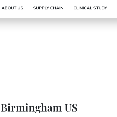
ABOUT US
SUPPLY CHAIN
CLINICAL STUDY
n Birmingham US