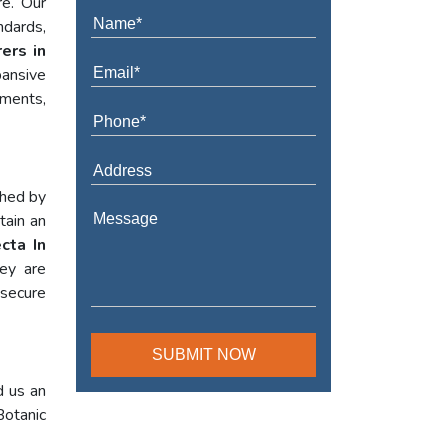
re. Our
ndards,
ers in
ansive
ements,
shed by
tain an
cta In
hey are
 secure
d us an
Botanic