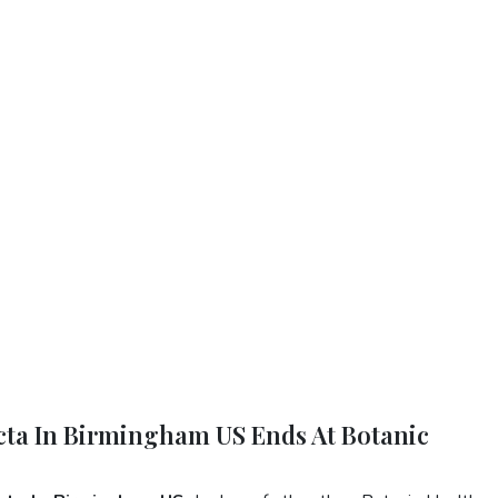
ecta In Birmingham US Ends At Botanic