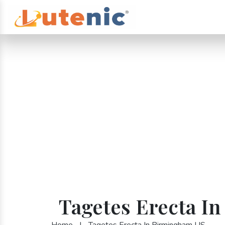
Tagetes Erecta I
Home
|
Tagetes Erecta In Birmingham US