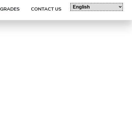
GRADES
CONTACT US