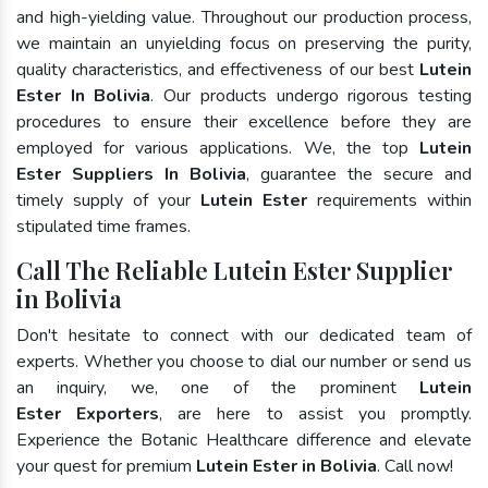
and high-yielding value. Throughout our production process,
we maintain an unyielding focus on preserving the purity,
quality characteristics, and effectiveness of our best
Lutein
Ester In Bolivia
. Our products undergo rigorous testing
procedures to ensure their excellence before they are
employed for various applications. We, the top
Lutein
Ester Suppliers In Bolivia
, guarantee the secure and
timely supply of your
Lutein Ester
requirements within
stipulated time frames.
Call The Reliable Lutein Ester Supplier
in Bolivia
Don't hesitate to connect with our dedicated team of
experts. Whether you choose to dial our number or send us
an inquiry, we, one of the prominent
Lutein
Ester Exporters
, are here to assist you promptly.
Experience the Botanic Healthcare difference and elevate
your quest for premium
Lutein Ester in Bolivia
. Call now!