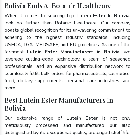
Bolivia Ends At Botanic Healthcare
When it comes to sourcing top
Lutein Ester In Bolivia
,
look no further than Botanic Healthcare. Our company
boasts global recognition for its unwavering commitment to
adhering to the highest industry standards, including
USFDA, TGA, MEDSAFE, and EU guidelines. As one of the
foremost
Lutein Ester Manufacturers in Bolivia
, we
leverage cutting-edge technology, a team of seasoned
professionals, and an expansive distribution network to
seamlessly fulfill bulk orders for pharmaceuticals, cosmetics,
food, dietary supplements, personal care industries, and
more.
Best Lutein Ester Manufacturers In
Bolivia
Our extensive range of
Lutein Ester
is not only
meticulously processed and manufactured but also
distinguished by its exceptional quality, prolonged shelf life,