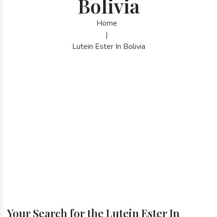
Bolivia
Home
|
Lutein Ester In Bolivia
Your Search for the Lutein Ester In