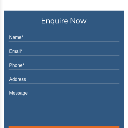
Enquire Now