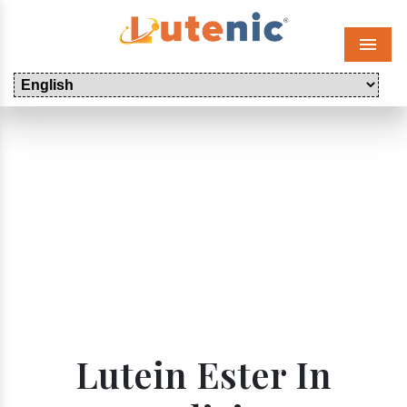
Menu
Lutein Ester In