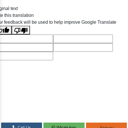
ginal text
e this translation
r feedback will be used to help improve Google Translate
Call Us
WhatsApp
Enquiry