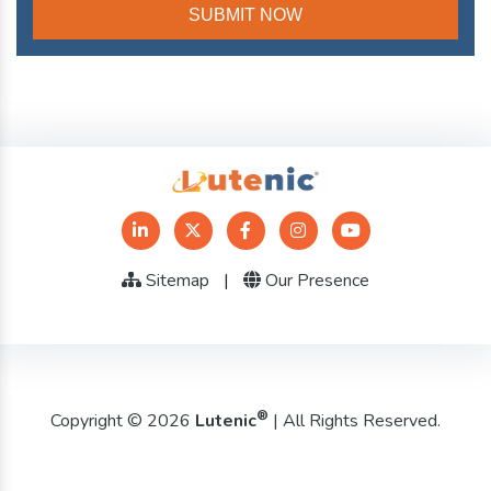
Sitemap
|
Our Presence
®
Copyright © 2026
Lutenic
| All Rights Reserved.