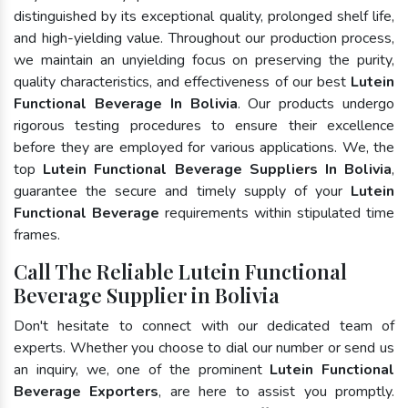
distinguished by its exceptional quality, prolonged shelf life,
and high-yielding value. Throughout our production process,
we maintain an unyielding focus on preserving the purity,
quality characteristics, and effectiveness of our best
Lutein
Functional Beverage In Bolivia
. Our products undergo
rigorous testing procedures to ensure their excellence
before they are employed for various applications. We, the
top
Lutein Functional Beverage Suppliers In Bolivia
,
guarantee the secure and timely supply of your
Lutein
Functional Beverage
requirements within stipulated time
frames.
Call The Reliable Lutein Functional
Beverage Supplier in Bolivia
Don't hesitate to connect with our dedicated team of
experts. Whether you choose to dial our number or send us
an inquiry, we, one of the prominent
Lutein Functional
Beverage Exporters
, are here to assist you promptly.