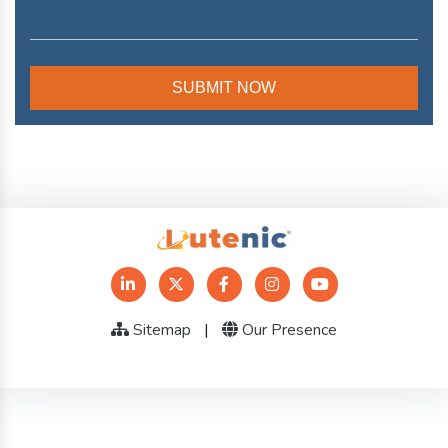
Sitemap
|
Our Presence