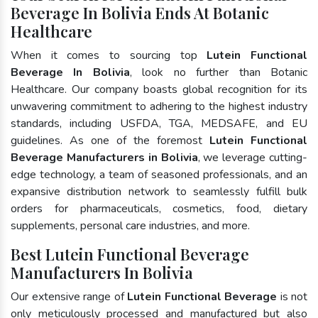
Beverage In Bolivia Ends At Botanic
Healthcare
When it comes to sourcing top
Lutein Functional
Beverage In Bolivia
, look no further than Botanic
Healthcare. Our company boasts global recognition for its
unwavering commitment to adhering to the highest industry
standards, including USFDA, TGA, MEDSAFE, and EU
guidelines. As one of the foremost
Lutein Functional
Beverage Manufacturers in Bolivia
, we leverage cutting-
edge technology, a team of seasoned professionals, and an
expansive distribution network to seamlessly fulfill bulk
orders for pharmaceuticals, cosmetics, food, dietary
supplements, personal care industries, and more.
Best Lutein Functional Beverage
Manufacturers In Bolivia
Our extensive range of
Lutein Functional Beverage
is not
only meticulously processed and manufactured but also