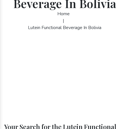
Beverage In Bolivia
Home
|
Lutein Functional Beverage In Bolivia
Your Search for the Lutein Functional