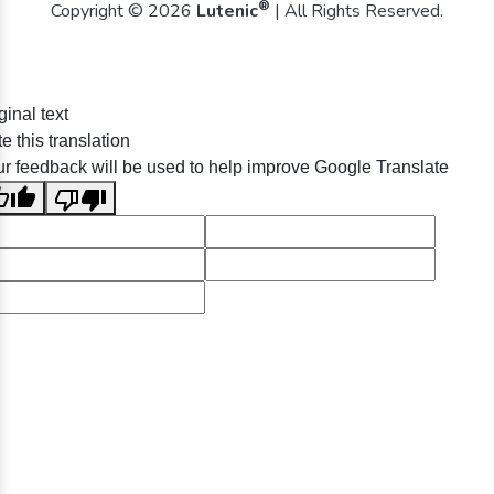
®
Copyright © 2026
Lutenic
| All Rights Reserved.
ginal text
e this translation
r feedback will be used to help improve Google Translate