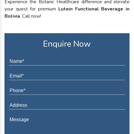
Experience the Botanic Healthcare difference and elevate
your quest for premium
Lutein Functional Beverage in
Bolivia
. Call now!
Enquire Now