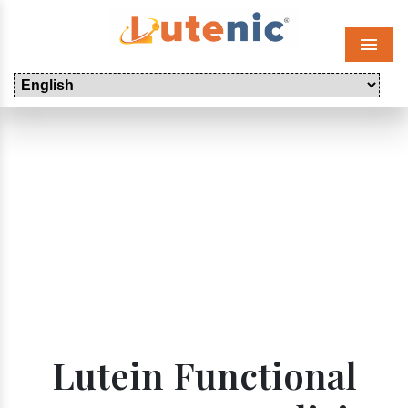
Menu
Lutein Functional