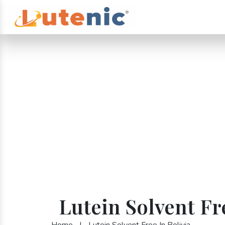
Lutein Solvent Fr
Home
|
Lutein Solvent Free In Bolivia