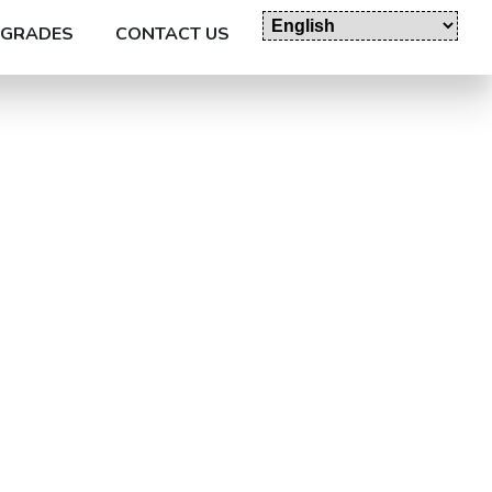
GRADES
CONTACT US