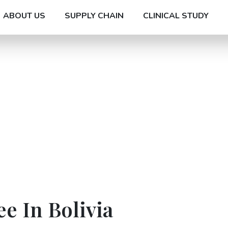
ABOUT US
SUPPLY CHAIN
CLINICAL STUDY
ee In Bolivia