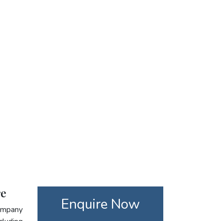
re
Enquire Now
company