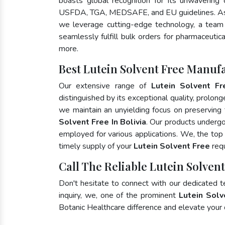
boasts global recognition for its unwavering
USFDA, TGA, MEDSAFE, and EU guidelines. As
we leverage cutting-edge technology, a team 
seamlessly fulfill bulk orders for pharmaceutic
more.
Best Lutein Solvent Free Manufa
Our extensive range of
Lutein Solvent Fr
distinguished by its exceptional quality, prolong
we maintain an unyielding focus on preserving t
Solvent Free In Bolivia
. Our products undergo
employed for various applications. We, the to
timely supply of your
Lutein Solvent Free
requ
Call The Reliable Lutein Solvent
Don't hesitate to connect with our dedicated 
inquiry, we, one of the prominent
Lutein Solv
Botanic Healthcare difference and elevate your