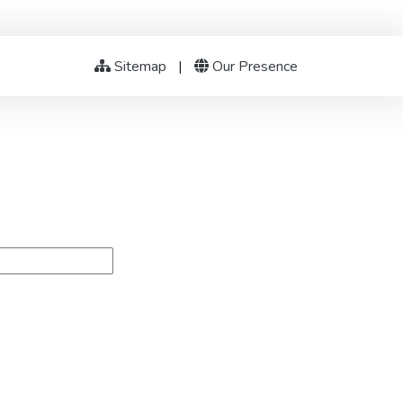
Sitemap
|
Our Presence