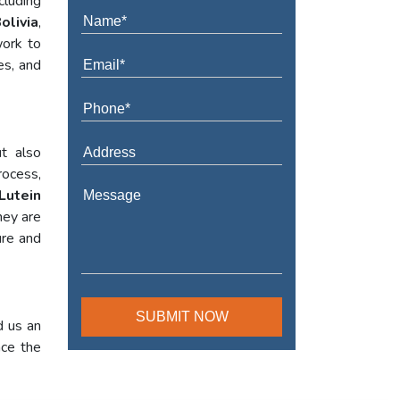
cluding
olivia
,
work to
es, and
t also
rocess,
Lutein
hey are
ure and
d us an
nce the