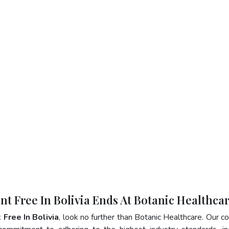
nt Free In Bolivia Ends At Botanic Healthca
 Free In Bolivia
, look no further than Botanic Healthcare. Our 