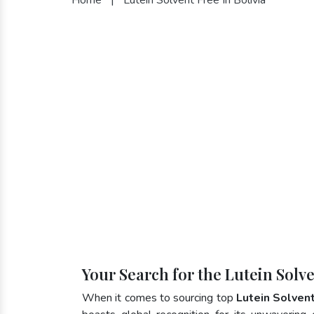
Your Search for the Lutein Solve
When it comes to sourcing top
Lutein Solvent