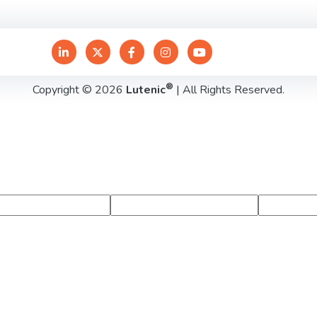
®
Copyright © 2026
Lutenic
| All Rights Reserved.