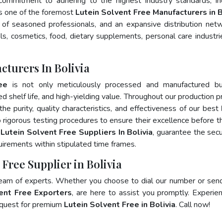
 commitment to adhering to the highest industry standards, in
 one of the foremost
Lutein Solvent Free Manufacturers in B
of seasoned professionals, and an expansive distribution net
als, cosmetics, food, dietary supplements, personal care industri
cturers In Bolivia
ee
is not only meticulously processed and manufactured bu
ed shelf life, and high-yielding value. Throughout our production p
he purity, quality characteristics, and effectiveness of our best
 rigorous testing procedures to ensure their excellence before t
p
Lutein Solvent Free Suppliers In Bolivia
, guarantee the sec
irements within stipulated time frames.
 Free Supplier in Bolivia
team of experts. Whether you choose to dial our number or sen
ent Free Exporters
, are here to assist you promptly. Experie
 quest for premium
Lutein Solvent Free in Bolivia
. Call now!