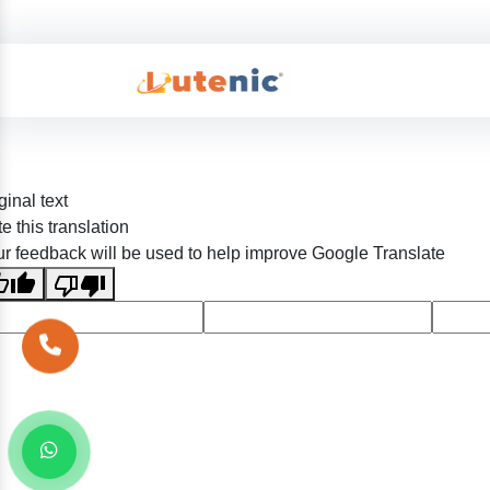
ginal text
e this translation
r feedback will be used to help improve Google Translate