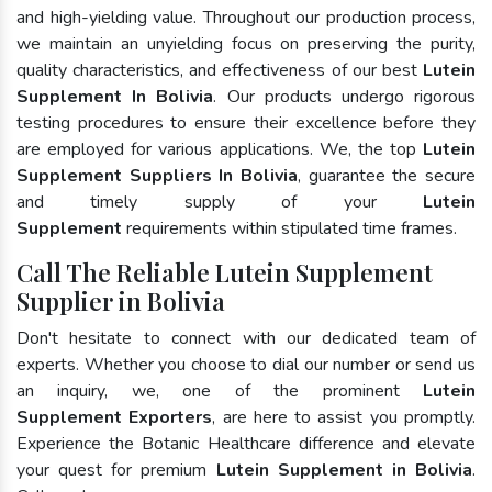
and high-yielding value. Throughout our production process,
we maintain an unyielding focus on preserving the purity,
quality characteristics, and effectiveness of our best
Lutein
Supplement In Bolivia
. Our products undergo rigorous
testing procedures to ensure their excellence before they
are employed for various applications. We, the top
Lutein
Supplement Suppliers In Bolivia
, guarantee the secure
and timely supply of your
Lutein
Supplement
requirements within stipulated time frames.
Call The Reliable Lutein Supplement
Supplier in Bolivia
Don't hesitate to connect with our dedicated team of
experts. Whether you choose to dial our number or send us
an inquiry, we, one of the prominent
Lutein
Supplement Exporters
, are here to assist you promptly.
Experience the Botanic Healthcare difference and elevate
your quest for premium
Lutein Supplement in Bolivia
.