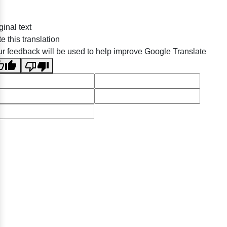
ginal text
e this translation
r feedback will be used to help improve Google Translate