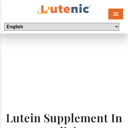
Menu
Lutein Supplement In