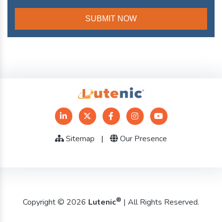
Sitemap
|
Our Presence
®
Copyright © 2026
Lutenic
| All Rights Reserved.