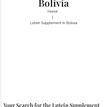
Bolivia
Home
|
Lutein Supplement In Bolivia
Your Search for the Lutein Supplement