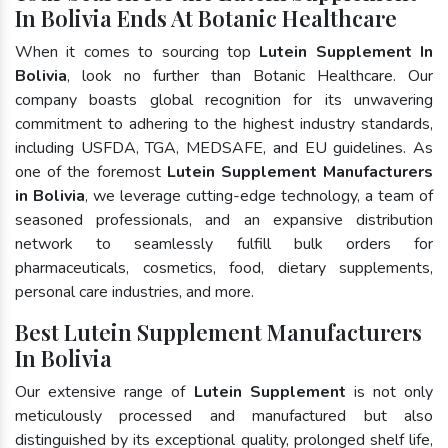
In Bolivia Ends At Botanic Healthcare
When it comes to sourcing top
Lutein Supplement In
Bolivia
, look no further than Botanic Healthcare. Our
company boasts global recognition for its unwavering
commitment to adhering to the highest industry standards,
including USFDA, TGA, MEDSAFE, and EU guidelines. As
one of the foremost
Lutein Supplement Manufacturers
in Bolivia
, we leverage cutting-edge technology, a team of
seasoned professionals, and an expansive distribution
network to seamlessly fulfill bulk orders for
pharmaceuticals, cosmetics, food, dietary supplements,
personal care industries, and more.
Best Lutein Supplement Manufacturers
In Bolivia
Our extensive range of
Lutein Supplement
is not only
meticulously processed and manufactured but also
distinguished by its exceptional quality, prolonged shelf life,