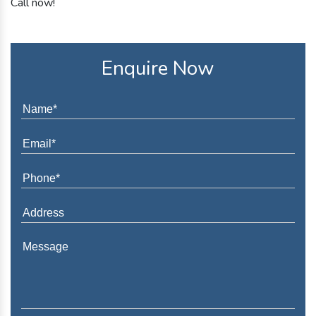
Call now!
Enquire Now